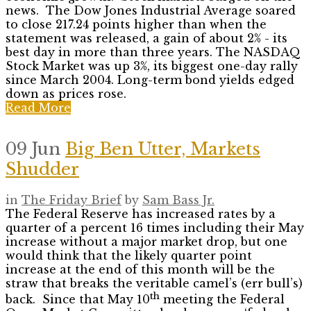
news. The Dow Jones Industrial Average soared
to close 217.24 points higher than when the
statement was released, a gain of about 2% - its
best day in more than three years. The NASDAQ
Stock Market was up 3%, its biggest one-day rally
since March 2004. Long-term bond yields edged
down as prices rose.
Read More
09 Jun
Big Ben Utter, Markets
Shudder
in
The Friday Brief
by
Sam Bass Jr.
The Federal Reserve has increased rates by a
quarter of a percent 16 times including their May
increase without a major market drop, but one
would think that the likely quarter point
increase at the end of this month will be the
straw that breaks the veritable camel’s (err bull’s)
th
back. Since that May 10
meeting the Federal