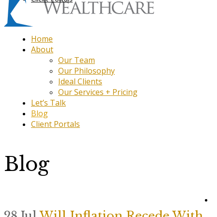
Home
About
Our Team
Our Philosophy
Ideal Clients
Our Services + Pricing
Let’s Talk
Blog
Client Portals
Blog
28 Jul
Will Inflation Recede With