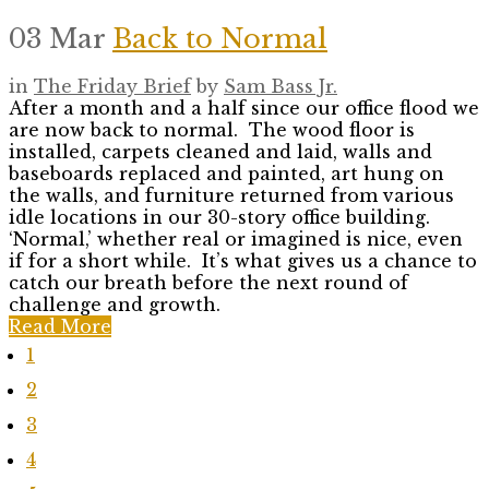
03 Mar
Back to Normal
in
The Friday Brief
by
Sam Bass Jr.
After a month and a half since our office flood we
are now back to normal. The wood floor is
installed, carpets cleaned and laid, walls and
baseboards replaced and painted, art hung on
the walls, and furniture returned from various
idle locations in our 30-story office building.
‘Normal,’ whether real or imagined is nice, even
if for a short while. It’s what gives us a chance to
catch our breath before the next round of
challenge and growth.
Read More
1
2
3
4