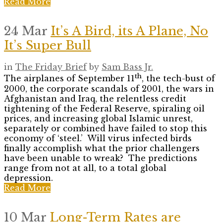
Read More
24 Mar
It’s A Bird, its A Plane, No
It’s Super Bull
in
The Friday Brief
by
Sam Bass Jr.
th
The airplanes of September 11
, the tech-bust of
2000, the corporate scandals of 2001, the wars in
Afghanistan and Iraq, the relentless credit
tightening of the Federal Reserve, spiraling oil
prices, and increasing global Islamic unrest,
separately or combined have failed to stop this
economy of ‘steel.’ Will virus infected birds
finally accomplish what the prior challengers
have been unable to wreak? The predictions
range from not at all, to a total global
depression.
Read More
10 Mar
Long-Term Rates are