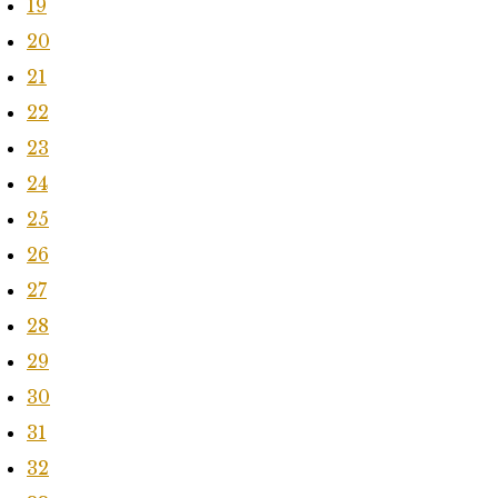
19
20
21
22
23
24
25
26
27
28
29
30
31
32