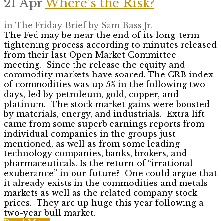
21 Apr
Where’s the Risk?
in
The Friday Brief
by
Sam Bass Jr.
The Fed may be near the end of its long-term
tightening process according to minutes released
from their last Open Market Committee
meeting. Since the release the equity and
commodity markets have soared. The CRB index
of commodities was up 5% in the following two
days, led by petroleum, gold, copper, and
platinum. The stock market gains were boosted
by materials, energy, and industrials. Extra lift
came from some superb earnings reports from
individual companies in the groups just
mentioned, as well as from some leading
technology companies, banks, brokers, and
pharmaceuticals. Is the return of “irrational
exuberance” in our future? One could argue that
it already exists in the commodities and metals
markets as well as the related company stock
prices. They are up huge this year following a
two-year bull market.