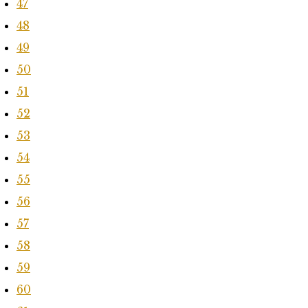
47
48
49
50
51
52
53
54
55
56
57
58
59
60