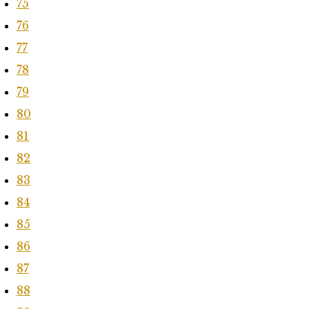
75
76
77
78
79
80
81
82
83
84
85
86
87
88