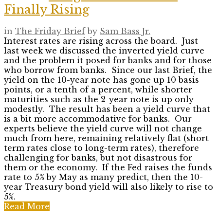
Finally Rising
in
The Friday Brief
by
Sam Bass Jr.
Interest rates are rising across the board. Just
last week we discussed the inverted yield curve
and the problem it posed for banks and for those
who borrow from banks. Since our last Brief, the
yield on the 10-year note has gone up 10 basis
points, or a tenth of a percent, while shorter
maturities such as the 2-year note is up only
modestly. The result has been a yield curve that
is a bit more accommodative for banks. Our
experts believe the yield curve will not change
much from here, remaining relatively flat (short
term rates close to long-term rates), therefore
challenging for banks, but not disastrous for
them or the economy. If the Fed raises the funds
rate to 5% by May as many predict, then the 10-
year Treasury bond yield will also likely to rise to
5%.
Read More