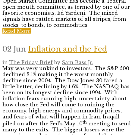
Open Market Committee has become a ‘federal
open mouth committee, as termed by one of our
favorite economists, Ed Yardeni. The mixed
signals have rattled markets of all stripes, from
stocks, to bonds, to commodities.
Read More
02 Jun
Inflation and the Fed
in
The Friday Brief
by
Sam Bass Jr.
May was very unkind to investors. The S&P 500
declined 3.1% making it the worst monthly
decline since 2004. The Dow Jones 30 fared a
little better, declining by 1.6%. The NASDAQ has
been on its longest decline since 1994. With
inflation fears running high, uncertainty about
how close the Fed will come to ruining the
economy, high energy and commodity prices,
and fears of what will happen in Iran, Iraqall
th
piled on after the Fed’s May 10
meeting to send
many to the exits. The biggest losers were the