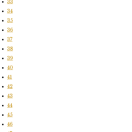
33
34
35
36
37
38
39
40
41
42
43
44
45
46