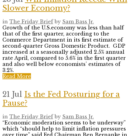
Slower Economy?
in
The Friday Brief
by
Sam Bass Jr.
Growth of the U.S.economy was less than half
that of the first quarter, according to the
Commerce Department in its first estimate of
second-quarter Gross Domestic Product. GDP
increased at a seasonally adjusted 2.5% annual
rate April, compared to 5.6% in the first quarter
and also well below economists’ estimates of
3.2%.
Read More
21 Jul
Is the Fed Posturing for a
Pause?
in
The Friday Brief
by
Sam Bass Jr.
“Economic moderation seems to be underway”
which “should help to limit inflation pressures
over time” said Fed Chairman Ben Bernanke in