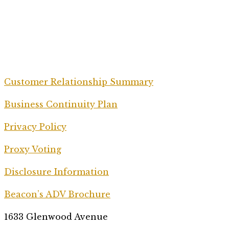
Customer Relationship Summary
Business Continuity Plan
Privacy Policy
Proxy Voting
Disclosure Information
Beacon’s ADV Brochure
1633 Glenwood Avenue