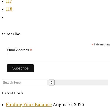
117
118
Subscribe
*
indicates req
*
Email Address
Search
for:
Latest Posts
Finding Your Balance
August 6, 2026