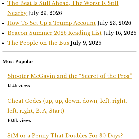
The Best Is Still Ahead, The Worst Is Still
Nearby
July 29, 2026
How To Set Up a Trump Account
July 23, 2026
Beacon Summer 2026 Reading List
July 16, 2026
The People on the Bus
July 9, 2026
Most Popular
Shooter McGavin and the “Secret of the Pros.”
15.4k views
Cheat Codes (up, up, down, down, left, right,
left, right, B, A, Start)
10.9k views
$1M or a Penny That Doubles For 30 Days?