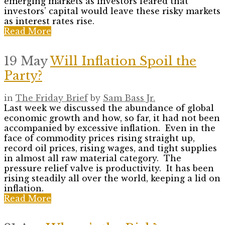
emerging markets as investors feared that
investors’ capital would leave these risky markets
as interest rates rise.
Read More
19 May
Will Inflation Spoil the
Party?
in
The Friday Brief
by
Sam Bass Jr.
Last week we discussed the abundance of global
economic growth and how, so far, it had not been
accompanied by excessive inflation. Even in the
face of commodity prices rising straight up,
record oil prices, rising wages, and tight supplies
in almost all raw material category. The
pressure relief valve is productivity. It has been
rising steadily all over the world, keeping a lid on
inflation.
Read More