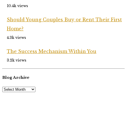
10.4k views
Should Young Couples Buy or Rent Their First
Home?
4.3k views
The Success Mechanism Within You
3.2k views
Blog Archive