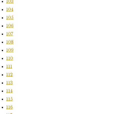
103
104
105
106
107
108
109
110
111
112
113
114
115
116