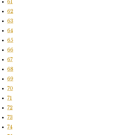
61
62
63
64
65
66
67
68
69
70
71
72
73
74