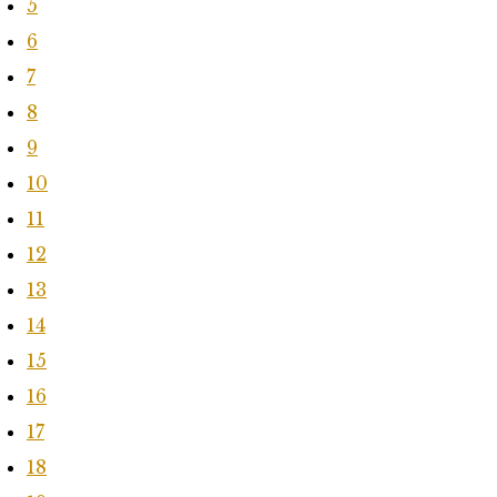
5
6
7
8
9
10
11
12
13
14
15
16
17
18