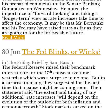
his prepared comments to the Senate Banking
Committee on Wednesday. He noted the
importance of “forward-looking” and taking a
“longer-term” view as rate increases take time to
affect the economy. It may be that Mr. Bernanke
and his Fed may have raised rates as far as they
are going to for the foreseeable future.
Read More
30 Jun
The Fed Blinks, or Winks?
in
The Friday Brief
by
Sam Bass Jr.
The Federal Reserve raised their benchmark
th
interest rate for the 17
consecutive time
yesterday which was a surprise to no one. But in
a surprise to many, they suggested for the first
time that a pause might be coming soon. Their
statement said “the extent and timing of any
additional” rate increases “will depend on the
evolution of the outlook for both inflation and
economic growth.” Stock markets surged on the