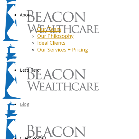
About
Our Team
Our Philosophy
Ideal Clients
Our Services + Pricing
Let’s Talk
Blog
Client Portals