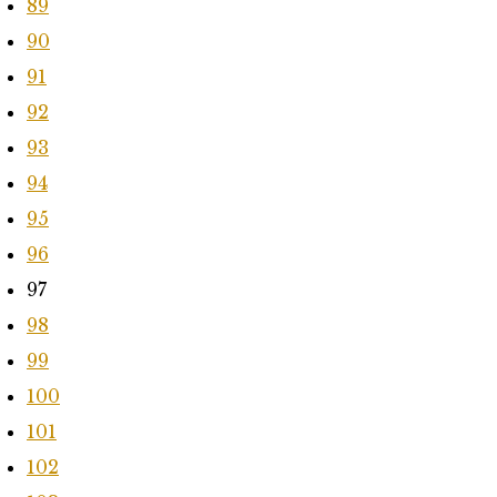
89
90
91
92
93
94
95
96
97
98
99
100
101
102