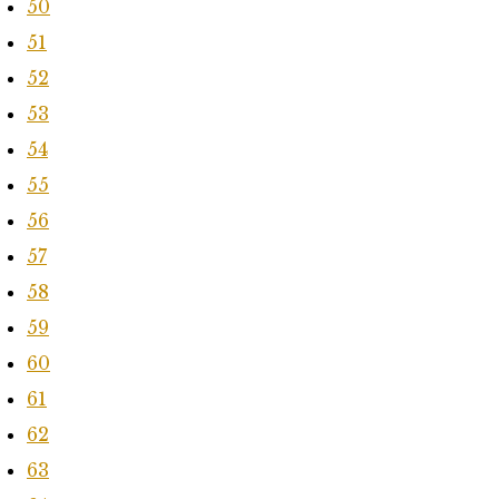
50
51
52
53
54
55
56
57
58
59
60
61
62
63