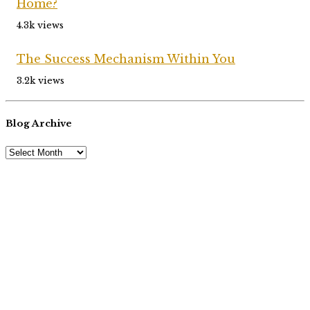
Home?
4.3k views
The Success Mechanism Within You
3.2k views
Blog Archive