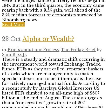
were the longest since quarterly records began in
1947. But in the third quarter, the economy came
roaring back with a 3.5% gain, well ahead of the
3.2% median forecast of economists surveyed by
Bloomberg news.
Read More
23 Oct
Alpha or Wealth?
in
Briefs about our Process
,
The Friday Brief
by
Sam Bass Jr.
There is a steady and dramatic shift occurring in
the investment world toward Exchange Traded
Funds. ETFs as they are called, represent baskets
of stocks which are managed only to match
specific indexes, not to beat them, as is the case
for actively managed mutual funds. According to
a recent study by Barclays Global Investors US
listed ETFs climbed to an all-time high of $607
billion at the end of August. The study suggests
that a "conservative" growth rate of 20%
compounded annually, would put ETFs above $1