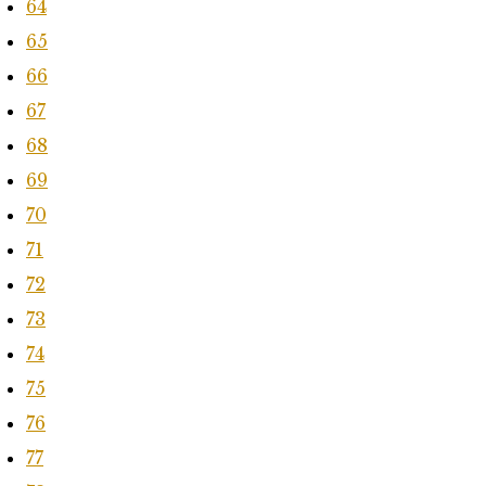
64
65
66
67
68
69
70
71
72
73
74
75
76
77