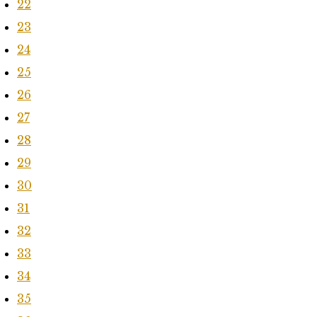
22
23
24
25
26
27
28
29
30
31
32
33
34
35