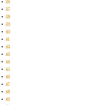
36
37
38
39
40
41
42
43
44
45
46
47
48
49