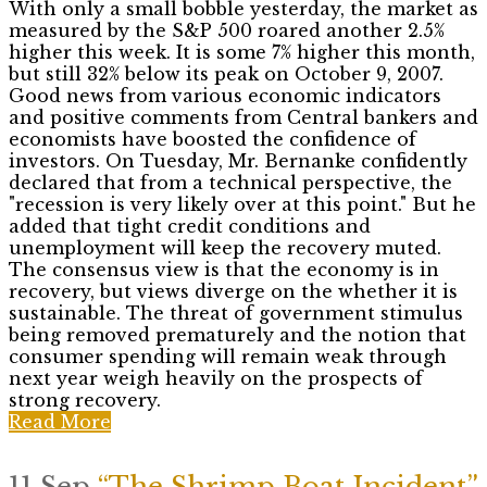
With only a small bobble yesterday, the market as
measured by the S&P 500 roared another 2.5%
higher this week. It is some 7% higher this month,
but still 32% below its peak on October 9, 2007.
Good news from various economic indicators
and positive comments from Central bankers and
economists have boosted the confidence of
investors. On Tuesday, Mr. Bernanke confidently
declared that from a technical perspective, the
"recession is very likely over at this point." But he
added that tight credit conditions and
unemployment will keep the recovery muted.
The consensus view is that the economy is in
recovery, but views diverge on the whether it is
sustainable. The threat of government stimulus
being removed prematurely and the notion that
consumer spending will remain weak through
next year weigh heavily on the prospects of
strong recovery.
Read More
11 Sep
“The Shrimp Boat Incident”