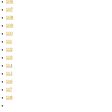
106
107
108
109
110
111
112
113
114
115
116
117
118