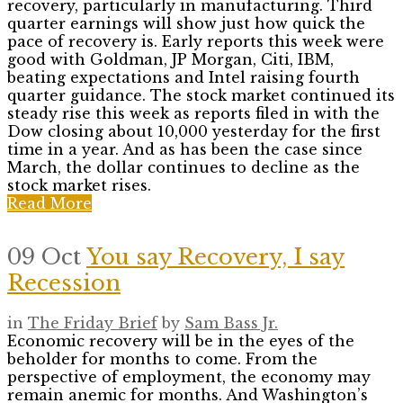
recovery, particularly in manufacturing. Third
quarter earnings will show just how quick the
pace of recovery is. Early reports this week were
good with Goldman, JP Morgan, Citi, IBM,
beating expectations and Intel raising fourth
quarter guidance. The stock market continued its
steady rise this week as reports filed in with the
Dow closing about 10,000 yesterday for the first
time in a year. And as has been the case since
March, the dollar continues to decline as the
stock market rises.
Read More
09 Oct
You say Recovery, I say
Recession
in
The Friday Brief
by
Sam Bass Jr.
Economic recovery will be in the eyes of the
beholder for months to come. From the
perspective of employment, the economy may
remain anemic for months. And Washington’s