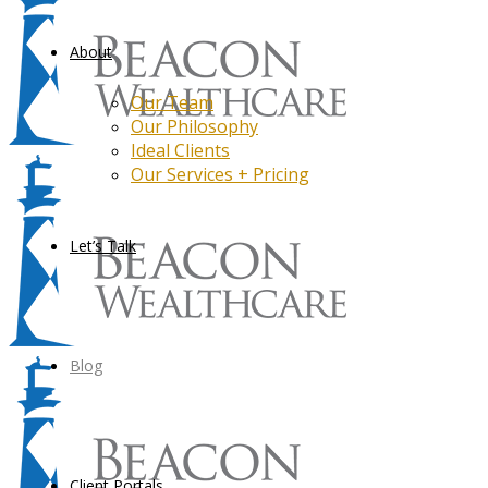
About
Our Team
Our Philosophy
Ideal Clients
Our Services + Pricing
Let’s Talk
Blog
Client Portals