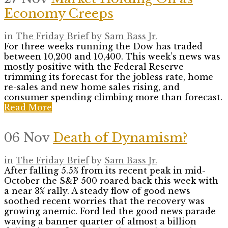
Economy Creeps
in
The Friday Brief
by
Sam Bass Jr.
For three weeks running the Dow has traded
between 10,200 and 10,400. This week’s news was
mostly positive with the Federal Reserve
trimming its forecast for the jobless rate, home
re-sales and new home sales rising, and
consumer spending climbing more than forecast.
Read More
06 Nov
Death of Dynamism?
in
The Friday Brief
by
Sam Bass Jr.
After falling 5.5% from its recent peak in mid-
October the S&P 500 roared back this week with
a near 3% rally. A steady flow of good news
soothed recent worries that the recovery was
growing anemic. Ford led the good news parade
waving a banner quarter of almost a billion