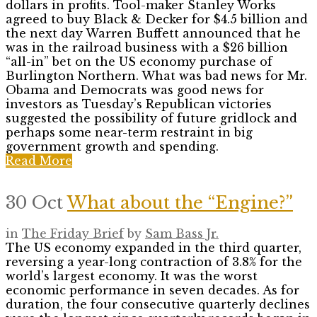
dollars in profits. Tool-maker Stanley Works
agreed to buy Black & Decker for $4.5 billion and
the next day Warren Buffett announced that he
was in the railroad business with a $26 billion
“all-in” bet on the US economy purchase of
Burlington Northern. What was bad news for Mr.
Obama and Democrats was good news for
investors as Tuesday’s Republican victories
suggested the possibility of future gridlock and
perhaps some near-term restraint in big
government growth and spending.
Read More
30 Oct
What about the “Engine?”
in
The Friday Brief
by
Sam Bass Jr.
The US economy expanded in the third quarter,
reversing a year-long contraction of 3.8% for the
world’s largest economy. It was the worst
economic performance in seven decades. As for
duration, the four consecutive quarterly declines