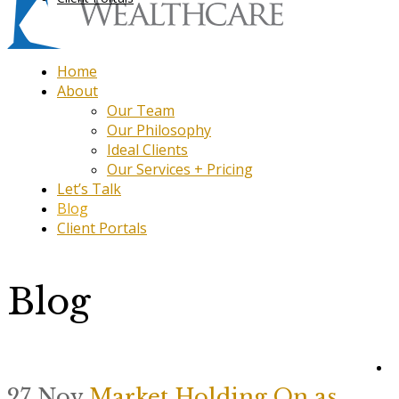
Home
About
Our Team
Our Philosophy
Ideal Clients
Our Services + Pricing
Let’s Talk
Blog
Client Portals
Blog
27 Nov
Market Holding On as