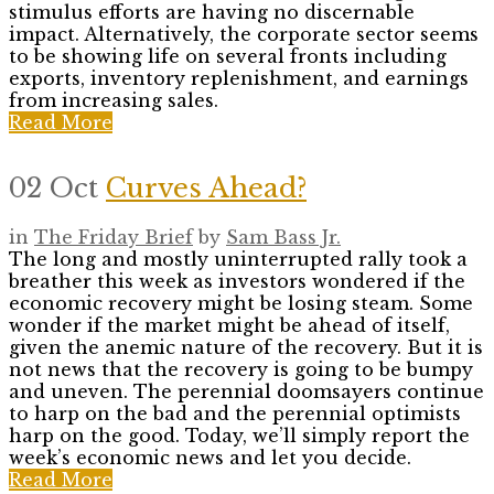
stimulus efforts are having no discernable
impact. Alternatively, the corporate sector seems
to be showing life on several fronts including
exports, inventory replenishment, and earnings
from increasing sales.
Read More
02 Oct
Curves Ahead?
in
The Friday Brief
by
Sam Bass Jr.
The long and mostly uninterrupted rally took a
breather this week as investors wondered if the
economic recovery might be losing steam. Some
wonder if the market might be ahead of itself,
given the anemic nature of the recovery. But it is
not news that the recovery is going to be bumpy
and uneven. The perennial doomsayers continue
to harp on the bad and the perennial optimists
harp on the good. Today, we’ll simply report the
week’s economic news and let you decide.
Read More