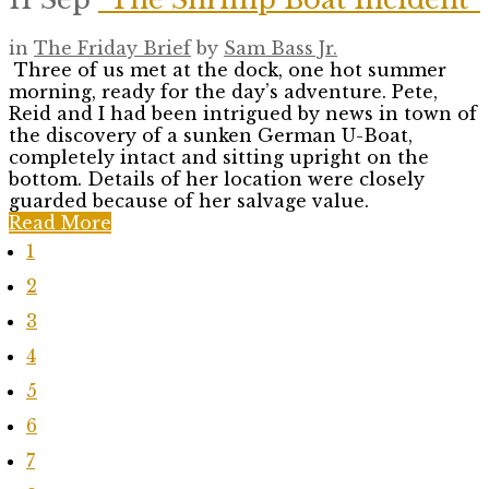
in
The Friday Brief
by
Sam Bass Jr.
Three of us met at the dock, one hot summer
morning, ready for the day’s adventure. Pete,
Reid and I had been intrigued by news in town of
the discovery of a sunken German U-Boat,
completely intact and sitting upright on the
bottom. Details of her location were closely
guarded because of her salvage value.
Read More
1
2
3
4
5
6
7