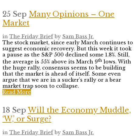
25 Sep
Many Opinions – One
Market
in
The Friday Brief
by
Sam Bass Jr.
The stock market, since early March continues to
suggest economic recovery. But this week it took
a pause as the S&P 500 declined some 1.8%. Still,
th
the average is 55% above its March 9
lows. With
the huge rally, consensus seems to be building
that the market is ahead of itself. Some even
argue that we are in a sucker’s rally or a bear
market trap soon to collapse.
Read More
18 Sep
Will the Economy Muddle,
‘W,’ or Surge?
in
The Friday Brief
by
Sam Bass Jr.