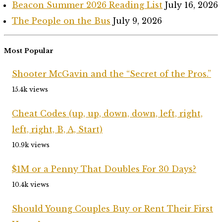
Beacon Summer 2026 Reading List
July 16, 2026
The People on the Bus
July 9, 2026
Most Popular
Shooter McGavin and the “Secret of the Pros.”
15.4k views
Cheat Codes (up, up, down, down, left, right,
left, right, B, A, Start)
10.9k views
$1M or a Penny That Doubles For 30 Days?
10.4k views
Should Young Couples Buy or Rent Their First