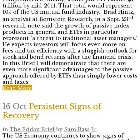
trillion by mid-2011. That total would represent
10% of the US mutual fund industry. Brad Hintz,
rd
an analyst at Bernstein Research, in a Sept. 23
research note said the growth of passive index
products in general and ETFs in particular
represent "a threat to traditional asset managers."
He expects investors will focus even more on
fees and tax efficiency with a sluggish outlook for
stock and bond returns after the financial crisis.
In this Brief I will demonstrate that there are
even more significant advantages to the passive
approach offered by ETFs than simply lower costs
and taxes.
Read More
16 Oct
Persistent Signs of
Recovery
in
The Friday Brief
by
Sam Bass Jr.
The US Economy continues to show signs of