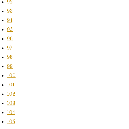
92
93
94
95
96
97
98
99
100
101
102
103
104
105