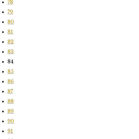
78
79
80
81
82
83
84
85
86
87
88
89
90
91