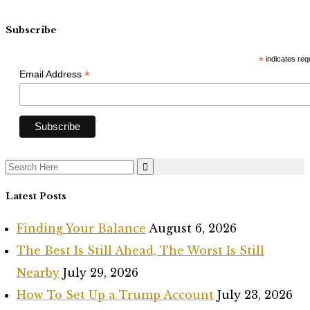
Subscribe
*
indicates req
*
Email Address
Search
for:
Latest Posts
Finding Your Balance
August 6, 2026
The Best Is Still Ahead, The Worst Is Still
Nearby
July 29, 2026
How To Set Up a Trump Account
July 23, 2026