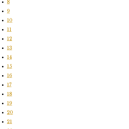
8
9
10
11
12
13
14
15
16
17
18
19
20
21