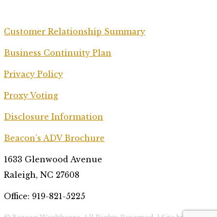
Customer Relationship Summary
Business Continuity Plan
Privacy Policy
Proxy Voting
Disclosure Information
Beacon’s ADV Brochure
1633 Glenwood Avenue
Raleigh, NC 27608
Office: 919-821-5225