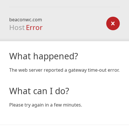
beaconwc.com
Host
Error
What happened?
The web server reported a gateway time-out error.
What can I do?
Please try again in a few minutes.