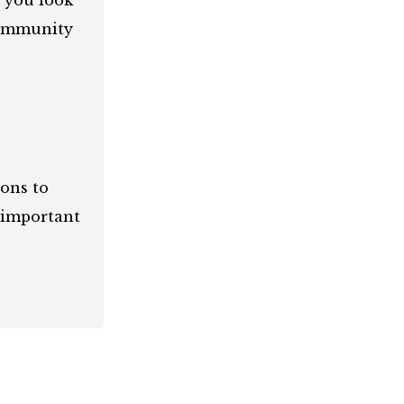
d you look
community
ions to
 important