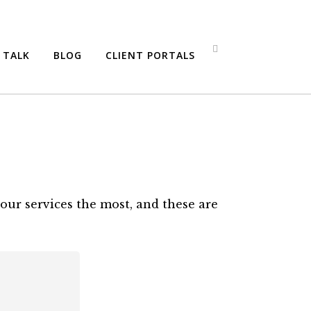
S TALK
BLOG
CLIENT PORTALS
our services the most, and these are