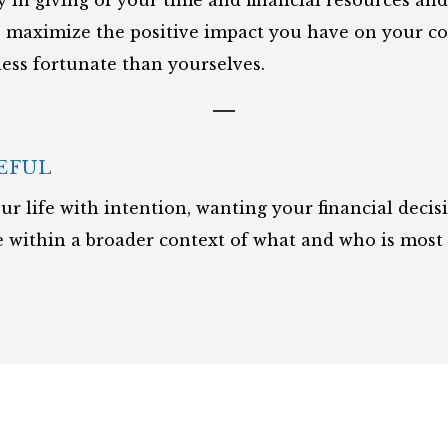
oy in giving of your time and financial resources an
o maximize the positive impact you have on your 
less fortunate than yourselves.
EFUL
ur life with intention, wanting your financial decis
 within a broader context of what and who is most