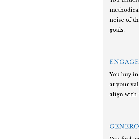
You unders
methodical
noise of t
goals.
ENGAG
You buy in
at your va
align with
GENERO