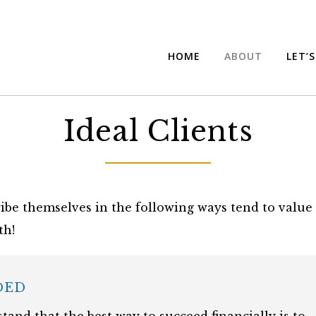
HOME
ABOUT
LET’
Ideal Clients
ibe themselves in the following ways tend to value 
th!
DED