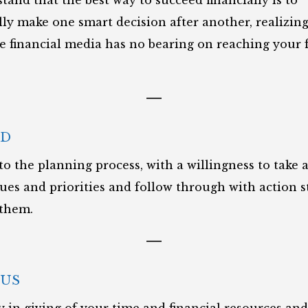
tand that the best way to succeed financially is to
ly make one smart decision after another, realizing
he financial media has no bearing on reaching your f
ED
to the planning process, with a willingness to take 
lues and priorities and follow through with action s
 them.
US