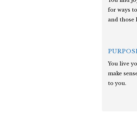
You find j
for ways t
and those 
PURPOS
You live yo
make sense
to you.