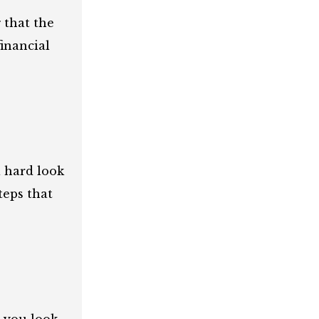
 that the
inancial
a hard look
teps that