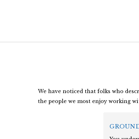
We have noticed that folks who descr
the people we most enjoy working wi
GROUN