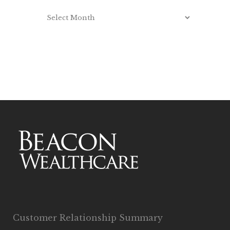
Customer Relationship Summary