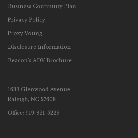
Business Continuity Plan
Privacy Policy
Proxy Voting
Disclosure Information
Beacon’s ADV Brochure
1633 Glenwood Avenue
Raleigh, NC 27608
Office: 919-821-5225