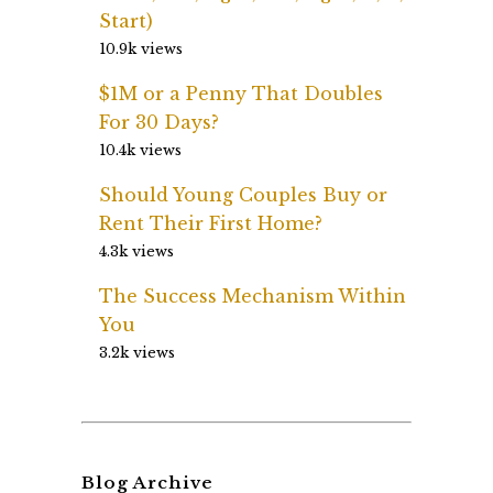
Start)
10.9k views
$1M or a Penny That Doubles
For 30 Days?
10.4k views
Should Young Couples Buy or
Rent Their First Home?
4.3k views
The Success Mechanism Within
You
3.2k views
Blog Archive