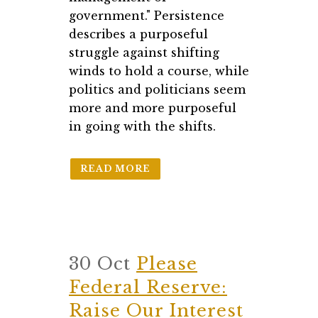
government." Persistence
describes a purposeful
struggle against shifting
winds to hold a course, while
politics and politicians seem
more and more purposeful
in going with the shifts.
READ MORE
30 Oct
Please
Federal Reserve:
Raise Our Interest