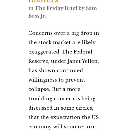
in
The Friday Brief
by
Sam
Bass Jr.
Concerns over a big drop in
the stock market are likely
exaggerated. The Federal
Reserve, under Janet Yellen,
has shown continued
willingness to prevent
collapse. But a more
troubling concern is being
discussed in some circles;
that the expectation the US
economy will soon return...