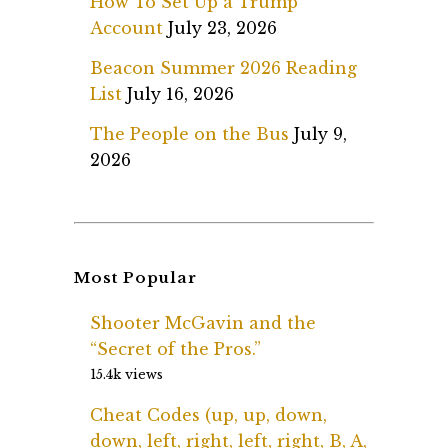
How To Set Up a Trump
Account
July 23, 2026
Beacon Summer 2026 Reading
List
July 16, 2026
The People on the Bus
July 9,
2026
Most Popular
Shooter McGavin and the
“Secret of the Pros.”
15.4k views
Cheat Codes (up, up, down,
down, left, right, left, right, B, A,