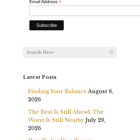
*
Email Address
Latest Posts
Finding Your Balance
August 6,
2026
The Best Is Still Ahead, The
Worst Is Still Nearby
July 29,
2026