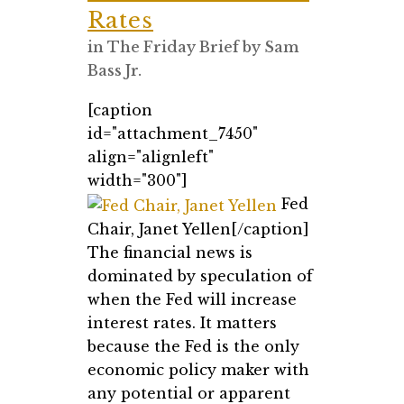
Rates
in
The Friday Brief
by
Sam
Bass Jr.
[caption
id="attachment_7450"
align="alignleft"
width="300"]
Fed
Chair, Janet Yellen[/caption]
The financial news is
dominated by speculation of
when the Fed will increase
interest rates. It matters
because the Fed is the only
economic policy maker with
any potential or apparent