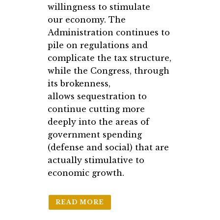
willingness to stimulate
our economy. The
Administration continues to
pile on regulations and
complicate the tax structure,
while the Congress, through
its brokenness,
allows sequestration to
continue cutting more
deeply into the areas of
government spending
(defense and social) that are
actually stimulative to
economic growth.
READ MORE