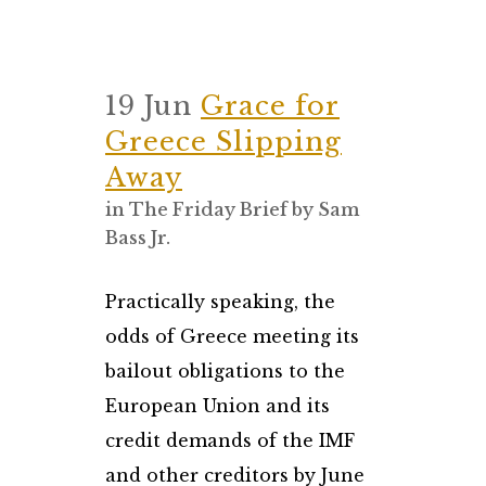
19 Jun
Grace for
Greece Slipping
Away
in
The Friday Brief
by
Sam
Bass Jr.
Practically speaking, the
odds of Greece meeting its
bailout obligations to the
European Union and its
credit demands of the IMF
and other creditors by June