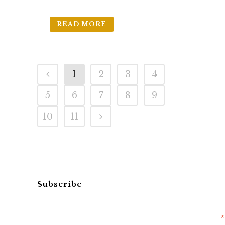
READ MORE
1
2
3
4
5
6
7
8
9
10
11
Subscribe
*