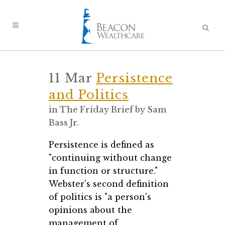
11 Mar
Persistence
and Politics
in
The Friday Brief
by
Sam
Bass Jr.
Persistence is defined as
"continuing without change
in function or structure."
Webster's second definition
of politics is "a person's
opinions about the
management of