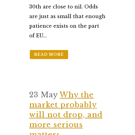
30th are close to nil. Odds
are just as small that enough
patience exists on the part
of EU...
READ MORE
23 May
Why the
market probably
will not drop, and
more serious
matters