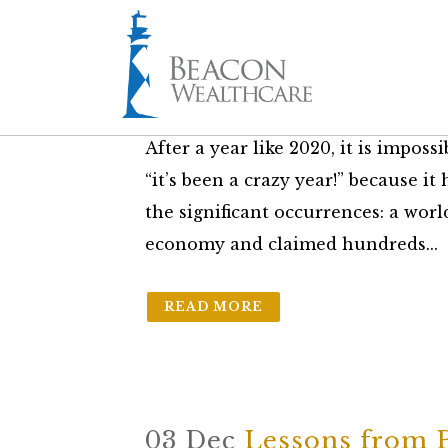
30 Dec
Five Charts th
in
The Friday Brief
by
Ryan Smith
After a year like 2020, it is imposs
“it’s been a crazy year!” because it 
the significant occurrences: a wor
economy and claimed hundreds...
READ MORE
03 Dec
Lessons from 