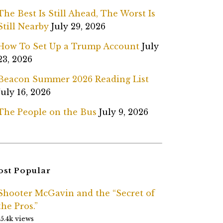
The Best Is Still Ahead, The Worst Is
Still Nearby
July 29, 2026
How To Set Up a Trump Account
July
23, 2026
Beacon Summer 2026 Reading List
July 16, 2026
The People on the Bus
July 9, 2026
st Popular
Shooter McGavin and the “Secret of
the Pros.”
15.4k views