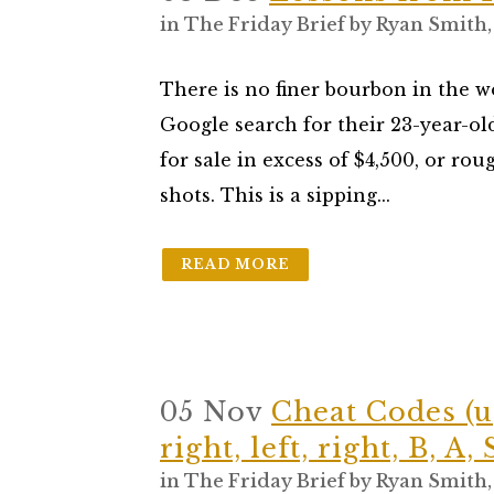
in
The Friday Brief
by
Ryan Smith
There is no finer bourbon in the 
Google search for their 23-year-ol
for sale in excess of $4,500, or ro
shots. This is a sipping...
READ MORE
05 Nov
Cheat Codes (u
right, left, right, B, A, 
in
The Friday Brief
by
Ryan Smith