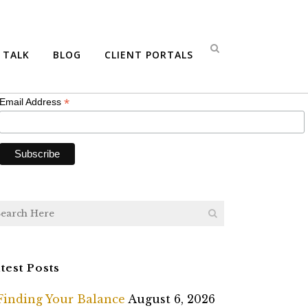
bscribe
S TALK
BLOG
CLIENT PORTALS
*
indicates required
*
Email Address
test Posts
Finding Your Balance
August 6, 2026