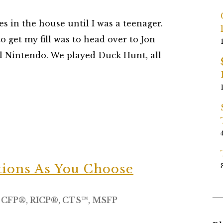
s in the house until I was a teenager.
to get my fill was to head over to Jon
al Nintendo. We played Duck Hunt, all
tions As You Choose
, CFP®, RICP®, CTS™, MSFP