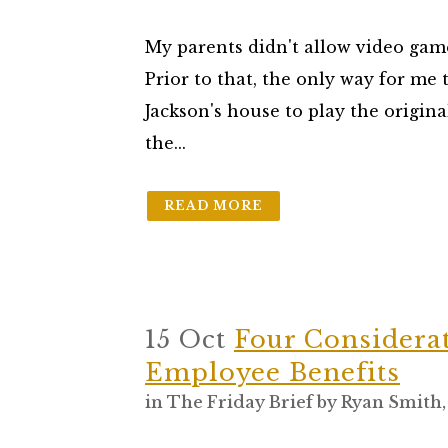
My parents didn't allow video game
Prior to that, the only way for me 
Jackson's house to play the origin
the...
READ MORE
15 Oct
Four Considera
Employee Benefits
in
The Friday Brief
by
Ryan Smith