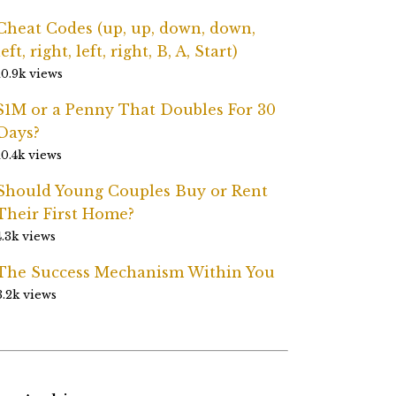
Cheat Codes (up, up, down, down,
left, right, left, right, B, A, Start)
10.9k views
$1M or a Penny That Doubles For 30
Days?
10.4k views
Should Young Couples Buy or Rent
Their First Home?
4.3k views
The Success Mechanism Within You
3.2k views