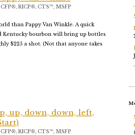
, CFP®, RICP®, CTS™, MSFP
world than Pappy Van Winkle. A quick
d Kentucky bourbon will bring up bottles
ughly $225 a shot. (Not that anyone takes
Mo
p, up, down, down, left,
Start)
, CFP®, RICP®, CTS™, MSFP