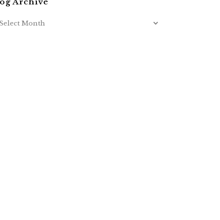
og Archive