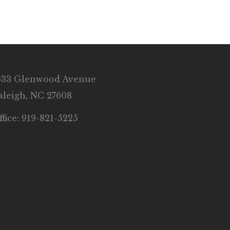
633 Glenwood Avenue
aleigh, NC 27608
ffice: 919-821-5225