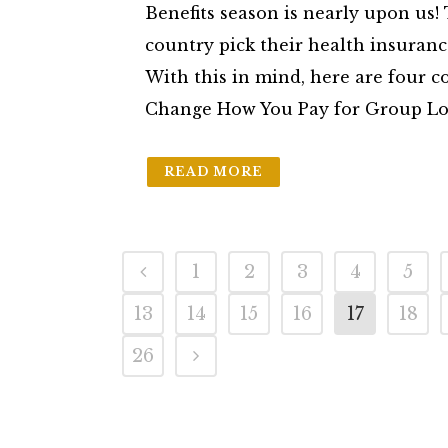
Benefits season is nearly upon us
country pick their health insuranc
With this in mind, here are four c
Change How You Pay for Group Long
READ MORE
1
2
3
4
5
13
14
15
16
17
18
26