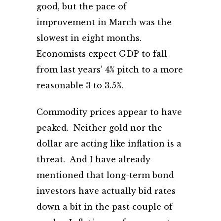
good, but the pace of
improvement in March was the
slowest in eight months.
Economists expect GDP to fall
from last years’ 4% pitch to a more
reasonable 3 to 3.5%.
Commodity prices appear to have
peaked. Neither gold nor the
dollar are acting like inflation is a
threat. And I have already
mentioned that long-term bond
investors have actually bid rates
down a bit in the past couple of