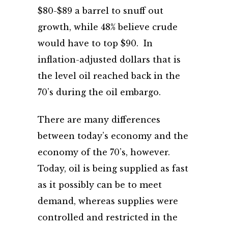
$80-$89 a barrel to snuff out
growth, while 48% believe crude
would have to top $90. In
inflation-adjusted dollars that is
the level oil reached back in the
70’s during the oil embargo.
There are many differences
between today’s economy and the
economy of the 70’s, however.
Today, oil is being supplied as fast
as it possibly can be to meet
demand, whereas supplies were
controlled and restricted in the