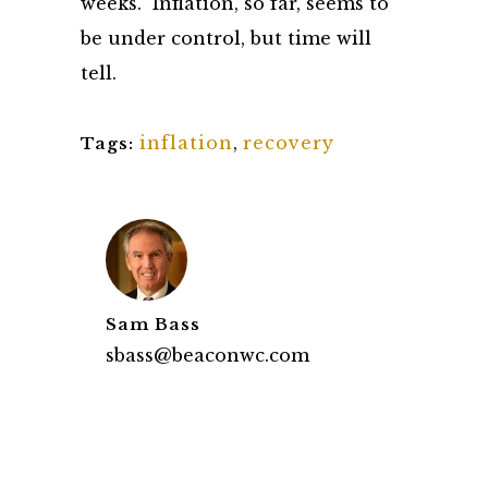
weeks. Inflation, so far, seems to
be under control, but time will
tell.
inflation
,
recovery
Tags:
Sam Bass
sbass@beaconwc.com