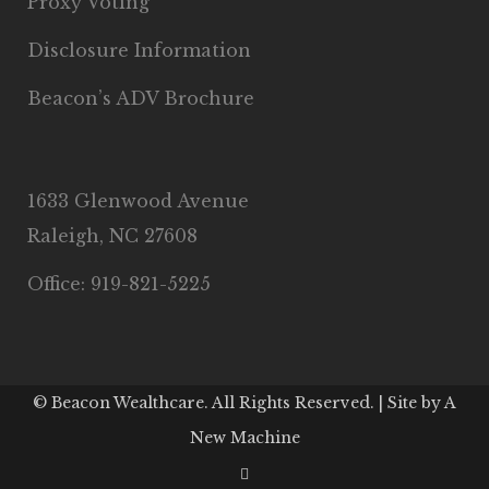
Proxy Voting
Disclosure Information
Beacon’s ADV Brochure
1633 Glenwood Avenue
Raleigh, NC 27608
Office: 919-821-5225
© Beacon Wealthcare. All Rights Reserved. | Site by
A
New Machine