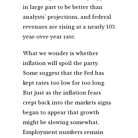
in large part to be better than
analysts’ projections, and federal
revenues are rising at a nearly 10%
year-over-year rate.
What we wonder is whether
inflation will spoil the party.
Some suggest that the Fed has
kept rates too low for too long.
But just as the inflation fears
crept back into the markets signs
began to appear that growth
might be slowing somewhat.
Employment numbers remain