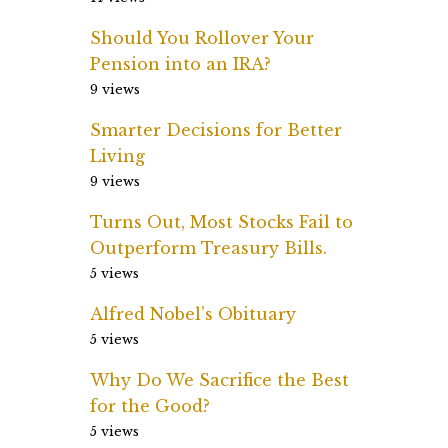
Should You Rollover Your
Pension into an IRA?
9 views
Smarter Decisions for Better
Living
9 views
Turns Out, Most Stocks Fail to
Outperform Treasury Bills.
5 views
Alfred Nobel’s Obituary
5 views
Why Do We Sacrifice the Best
for the Good?
5 views