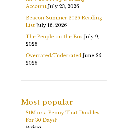
Account
July 23, 2026
Beacon Summer 2026 Reading
List
July 16, 2026
The People on the Bus
July 9,
2026
Overrated/Underrated
June 25,
2026
Most popular
$1M or a Penny That Doubles
For 30 Days?
14 views