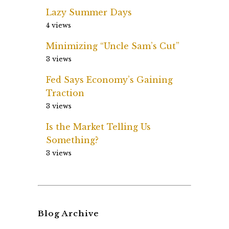
Lazy Summer Days
4 views
Minimizing “Uncle Sam’s Cut”
3 views
Fed Says Economy’s Gaining
Traction
3 views
Is the Market Telling Us
Something?
3 views
Blog Archive