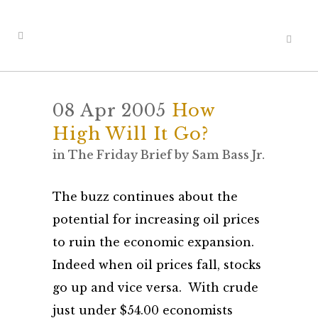
08 Apr 2005
How
High Will It Go?
in
The Friday Brief
by
Sam Bass Jr.
The buzz continues about the
potential for increasing oil prices
to ruin the economic expansion.
Indeed when oil prices fall, stocks
go up and vice versa. With crude
just under $54.00 economists