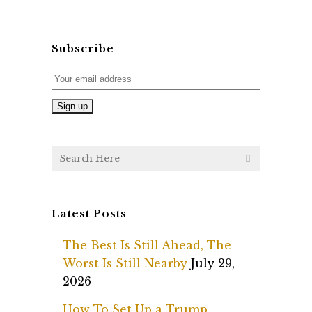
Subscribe
Latest Posts
The Best Is Still Ahead, The
Worst Is Still Nearby
July 29,
2026
How To Set Up a Trump