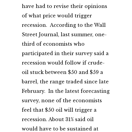
have had to revise their opinions
of what price would trigger
recession. According to the Wall
Street Journal, last summer, one-
third of economists who
participated in their survey said a
recession would follow if crude-
oil stuck between $50 and $59 a
barrel, the range traded since late
February. In the latest forecasting
survey, none of the economists
feel that $50 oil will trigger a
recession. About 31% said oil
would have to be sustained at