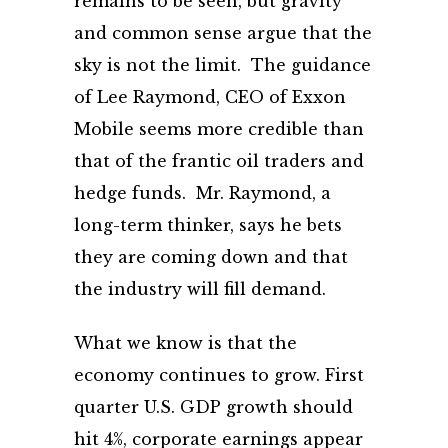
remains to be seen, but gravity
and common sense argue that the
sky is not the limit. The guidance
of Lee Raymond, CEO of Exxon
Mobile seems more credible than
that of the frantic oil traders and
hedge funds. Mr. Raymond, a
long-term thinker, says he bets
they are coming down and that
the industry will fill demand.
What we know is that the
economy continues to grow. First
quarter U.S. GDP growth should
hit 4%, corporate earnings appear