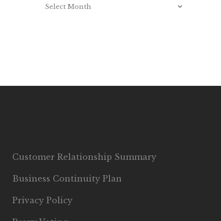
Customer Relationship Summary
Business Continuity Plan
Privacy Policy