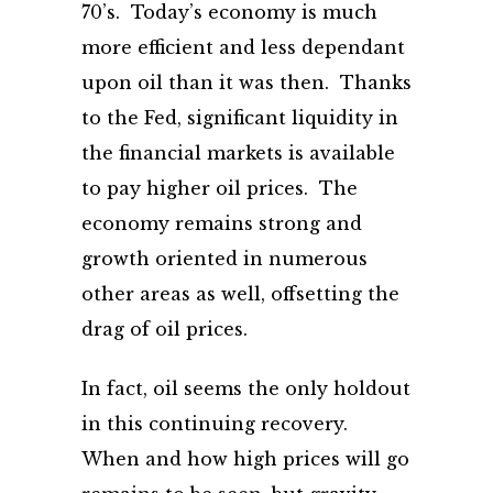
70’s. Today’s economy is much
more efficient and less dependant
upon oil than it was then. Thanks
to the Fed, significant liquidity in
the financial markets is available
to pay higher oil prices. The
economy remains strong and
growth oriented in numerous
other areas as well, offsetting the
drag of oil prices.
In fact, oil seems the only holdout
in this continuing recovery.
When and how high prices will go