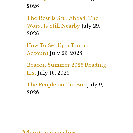
2026
The Best Is Still Ahead, The
Worst Is Still Nearby
July 29,
2026
How To Set Up a Trump
Account
July 23, 2026
Beacon Summer 2026 Reading
List
July 16, 2026
The People on the Bus
July 9,
2026