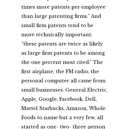
times more patents per employee
than large patenting firms.” And
small firm patents tend to be
more technically important;
“these patents are twice as likely
as large firm patents to be among
the one percent most cited.” The
first airplane, the FM radio, the
personal computer all came from
small businesses. General Electric,
Apple, Google, Facebook, Dell,
Mattel Starbucks, Amazon, Whole
Foods to name but a very few, all
started as one- two- three-person