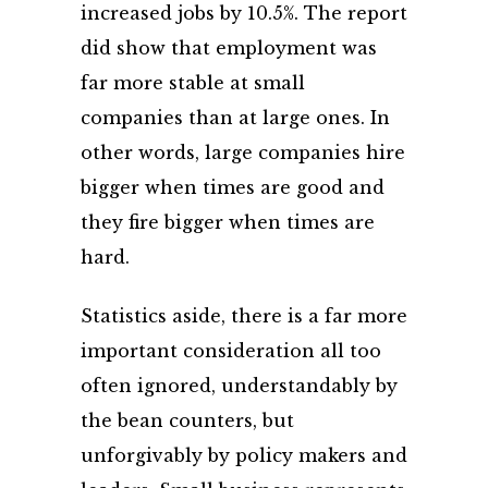
increased jobs by 10.5%. The report
did show that employment was
far more stable at small
companies than at large ones. In
other words, large companies hire
bigger when times are good and
they fire bigger when times are
hard.
Statistics aside, there is a far more
important consideration all too
often ignored, understandably by
the bean counters, but
unforgivably by policy makers and