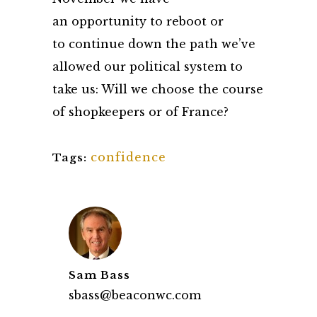
an opportunity to reboot or
to continue down the path we’ve
allowed our political system to
take us: Will we choose the course
of shopkeepers or of France?
confidence
Tags:
Sam Bass
sbass@beaconwc.com