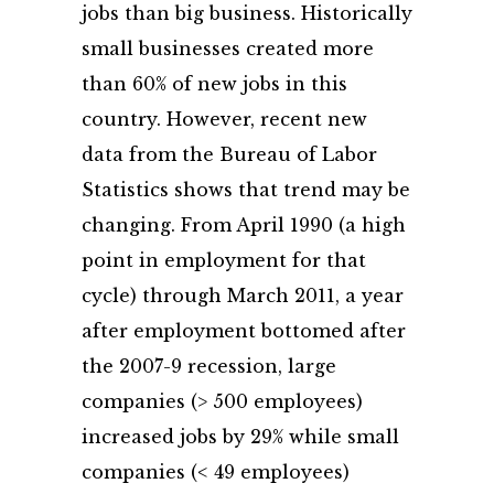
jobs than big business. Historically
small businesses created more
than 60% of new jobs in this
country. However, recent new
data from the Bureau of Labor
Statistics shows that trend may be
changing. From April 1990 (a high
point in employment for that
cycle) through March 2011, a year
after employment bottomed after
the 2007-9 recession, large
companies (> 500 employees)
increased jobs by 29% while small
companies (< 49 employees)