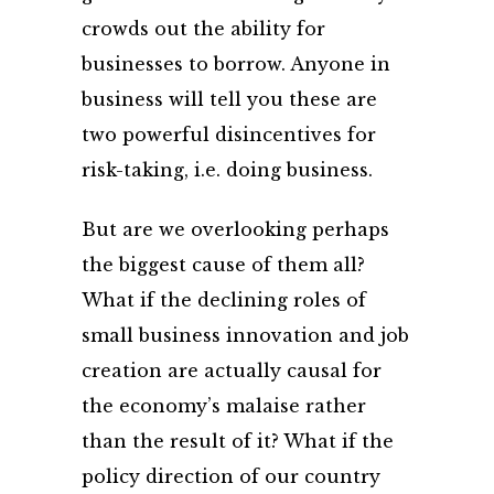
crowds out the ability for
businesses to borrow. Anyone in
business will tell you these are
two powerful disincentives for
risk-taking, i.e. doing business.
But are we overlooking perhaps
the biggest cause of them all?
What if the declining roles of
small business innovation and job
creation are actually causal for
the economy’s malaise rather
than the result of it? What if the
policy direction of our country