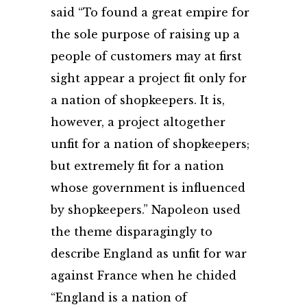
said “To found a great empire for
the sole purpose of raising up a
people of customers may at first
sight appear a project fit only for
a nation of shopkeepers. It is,
however, a project altogether
unfit for a nation of shopkeepers;
but extremely fit for a nation
whose government is influenced
by shopkeepers.” Napoleon used
the theme disparagingly to
describe England as unfit for war
against France when he chided
“England is a nation of