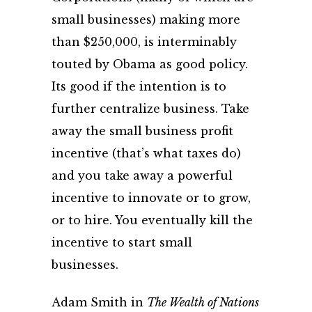
small businesses) making more
than $250,000, is interminably
touted by Obama as good policy.
Its good if the intention is to
further centralize business. Take
away the small business profit
incentive (that’s what taxes do)
and you take away a powerful
incentive to innovate or to grow,
or to hire. You eventually kill the
incentive to start small
businesses.
Adam Smith in
The Wealth of Nations