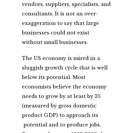
vendors, suppliers, specialists, and
consultants. It is not an over-
exaggeration to say that large
businesses could not exist
without small businesses.
The US economy is mired in a
sluggish growth cycle that is well
below its potential. Most
economists believe the economy
needs to grow by at least by 3%
(measured by gross domestic
product GDP) to approach its
potential and to produce jobs.