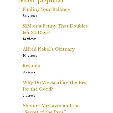
Most popular
Finding Your Balance
84 views
$1M or a Penny That Doubles
For 30 Days?
14 views
Alfred Nobel’s Obituary
10 views
Rwanda
8 views
Why Do We Sacrifice the Best
for the Good?
5 views
Shooter McGavin and the
“Secret of the Pros.”