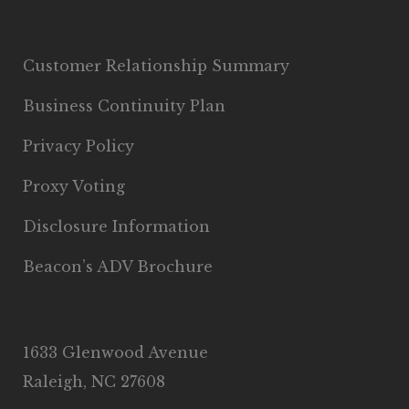
Customer Relationship Summary
Business Continuity Plan
Privacy Policy
Proxy Voting
Disclosure Information
Beacon’s ADV Brochure
1633 Glenwood Avenue
Raleigh, NC 27608