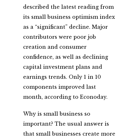
described the latest reading from
its small business optimism index
as a “significant” decline. Major
contributors were poor job
creation and consumer
confidence, as well as declining
capital investment plans and
earnings trends. Only 1 in 10
components improved last
month, according to Econoday.
Why is small business so
important? The usual answer is
that small businesses create more