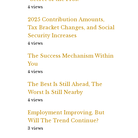
4 views
2025 Contribution Amounts,
Tax Bracket Changes, and Social
Security Increases
4 views
The Success Mechanism Within
You
4 views
The Best Is Still Ahead, The
Worst Is Still Nearby
4 views
Employment Improving, But
Will The Trend Continue?
3 views