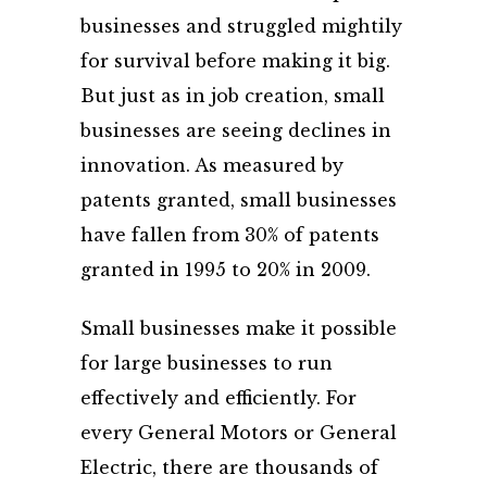
businesses and struggled mightily
for survival before making it big.
But just as in job creation, small
businesses are seeing declines in
innovation. As measured by
patents granted, small businesses
have fallen from 30% of patents
granted in 1995 to 20% in 2009.
Small businesses make it possible
for large businesses to run
effectively and efficiently. For
every General Motors or General
Electric, there are thousands of