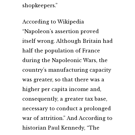
shopkeepers.”
According to Wikipedia
“Napoleon’s assertion proved
itself wrong. Although Britain had
half the population of France
during the Napoleonic Wars, the
country’s manufacturing capacity
was greater, so that there was a
higher per capita income and,
consequently, a greater tax base,
necessary to conduct a prolonged
war of attrition.” And According to
historian Paul Kennedy, “The