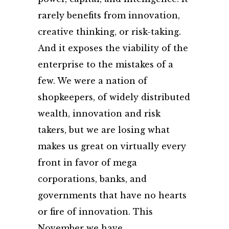
rarely benefits from innovation,
creative thinking, or risk-taking.
And it exposes the viability of the
enterprise to the mistakes of a
few. We were a nation of
shopkeepers, of widely distributed
wealth, innovation and risk
takers, but we are losing what
makes us great on virtually every
front in favor of mega
corporations, banks, and
governments that have no hearts
or fire of innovation. This
November we have