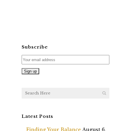
Subscribe
Latest Posts
Finding Your Balance
August 6,