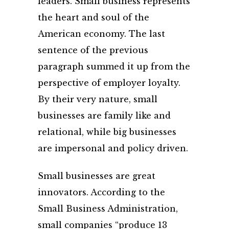
leaders. Small business represents
the heart and soul of the
American economy. The last
sentence of the previous
paragraph summed it up from the
perspective of employer loyalty.
By their very nature, small
businesses are family like and
relational, while big businesses
are impersonal and policy driven.
Small businesses are great
innovators. According to the
Small Business Administration,
small companies “produce 13