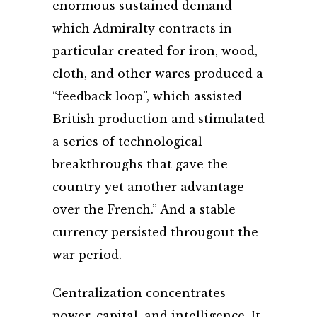
enormous sustained demand
which Admiralty contracts in
particular created for iron, wood,
cloth, and other wares produced a
“feedback loop”, which assisted
British production and stimulated
a series of technological
breakthroughs that gave the
country yet another advantage
over the French.” And a stable
currency persisted througout the
war period.
Centralization concentrates
power, capital, and intelligence. It