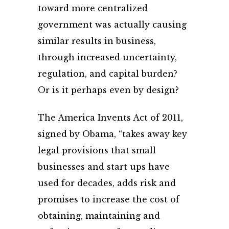
toward more centralized
government was actually causing
similar results in business,
through increased uncertainty,
regulation, and capital burden?
Or is it perhaps even by design?
The America Invents Act of 2011,
signed by Obama, “takes away key
legal provisions that small
businesses and start ups have
used for decades, adds risk and
promises to increase the cost of
obtaining, maintaining and