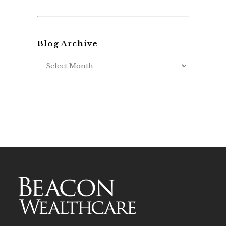
Blog Archive