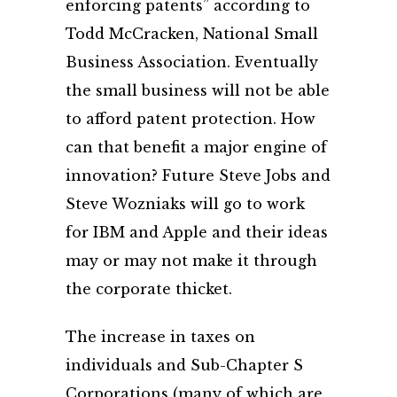
enforcing patents” according to
Todd McCracken, National Small
Business Association. Eventually
the small business will not be able
to afford patent protection. How
can that benefit a major engine of
innovation? Future Steve Jobs and
Steve Wozniaks will go to work
for IBM and Apple and their ideas
may or may not make it through
the corporate thicket.
The increase in taxes on
individuals and Sub-Chapter S
Corporations (many of which are