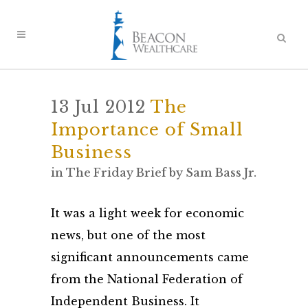
13 Jul 2012
The
Importance of Small
Business
in
The Friday Brief
by
Sam Bass Jr.
It was a light week for economic
news, but one of the most
significant announcements came
from the National Federation of
Independent Business. It