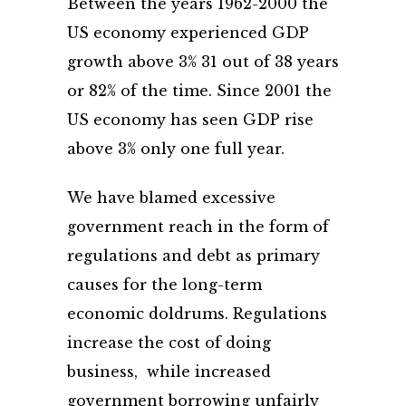
Between the years 1962-2000 the
US economy experienced GDP
growth above 3% 31 out of 38 years
or 82% of the time. Since 2001 the
US economy has seen GDP rise
above 3% only one full year.
We have blamed excessive
government reach in the form of
regulations and debt as primary
causes for the long-term
economic doldrums. Regulations
increase the cost of doing
business, while increased
government borrowing unfairly