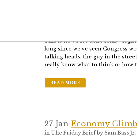
17 Mar
Legislation – I
in
The Friday Brief
by
Sam Bass Jr.
This is how's it's done folks - legis
long since we've seen Congress wor
talking heads, the guy in the str
really know what to think or how t
READ MORE
27 Jan
Economy Climb
in
The Friday Brief
by
Sam Bass Jr.