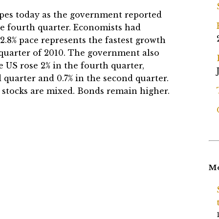
opes today as the government reported
e fourth quarter. Economists had
e 2.8% pace represents the fastest growth
quarter of 2010. The government also
 US rose 2% in the fourth quarter,
d quarter and 0.7% in the second quarter.
d, stocks are mixed. Bonds remain higher.
Mo