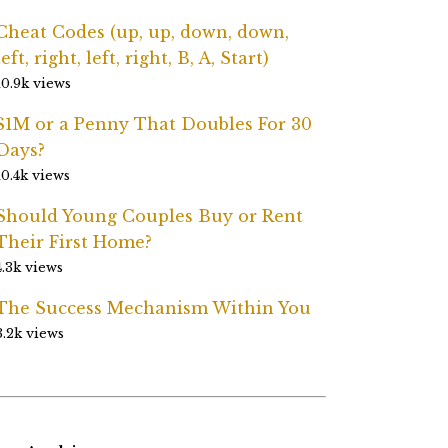
Cheat Codes (up, up, down, down,
left, right, left, right, B, A, Start)
10.9k views
$1M or a Penny That Doubles For 30
Days?
10.4k views
Should Young Couples Buy or Rent
Their First Home?
4.3k views
The Success Mechanism Within You
3.2k views