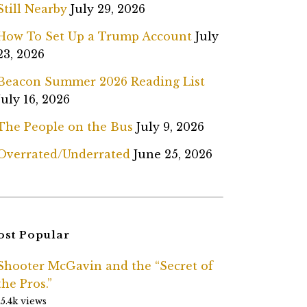
Still Nearby
July 29, 2026
How To Set Up a Trump Account
July
23, 2026
Beacon Summer 2026 Reading List
July 16, 2026
The People on the Bus
July 9, 2026
Overrated/Underrated
June 25, 2026
st Popular
Shooter McGavin and the “Secret of
the Pros.”
15.4k views