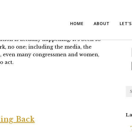
t’s Back for Better or Worse
Su
HOME
ABOUT
LET’
lation is actually happening. It's been so
k, no one; including the media, the
eet, even many congressmen and women,
o act.
La
ing Back