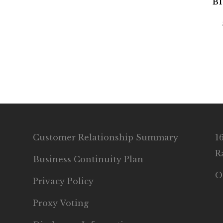
Bl
Customer Relationship Summary
1
R
Business Continuity Plan
O
Privacy Policy
Proxy Voting