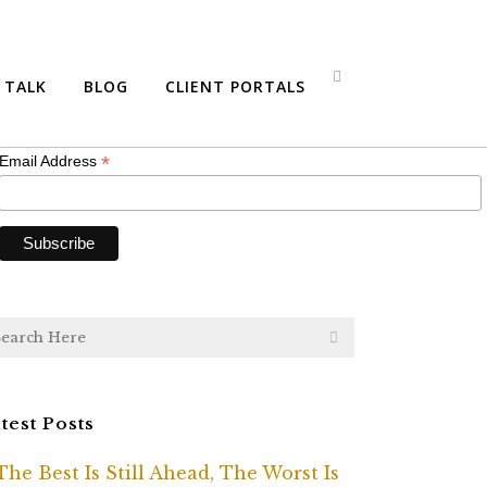
bscribe
S TALK
BLOG
CLIENT PORTALS
*
indicates required
*
Email Address
test Posts
The Best Is Still Ahead, The Worst Is