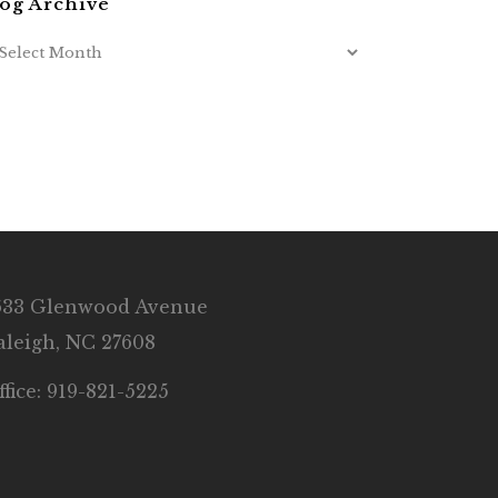
og Archive
633 Glenwood Avenue
aleigh, NC 27608
ffice: 919-821-5225