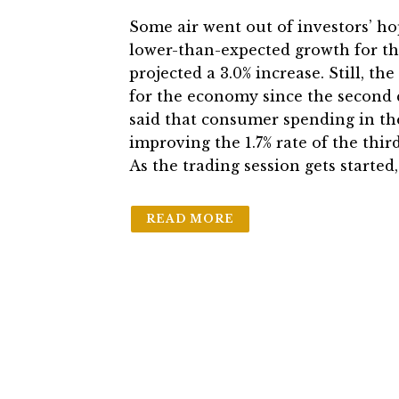
Some air went out of investors’ h
lower-than-expected growth for th
projected a 3.0% increase. Still, th
for the economy since the second 
said that consumer spending in the
improving the 1.7% rate of the thir
As the trading session gets starte
READ MORE