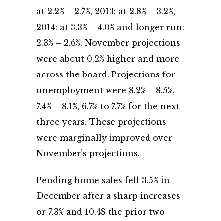
at 2.2% – 2.7%, 2013: at 2.8% – 3.2%,
2014: at 3.3% – 4.0% and longer run:
2.3% – 2.6%. November projections
were about 0.2% higher and more
across the board. Projections for
unemployment were 8.2% – 8.5%,
7.4% – 8.1%, 6.7% to 7.7% for the next
three years. These projections
were marginally improved over
November’s projections.
Pending home sales fell 3.5% in
December after a sharp increases
or 7.3% and 10.4$ the prior two