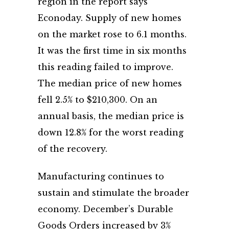
region in the report says
Econoday. Supply of new homes
on the market rose to 6.1 months.
It was the first time in six months
this reading failed to improve.
The median price of new homes
fell 2.5% to $210,300. On an
annual basis, the median price is
down 12.8% for the worst reading
of the recovery.
Manufacturing continues to
sustain and stimulate the broader
economy. December’s Durable
Goods Orders increased by 3%