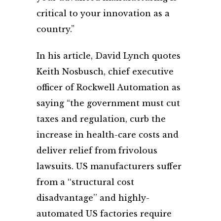
critical to your innovation as a
country.”
In his article, David Lynch quotes
Keith Nosbusch, chief executive
officer of Rockwell Automation as
saying “the government must cut
taxes and regulation, curb the
increase in health-care costs and
deliver relief from frivolous
lawsuits. US manufacturers suffer
from a ‘‘structural cost
disadvantage’’ and highly-
automated US factories require