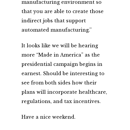
manufacturing environment so
that you are able to create those
indirect jobs that support
automated manufacturing.’’
It looks like we will be hearing
more “Made in America” as the
presidential campaign begins in
earnest. Should be interesting to
see from both sides how their
plans will incorporate healthcare,
regulations, and tax incentives.
Have a nice weekend.