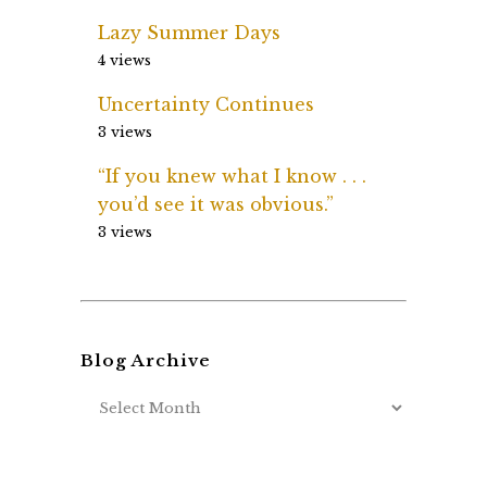
Lazy Summer Days
4 views
Uncertainty Continues
3 views
“If you knew what I know . . .
you’d see it was obvious.”
3 views
Blog Archive