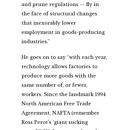
and prune regulations — fly in
the face of structural changes
that inexorably lower
employment in goods-producing
industries.”
He goes on to say “with each year,
technology allows factories to
produce more goods with the
same number of, or fewer,
workers. Since the landmark 1994
North American Free Trade
Agreement, NAFTA (remember
Ross Perot’s ‘giant sucking