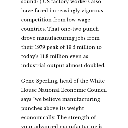
sound?’) US factory workers also
have faced increasingly vigorous
competition from low-wage
countries. That one-two punch
drove manufacturing jobs from
their 1979 peak of 19.5 million to
today’s 11.8 million even as
industrial output almost doubled.
Gene Sperling, head of the White
House National Economic Council
says “we believe manufacturing
punches above its weight
economically. The strength of
your advanced manufacturing is