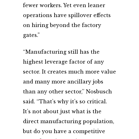
fewer workers. Yet even leaner
operations have spillover effects
on hiring beyond the factory
gates.”
‘‘Manufacturing still has the
highest leverage factor of any
sector. It creates much more value
and many more ancillary jobs
than any other sector,’’ Nosbusch
said. ‘‘That’s why it’s so critical.
It’s not about just what is the
direct manufacturing population,
but do you have a competitive