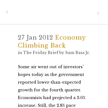
27 Jan 2012
Economy
Climbing Back
in
The Friday Brief
by
Sam Bass Jr.
Some air went out of investors’
hopes today as the government
reported lower-than-expected
growth for the fourth quarter.
Economists had projected a 3.0%
increase. Still, the 2.8% pace