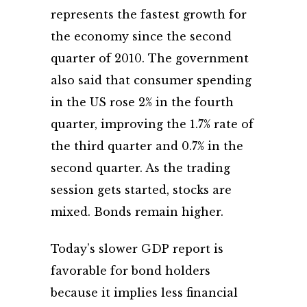
represents the fastest growth for
the economy since the second
quarter of 2010. The government
also said that consumer spending
in the US rose 2% in the fourth
quarter, improving the 1.7% rate of
the third quarter and 0.7% in the
second quarter. As the trading
session gets started, stocks are
mixed. Bonds remain higher.
Today’s slower GDP report is
favorable for bond holders
because it implies less financial