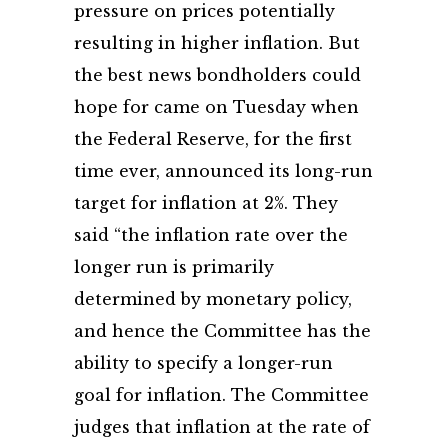
pressure on prices potentially
resulting in higher inflation. But
the best news bondholders could
hope for came on Tuesday when
the Federal Reserve, for the first
time ever, announced its long-run
target for inflation at 2%. They
said “the inflation rate over the
longer run is primarily
determined by monetary policy,
and hence the Committee has the
ability to specify a longer-run
goal for inflation. The Committee
judges that inflation at the rate of