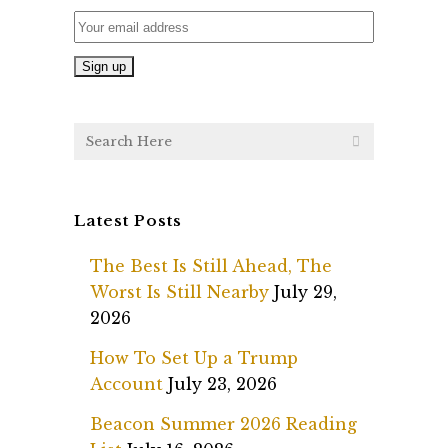
Latest Posts
The Best Is Still Ahead, The
Worst Is Still Nearby
July 29,
2026
How To Set Up a Trump
Account
July 23, 2026
Beacon Summer 2026 Reading