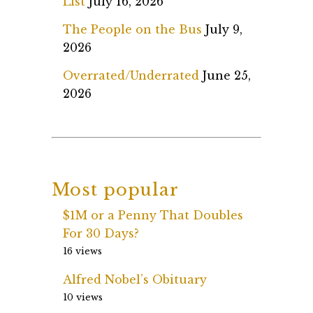
List
July 16, 2026
The People on the Bus
July 9,
2026
Overrated/Underrated
June 25,
2026
Most popular
$1M or a Penny That Doubles
For 30 Days?
16 views
Alfred Nobel’s Obituary
10 views