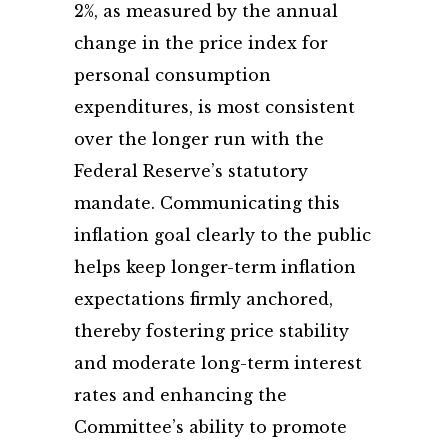
2%, as measured by the annual
change in the price index for
personal consumption
expenditures, is most consistent
over the longer run with the
Federal Reserve’s statutory
mandate. Communicating this
inflation goal clearly to the public
helps keep longer-term inflation
expectations firmly anchored,
thereby fostering price stability
and moderate long-term interest
rates and enhancing the
Committee’s ability to promote