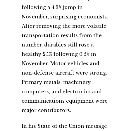
following a 4.3% jump in
November, surprising economists.
After removing the more volatile
transportation results from the
number, durables still rose a
healthy 2.1% following 0.5% in
November. Motor vehicles and
non-defense aircraft were strong.
Primary metals, machinery,
computers, and electronics and
communications equipment were
major contributors.
In his State of the Union message