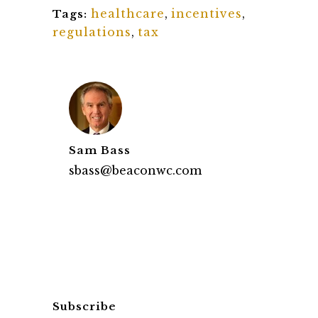
healthcare
,
incentives
,
Tags:
regulations
,
tax
Sam Bass
sbass@beaconwc.com
Subscribe