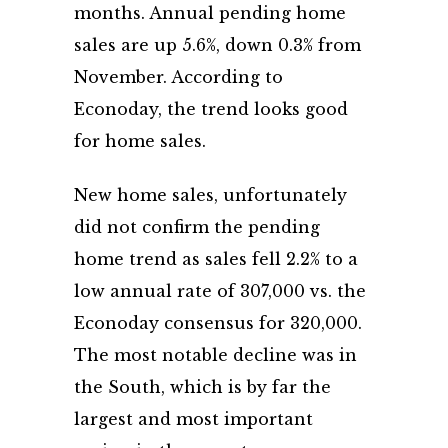
months. Annual pending home
sales are up 5.6%, down 0.3% from
November. According to
Econoday, the trend looks good
for home sales.
New home sales, unfortunately
did not confirm the pending
home trend as sales fell 2.2% to a
low annual rate of 307,000 vs. the
Econoday consensus for 320,000.
The most notable decline was in
the South, which is by far the
largest and most important