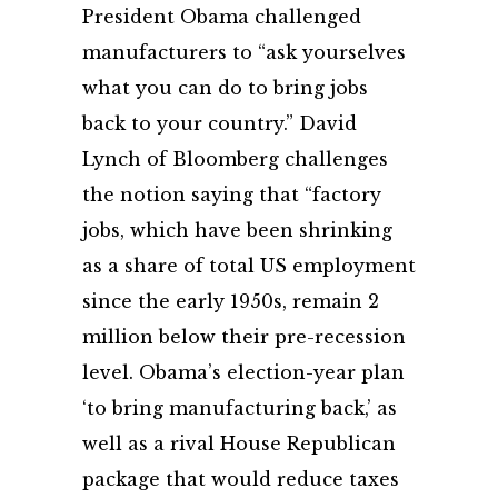
President Obama challenged
manufacturers to “ask yourselves
what you can do to bring jobs
back to your country.” David
Lynch of Bloomberg challenges
the notion saying that “factory
jobs, which have been shrinking
as a share of total US employment
since the early 1950s, remain 2
million below their pre-recession
level. Obama’s election-year plan
‘to bring manufacturing back,’ as
well as a rival House Republican
package that would reduce taxes