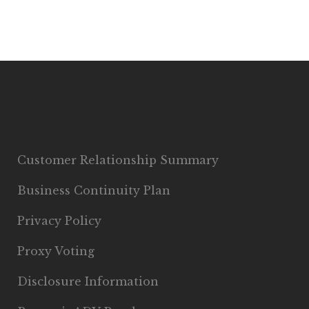
Customer Relationship Summary
Business Continuity Plan
Privacy Policy
Proxy Voting
Disclosure Information