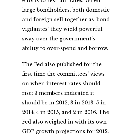
efforts to restrain rates. When
large bondholders, both domestic
and foreign sell together as ‘bond
vigilantes’ they wield powerful
sway over the government’s
ability to over-spend and borrow.
The Fed also published for the
first time the committees’ views
on when interest rates should
rise: 3 members indicated it
should be in 2012, 3 in 2013, 5 in
2014, 4 in 2015, and 2 in 2016. The
Fed also weighed in with its own
GDP growth projections for 2012: