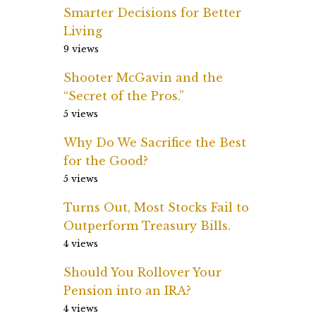
Smarter Decisions for Better
Living
9 views
Shooter McGavin and the
“Secret of the Pros.”
5 views
Why Do We Sacrifice the Best
for the Good?
5 views
Turns Out, Most Stocks Fail to
Outperform Treasury Bills.
4 views
Should You Rollover Your
Pension into an IRA?
4 views