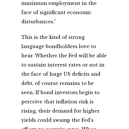
maximum employment in the
face of significant economic
disturbances.”
This is the kind of strong
language bondholders love to
hear. Whether the Fed will be able
to sustain interest rates or not in
the face of huge US deficits and
debt, of course remains to be
seen. If bond investors begin to
perceive that inflation risk is
rising, their demand for higher
yields could swamp the Fed’s