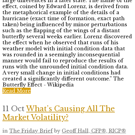
large differences in a later state. The name of the
effect, coined by Edward Lorenz, is derived from
the metaphorical example of the details of a
hurricane (exact time of formation, exact path
taken) being influenced by minor perturbations
such as the flapping of the wings of a distant
butterfly several weeks earlier. Lorenz discovered
the effect when he observed that runs of his
weather model with initial condition data that
was rounded in a seemingly inconsequential
manner would fail to reproduce the results of
runs with the unrounded initial condition data.
A very small change in initial conditions had
created a significantly different outcome.” The
Butterfly Effect - Wikipedia
Read More
11 Oct
What’s Causing All The
Market Volatility?
in
The Friday Brief
by
Geoff Hall, CFP®, RICP®