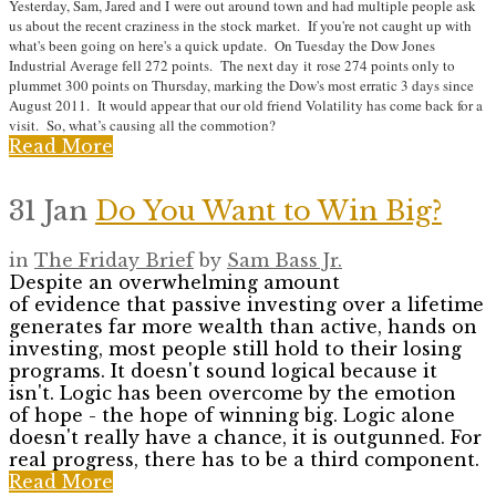
Yesterday, Sam, Jared and I were out around town and had multiple people ask
us about the recent craziness in the stock market. If you're not caught up with
what's been going on here's a quick update. On Tuesday the Dow Jones
Industrial Average fell 272 points. The next day it rose 274 points only to
plummet 300 points on Thursday, marking the Dow's most erratic 3 days since
August 2011. It would appear that our old friend Volatility has come back for a
visit. So, what’s causing all the commotion?
Read More
31 Jan
Do You Want to Win Big?
in
The Friday Brief
by
Sam Bass Jr.
Despite an overwhelming amount
of evidence that passive investing over a lifetime
generates far more wealth than active, hands on
investing, most people still hold to their losing
programs. It doesn't sound logical because it
isn't. Logic has been overcome by the emotion
of hope - the hope of winning big. Logic alone
doesn't really have a chance, it is outgunned. For
real progress, there has to be a third component.
Read More