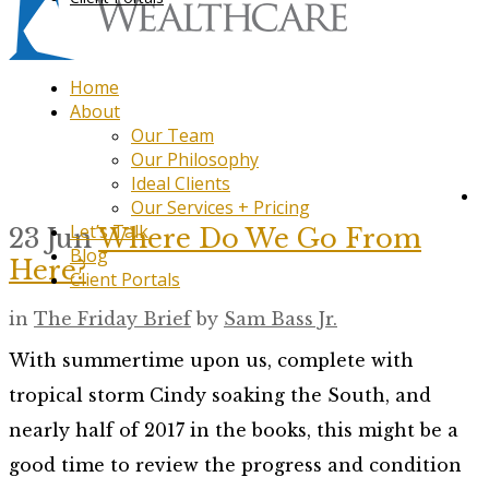
Home
About
Our Team
Our Philosophy
Ideal Clients
Our Services + Pricing
Let’s Talk
23 Jun
Where Do We Go From
Blog
Here?
Client Portals
in
The Friday Brief
by
Sam Bass Jr.
With summertime upon us, complete with
tropical storm Cindy soaking the South, and
nearly half of 2017 in the books, this might be a
good time to review the progress and condition