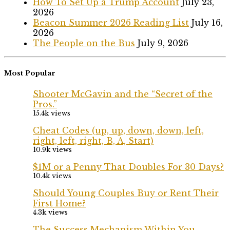
How To Set Up a Trump Account
July 23,
2026
Beacon Summer 2026 Reading List
July 16,
2026
The People on the Bus
July 9, 2026
Most Popular
Shooter McGavin and the “Secret of the
Pros.”
15.4k views
Cheat Codes (up, up, down, down, left,
right, left, right, B, A, Start)
10.9k views
$1M or a Penny That Doubles For 30 Days?
10.4k views
Should Young Couples Buy or Rent Their
First Home?
4.3k views
The Success Mechanism Within You