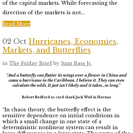
of the capital markets. While forecasting the
direction of the markets is not...
Read More
02 Oct
Hurricanes, Economies,
Markets, and Butterflies
in
The Friday Brief
by
Sam Bass Jr.
“And a butterfly can flutter its wings over a flower in China and
cause a hurricane in the Caribbean.
I believe it. They can even
calculate the odds. It just isn’t likely and it takes…so long
.”
Robert Redford as card shark Jack Weil in Havana
“In chaos theory, the butterfly effect is the
sensitive dependence on initial conditions in
which a small change in one state of a
deterministic nonlinear system can result in