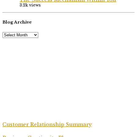
3.2k views
Blog Archive
Customer Relationship Summary