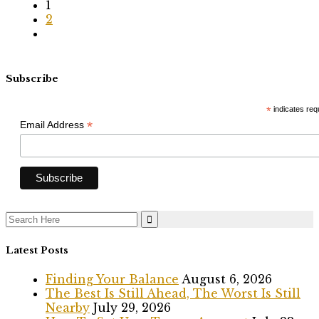
1
2
Subscribe
*
indicates req
*
Email Address
Search
for:
Latest Posts
Finding Your Balance
August 6, 2026
The Best Is Still Ahead, The Worst Is Still
Nearby
July 29, 2026