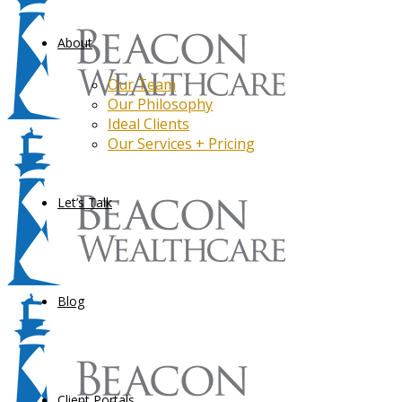
About
Our Team
Our Philosophy
Ideal Clients
Our Services + Pricing
Let’s Talk
Blog
Client Portals