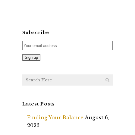
Subscribe
Latest Posts
Finding Your Balance
August 6,
2026