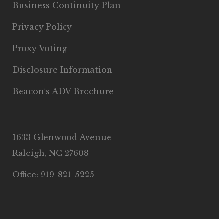
Business Continuity Plan
Privacy Policy
Proxy Voting
Disclosure Information
Beacon’s ADV Brochure
1633 Glenwood Avenue
Raleigh, NC 27608
Office: 919-821-5225