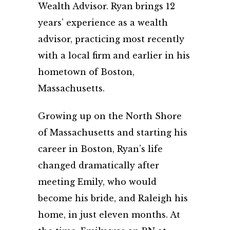
Wealth Advisor. Ryan brings 12
years’ experience as a wealth
advisor, practicing most recently
with a local firm and earlier in his
hometown of Boston,
Massachusetts.
Growing up on the North Shore
of Massachusetts and starting his
career in Boston, Ryan’s life
changed dramatically after
meeting Emily, who would
become his bride, and Raleigh his
home, in just eleven months. At