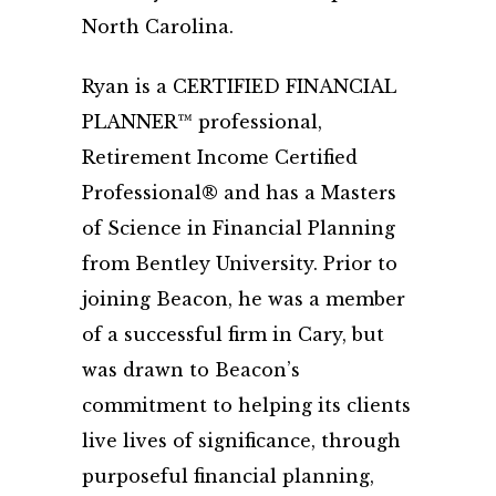
North Carolina.
Ryan is a CERTIFIED FINANCIAL
PLANNER™ professional,
Retirement Income Certified
Professional® and has a Masters
of Science in Financial Planning
from Bentley University. Prior to
joining Beacon, he was a member
of a successful firm in Cary, but
was drawn to Beacon’s
commitment to helping its clients
live lives of significance, through
purposeful financial planning,