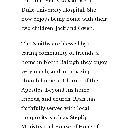
the time, Emily was an RN at
Duke University Hospital. She
now enjoys being home with their
two children, Jack and Gwen.
The Smiths are blessed by a
caring community of friends, a
home in North Raleigh they enjoy
very much, and an amazing
church home at Church of the
Apostles. Beyond his home,
friends, and church, Ryan has
faithfully served with local
nonprofits, such as StepUp
Ministry and House of Hope of