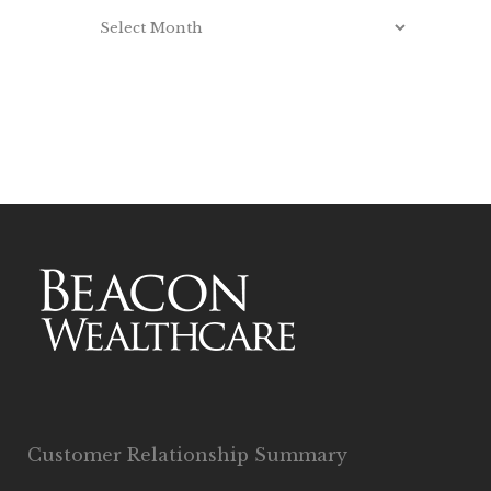
Customer Relationship Summary