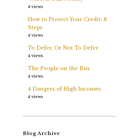
4 views
How to Protect Your Credit: 8
Steps
4 views
To Defer, Or Not To Defer
4 views
The People on the Bus
4 views
4 Dangers of High Incomes
4 views
Blog Archive