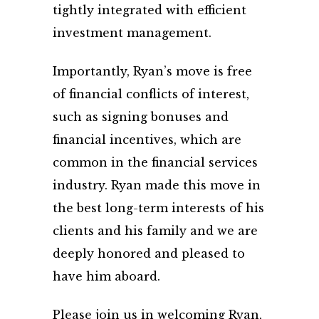
tightly integrated with efficient
investment management.
Importantly, Ryan’s move is free
of financial conflicts of interest,
such as signing bonuses and
financial incentives, which are
common in the financial services
industry. Ryan made this move in
the best long-term interests of his
clients and his family and we are
deeply honored and pleased to
have him aboard.
Please join us in welcoming Ryan,