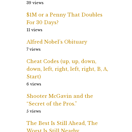
39 views
$1M or a Penny That Doubles
For 30 Days?
11 views
Alfred Nobel’s Obituary
7 views
Cheat Codes (up, up, down,
down, left, right, left, right, B, A,
Start)
6 views
Shooter McGavin and the
“Secret of the Pros.”
5 views
The Best Is Still Ahead, The
Worst Is Still Nearby