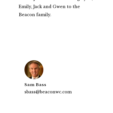
Emily, Jack and Gwen to the
Beacon family.
Sam Bass
sbass@beaconwc.com