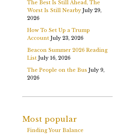
The Best Is Still Ahead, The
Worst Is Still Nearby
July 29,
2026
How To Set Up a Trump
Account
July 23, 2026
Beacon Summer 2026 Reading
List
July 16, 2026
The People on the Bus
July 9,
2026
Most popular
Finding Your Balance