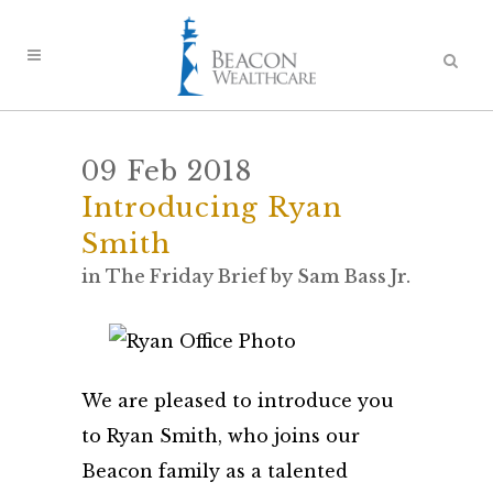
09 Feb 2018
Introducing Ryan
Smith
in
The Friday Brief
by
Sam Bass Jr.
We are pleased to introduce you
to Ryan Smith, who joins our
Beacon family as a talented