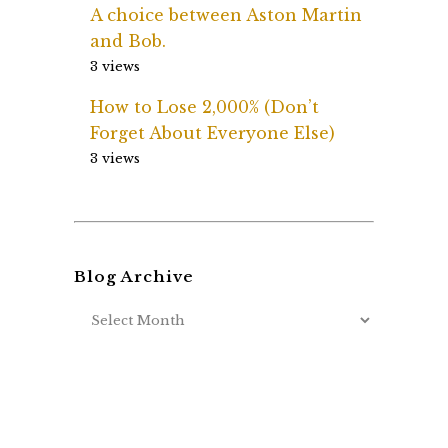
A choice between Aston Martin
and Bob.
3 views
How to Lose 2,000% (Don’t
Forget About Everyone Else)
3 views
Blog Archive