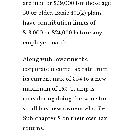
are met, or $59,000 for those age
50 or older. Basic 401(k) plans
have contribution limits of
$18,000 or $24,000 before any
employer match.
Along with lowering the
corporate income tax rate from
its current max of 35% to a new
maximum of 15%, Trump is
considering doing the same for
small business owners who file
Sub-chapter S on their own tax
returns.