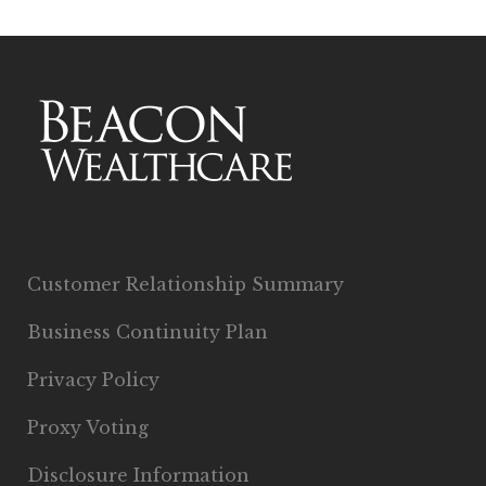
Customer Relationship Summary
Business Continuity Plan
Privacy Policy
Proxy Voting
Disclosure Information