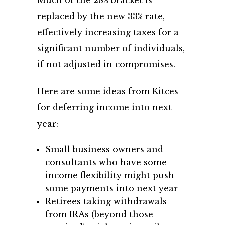
replaced by the new 33% rate,
effectively increasing taxes for a
significant number of individuals,
if not adjusted in compromises.
Here are some ideas from Kitces
for deferring income into next
year:
Small business owners and
consultants who have some
income flexibility might push
some payments into next year
Retirees taking withdrawals
from IRAs (beyond those