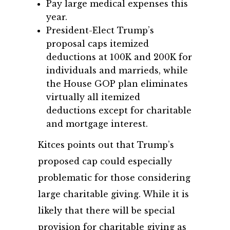
Pay large medical expenses this
year.
President-Elect Trump’s
proposal caps itemized
deductions at 100K and 200K for
individuals and marrieds, while
the House GOP plan eliminates
virtually all itemized
deductions except for charitable
and mortgage interest.
Kitces points out that Trump’s
proposed cap could especially
problematic for those considering
large charitable giving. While it is
likely that there will be special
provision for charitable giving as