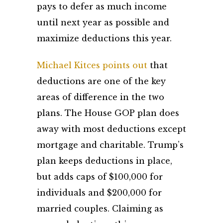
pays to defer as much income
until next year as possible and
maximize deductions this year.
Michael Kitces points out
that
deductions are one of the key
areas of difference in the two
plans. The House GOP plan does
away with most deductions except
mortgage and charitable. Trump’s
plan keeps deductions in place,
but adds caps of $100,000 for
individuals and $200,000 for
married couples. Claiming as