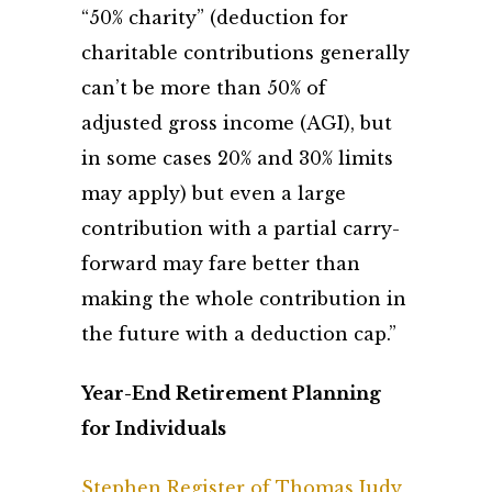
“50% charity” (deduction for
charitable contributions generally
can’t be more than 50% of
adjusted gross income (AGI), but
in some cases 20% and 30% limits
may apply) but even a large
contribution with a partial carry-
forward may fare better than
making the whole contribution in
the future with a deduction cap.”
Year-End Retirement Planning
for Individuals
Stephen Register of Thomas Judy