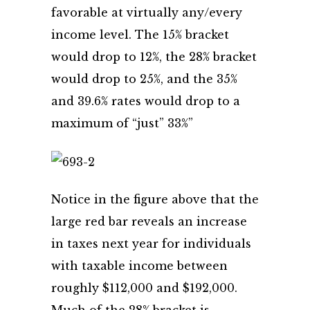
favorable at virtually any/every
income level. The 15% bracket
would drop to 12%, the 28% bracket
would drop to 25%, and the 35%
and 39.6% rates would drop to a
maximum of “just” 33%”
Notice in the figure above that the
large red bar reveals an increase
in taxes next year for individuals
with taxable income between
roughly $112,000 and $192,000.
Much of the 28% bracket is