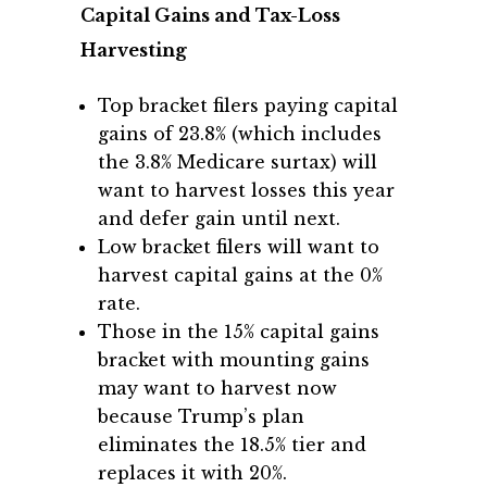
Capital Gains and Tax-Loss
Harvesting
Top bracket filers paying capital
gains of 23.8% (which includes
the 3.8% Medicare surtax) will
want to harvest losses this year
and defer gain until next.
Low bracket filers will want to
harvest capital gains at the 0%
rate.
Those in the 15% capital gains
bracket with mounting gains
may want to harvest now
because Trump’s plan
eliminates the 18.5% tier and
replaces it with 20%.