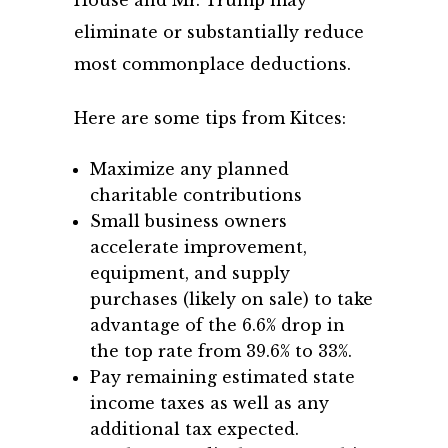
eliminate or substantially reduce
most commonplace deductions.
Here are some tips from Kitces:
Maximize any planned
charitable contributions
Small business owners
accelerate improvement,
equipment, and supply
purchases (likely on sale) to take
advantage of the 6.6% drop in
the top rate from 39.6% to 33%.
Pay remaining estimated state
income taxes as well as any
additional tax expected.