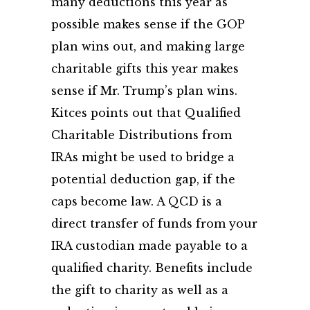
many deductions this year as
possible makes sense if the GOP
plan wins out, and making large
charitable gifts this year makes
sense if Mr. Trump’s plan wins.
Kitces points out that Qualified
Charitable Distributions from
IRAs might be used to bridge a
potential deduction gap, if the
caps become law. A QCD is a
direct transfer of funds from your
IRA custodian made payable to a
qualified charity. Benefits include
the gift to charity as well as a