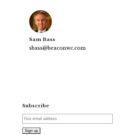
Sam Bass
sbass@beaconwc.com
Subscribe