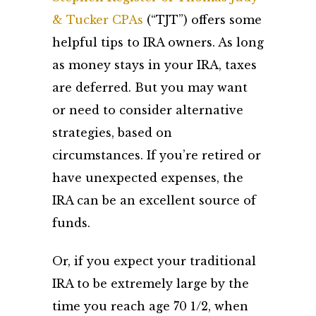
& Tucker CPAs
(“TJT”) offers some
helpful tips to IRA owners. As long
as money stays in your IRA, taxes
are deferred. But you may want
or need to consider alternative
strategies, based on
circumstances. If you’re retired or
have unexpected expenses, the
IRA can be an excellent source of
funds.
Or, if you expect your traditional
IRA to be extremely large by the
time you reach age 70 1/2, when