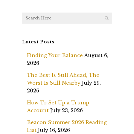
Latest Posts
Finding Your Balance
August 6,
2026
The Best Is Still Ahead, The
Worst Is Still Nearby
July 29,
2026
How To Set Up a Trump
Account
July 23, 2026
Beacon Summer 2026 Reading
List
July 16, 2026