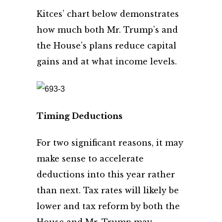
Kitces’ chart below demonstrates
how much both Mr. Trump’s and
the House’s plans reduce capital
gains and at what income levels.
Timing Deductions
For two significant reasons, it may
make sense to accelerate
deductions into this year rather
than next. Tax rates will likely be
lower and tax reform by both the
House and Mr. Trump may