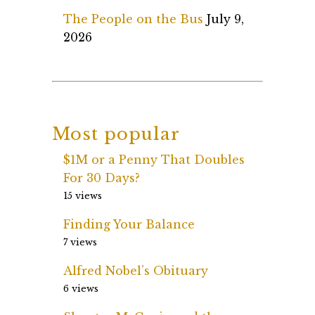
The People on the Bus
July 9,
2026
Most popular
$1M or a Penny That Doubles
For 30 Days?
15 views
Finding Your Balance
7 views
Alfred Nobel’s Obituary
6 views