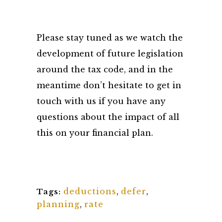
Please stay tuned as we watch the
development of future legislation
around the tax code, and in the
meantime don’t hesitate to get in
touch with us if you have any
questions about the impact of all
this on your financial plan.
deductions
,
defer
,
Tags:
planning
,
rate