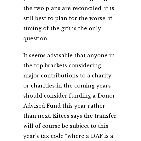
the two plans are reconciled, it is
still best to plan for the worse, if
timing of the gift is the only
question.
It seems advisable that anyone in
the top brackets considering
major contributions to a charity
or charities in the coming years
should consider funding a Donor
Advised Fund this year rather
than next. Kitces says the transfer
will of course be subject to this
year’s tax code “where a DAF is a