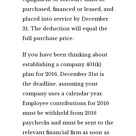
purchased, financed or leased, and
placed into service by December
31. The deduction will equal the
full purchase price.
If you have been thinking about
establishing a company 401(k)
plan for 2016, December 31st is
the deadline, assuming your
company uses a calendar year.
Employee contributions for 2016
must be withheld from 2016
paychecks and must be sent to the
relevant financial firm as soon as