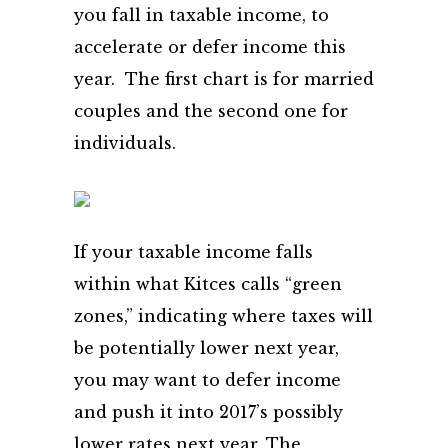
you fall in taxable income, to
accelerate or defer income this
year. The first chart is for married
couples and the second one for
individuals.
If your taxable income falls
within what Kitces calls “green
zones,” indicating where taxes will
be potentially lower next year,
you may want to defer income
and push it into 2017’s possibly
lower rates next year. The