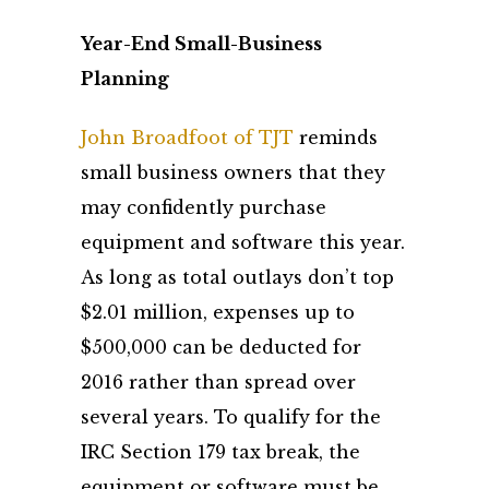
Year-End Small-Business
Planning
John Broadfoot of TJT
reminds
small business owners that they
may confidently purchase
equipment and software this year.
As long as total outlays don’t top
$2.01 million, expenses up to
$500,000 can be deducted for
2016 rather than spread over
several years. To qualify for the
IRC Section 179 tax break, the
equipment or software must be