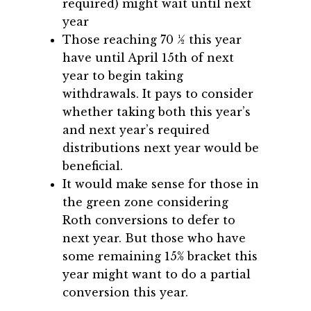
required) might wait until next
year
Those reaching 70 ½ this year
have until April 15th of next
year to begin taking
withdrawals. It pays to consider
whether taking both this year’s
and next year’s required
distributions next year would be
beneficial.
It would make sense for those in
the green zone considering
Roth conversions to defer to
next year. But those who have
some remaining 15% bracket this
year might want to do a partial
conversion this year.