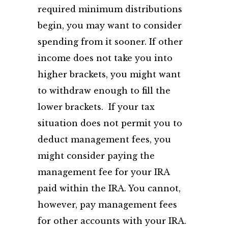
required minimum distributions
begin, you may want to consider
spending from it sooner. If other
income does not take you into
higher brackets, you might want
to withdraw enough to fill the
lower brackets. If your tax
situation does not permit you to
deduct management fees, you
might consider paying the
management fee for your IRA
paid within the IRA. You cannot,
however, pay management fees
for other accounts with your IRA.