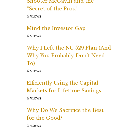
Shooter McGavin and the
“Secret of the Pros.”
4 views
Mind the Investor Gap
4 views
Why I Left the NC 529 Plan (And
Why You Probably Don’t Need
To)
4 views
Efficiently Using the Capital
Markets for Lifetime Savings
4 views
Why Do We Sacrifice the Best
for the Good?
4 views