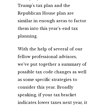
Trump’s tax plan and the
Republican House plan are
similar in enough areas to factor
them into this year’s-end tax
planning.
With the help of several of our
fellow professional advisors,
we’ve put together a summary of
possible tax code changes as well
as some specific strategies to
consider this year. Broadly
speaking, if your tax bracket
indicates lower taxes next year, it