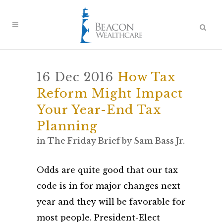
16 Dec 2016
How Tax
Reform Might Impact
Your Year-End Tax
Planning
in
The Friday Brief
by
Sam Bass Jr.
Odds are quite good that our tax
code is in for major changes next
year and they will be favorable for
most people. President-Elect