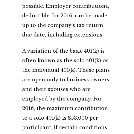
possible. Employer contributions,
deductible for 2016, can be made
up to the company’s tax return
due date, including extensions.
A variation of the basic 401(k) is
often known as the solo 401(k) or
the individual 401(k). These plans
are open only to business owners
and their spouses who are
employed by the company. For
2016, the maximum contribution
to a solo 401(k) is $53,000 per
participant, if certain conditions