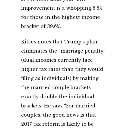
improvement is a whopping 6.6%
for those in the highest income
bracket of 39.6%.
Kitces notes that Trump’s plan
eliminates the “marriage penalty”
(dual incomes currently face
higher tax rates than they would
filing as individuals) by making
the married couple brackets
exactly double the individual
brackets. He says “For married
couples, the good news is that
2017 tax reform is likely to be