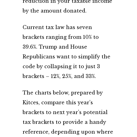
reduction in your taxable income
by the amount donated.
Current tax law has seven
brackets ranging from 10% to
39.6%. Trump and House
Republicans want to simplify the
code by collapsing it to just 3
brackets – 12%, 25%, and 33%.
The charts below, prepared by
Kitces, compare this year’s
brackets to next year’s potential
tax brackets to provide a handy
reference, depending upon where