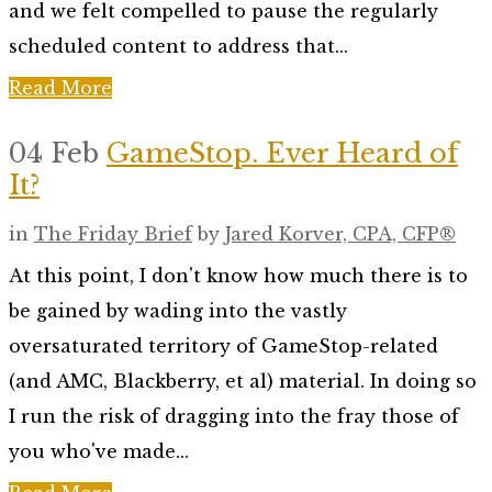
and we felt compelled to pause the regularly
scheduled content to address that...
Read More
04 Feb
GameStop. Ever Heard of
It?
in
The Friday Brief
by
Jared Korver, CPA, CFP®
At this point, I don't know how much there is to
be gained by wading into the vastly
oversaturated territory of GameStop-related
(and AMC, Blackberry, et al) material. In doing so
I run the risk of dragging into the fray those of
you who've made...