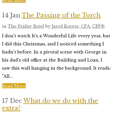
Read More
14 Jan
The Passing of the Torch
in
The Friday Brief
by
Jared Korver, CPA, CFP®
I don't watch It's a Wonderful Life every year, but
I did this Christmas, and I noticed something I
hadn't before. In a pivotal scene with George in
his dad's old office at the Building and Loan, I
saw this wall hanging in the background. It reads:
"All...
Read More
17 Dec
What do we do with the
extra?