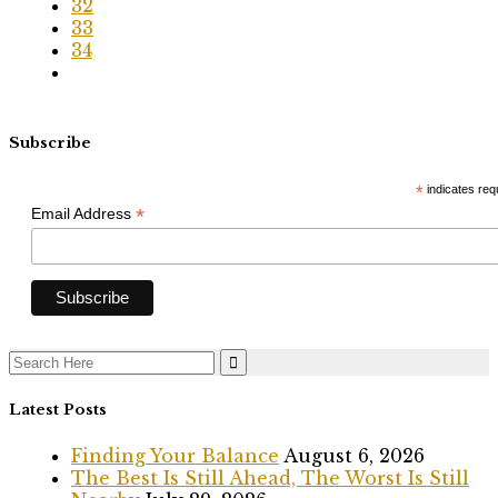
32
33
34
Subscribe
*
indicates req
*
Email Address
Search
for:
Latest Posts
Finding Your Balance
August 6, 2026
The Best Is Still Ahead, The Worst Is Still