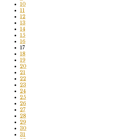
10
11
12
13
14
15
16
17
18
19
20
21
22
23
24
25
26
27
28
29
30
31