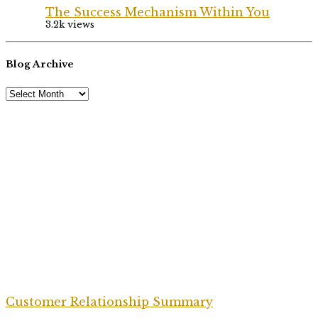
The Success Mechanism Within You
3.2k views
Blog Archive
Customer Relationship Summary