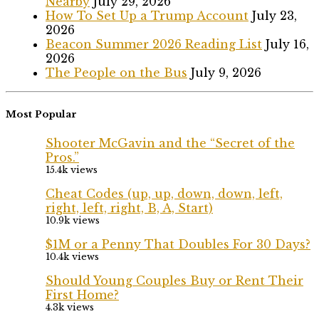
Nearby
July 29, 2026
How To Set Up a Trump Account
July 23,
2026
Beacon Summer 2026 Reading List
July 16,
2026
The People on the Bus
July 9, 2026
Most Popular
Shooter McGavin and the “Secret of the
Pros.”
15.4k views
Cheat Codes (up, up, down, down, left,
right, left, right, B, A, Start)
10.9k views
$1M or a Penny That Doubles For 30 Days?
10.4k views
Should Young Couples Buy or Rent Their
First Home?
4.3k views