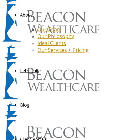
About
Our Team
Our Philosophy
Ideal Clients
Our Services + Pricing
Let’s Talk
Blog
Client Portals