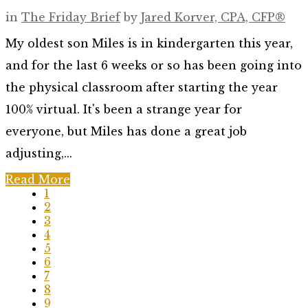
in
The Friday Brief
by
Jared Korver, CPA, CFP®
My oldest son Miles is in kindergarten this year,
and for the last 6 weeks or so has been going into
the physical classroom after starting the year
100% virtual. It's been a strange year for
everyone, but Miles has done a great job
adjusting,...
Read More
1
2
3
4
5
6
7
8
9