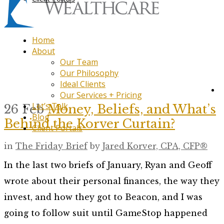
Home
About
Our Team
Our Philosophy
Ideal Clients
Our Services + Pricing
Let’s Talk
26 Feb
Money, Beliefs, and What’s
Blog
Behind the Korver Curtain?
Client Portals
in
The Friday Brief
by
Jared Korver, CPA, CFP®
In the last two briefs of January, Ryan and Geoff
wrote about their personal finances, the way they
invest, and how they got to Beacon, and I was
going to follow suit until GameStop happened