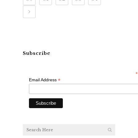
Subscribe
*
*
Email Address