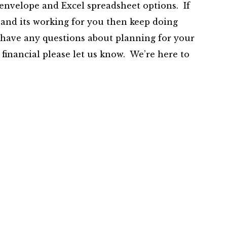
r envelope and Excel spreadsheet options. If
 and its working for you then keep doing
 have any questions about planning for your
 financial please let us know. We’re here to