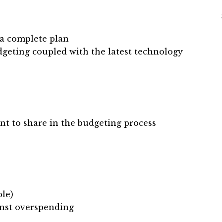
 a complete plan
geting coupled with the latest technology
nt to share in the budgeting process
ble)
inst overspending