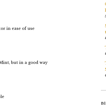
or in ease of use
Mint, but in a good way
le
Bl