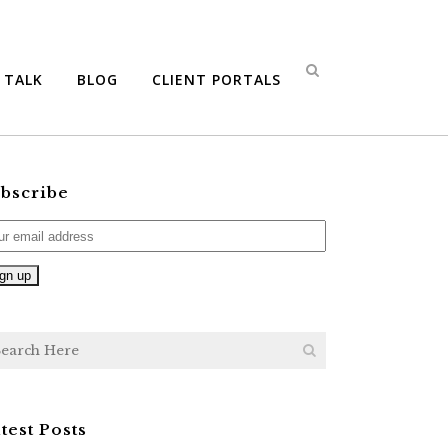
S TALK
BLOG
CLIENT PORTALS
bscribe
test Posts