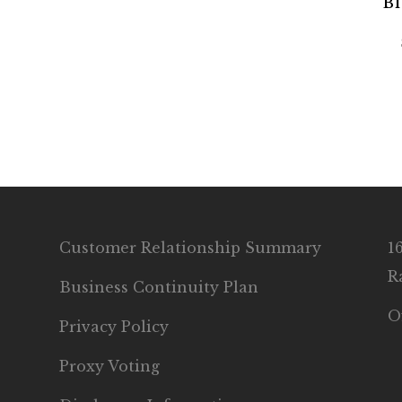
Bl
Customer Relationship Summary
1
R
Business Continuity Plan
O
Privacy Policy
Proxy Voting