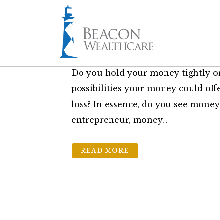
26 Sep
How You View 
in
The Friday Brief
by
Sam Bass Jr.
Do you hold your money tightly o
possibilities your money could offe
loss? In essence, do you see money
entrepreneur, money...
READ MORE