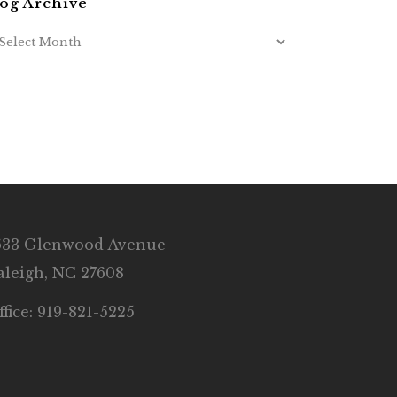
og Archive
633 Glenwood Avenue
aleigh, NC 27608
ffice: 919-821-5225