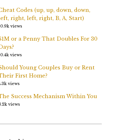
Cheat Codes (up, up, down, down,
left, right, left, right, B, A, Start)
10.9k views
$1M or a Penny That Doubles For 30
Days?
10.4k views
Should Young Couples Buy or Rent
Their First Home?
4.3k views
The Success Mechanism Within You
3.2k views