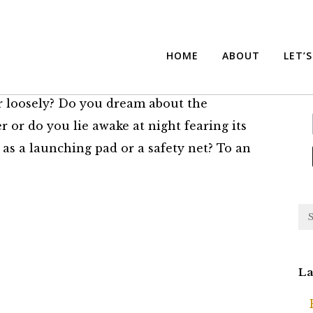
Money is How You Invest
Su
HOME
ABOUT
LET’
r loosely? Do you dream about the
r or do you lie awake at night fearing its
 as a launching pad or a safety net? To an
La