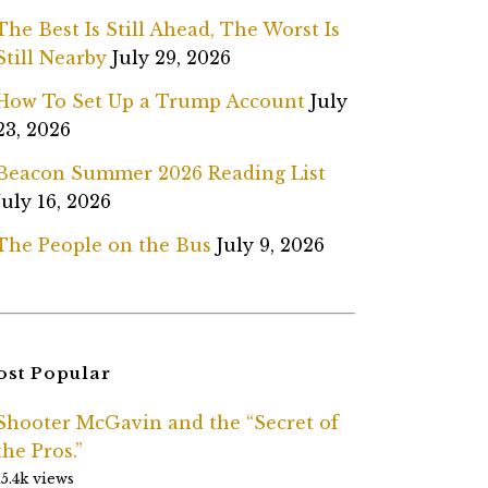
The Best Is Still Ahead, The Worst Is
Still Nearby
July 29, 2026
How To Set Up a Trump Account
July
23, 2026
Beacon Summer 2026 Reading List
July 16, 2026
The People on the Bus
July 9, 2026
st Popular
Shooter McGavin and the “Secret of
the Pros.”
15.4k views