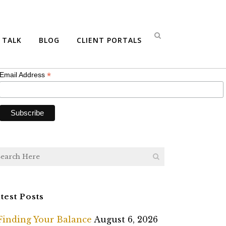
bscribe
S TALK
BLOG
CLIENT PORTALS
*
indicates required
*
Email Address
test Posts
Finding Your Balance
August 6, 2026