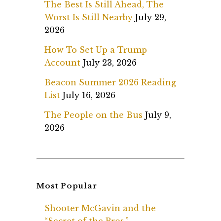
The Best Is Still Ahead, The
Worst Is Still Nearby
July 29,
2026
How To Set Up a Trump
Account
July 23, 2026
Beacon Summer 2026 Reading
List
July 16, 2026
The People on the Bus
July 9,
2026
Most Popular
Shooter McGavin and the
“Secret of the Pros.”