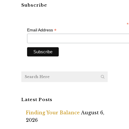
Subscribe
*
*
Email Address
Latest Posts
Finding Your Balance
August 6,
2026