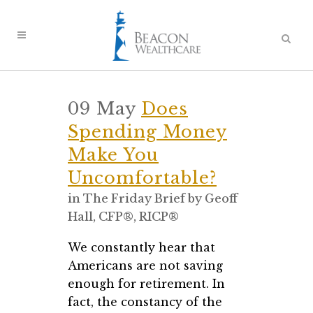
09 May
Does
Spending Money
Make You
Uncomfortable?
in
The Friday Brief
by
Geoff
Hall, CFP®, RICP®
We constantly hear that
Americans are not saving
enough for retirement. In
fact, the constancy of the