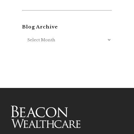
Blog Archive