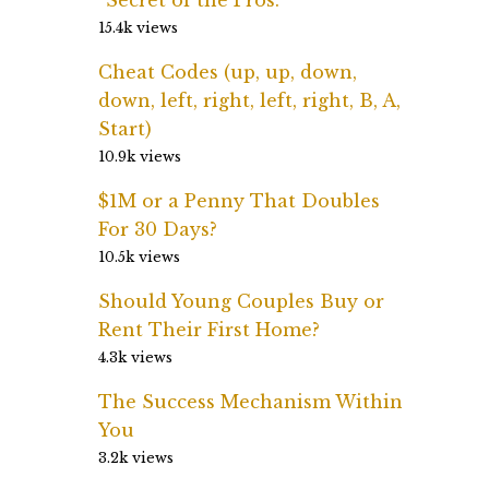
15.4k views
Cheat Codes (up, up, down,
down, left, right, left, right, B, A,
Start)
10.9k views
$1M or a Penny That Doubles
For 30 Days?
10.5k views
Should Young Couples Buy or
Rent Their First Home?
4.3k views
The Success Mechanism Within
You
3.2k views