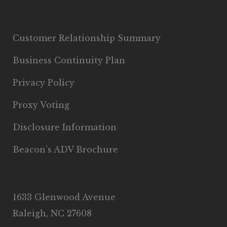
Customer Relationship Summary
Business Continuity Plan
Privacy Policy
Proxy Voting
Disclosure Information
Beacon’s ADV Brochure
1633 Glenwood Avenue
Raleigh, NC 27608