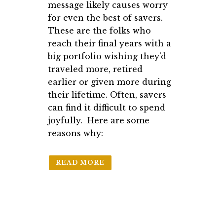
message likely causes worry
for even the best of savers.
These are the folks who
reach their final years with a
big portfolio wishing they’d
traveled more, retired
earlier or given more during
their lifetime. Often, savers
can find it difficult to spend
joyfully. Here are some
reasons why:
READ MORE