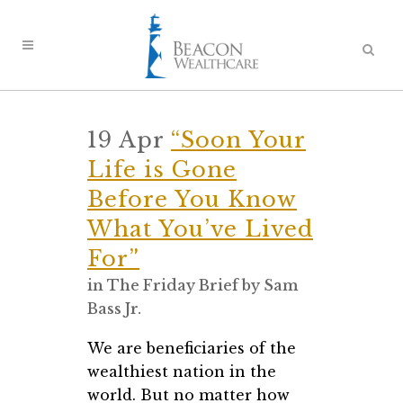
19 Apr
“Soon Your
Life is Gone
Before You Know
What You’ve Lived
For”
in
The Friday Brief
by
Sam
Bass Jr.
We are beneficiaries of the
wealthiest nation in the
world. But no matter how