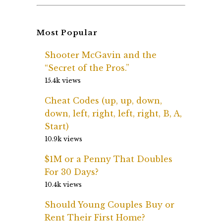
Most Popular
Shooter McGavin and the
“Secret of the Pros.”
15.4k views
Cheat Codes (up, up, down,
down, left, right, left, right, B, A,
Start)
10.9k views
$1M or a Penny That Doubles
For 30 Days?
10.4k views
Should Young Couples Buy or
Rent Their First Home?