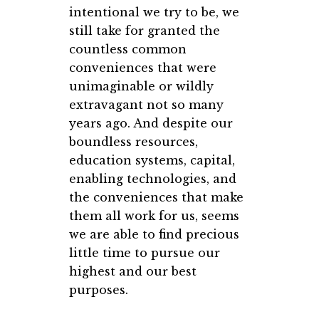
intentional we try to be, we
still take for granted the
countless common
conveniences that were
unimaginable or wildly
extravagant not so many
years ago. And despite our
boundless resources,
education systems, capital,
enabling technologies, and
the conveniences that make
them all work for us, seems
we are able to find precious
little time to pursue our
highest and our best
purposes.