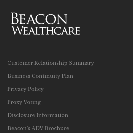
Customer Relationship Summary
Business Continuity Plan
Privacy Policy
Proxy Voting
Disclosure Information
Beacon’s ADV Brochure