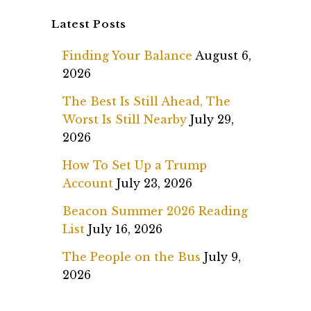
Latest Posts
Finding Your Balance
August 6,
2026
The Best Is Still Ahead, The
Worst Is Still Nearby
July 29,
2026
How To Set Up a Trump
Account
July 23, 2026
Beacon Summer 2026 Reading
List
July 16, 2026
The People on the Bus
July 9,
2026