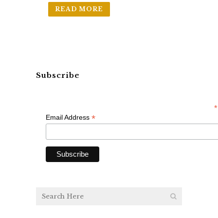
READ MORE
Subscribe
*
*
Email Address