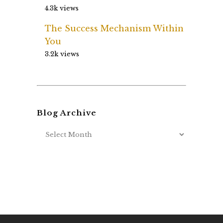
4.3k views
The Success Mechanism Within
You
3.2k views
Blog Archive