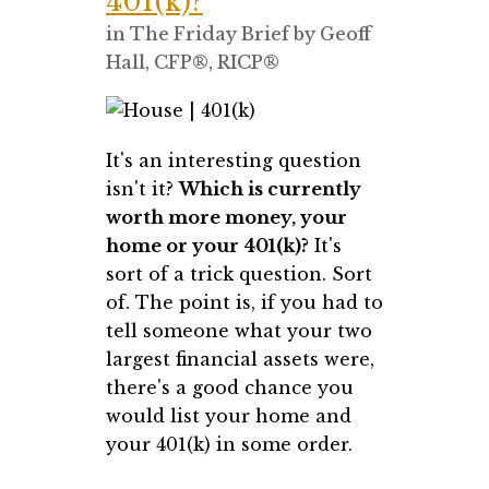
401(k)?
in
The Friday Brief
by
Geoff
Hall, CFP®, RICP®
It's an interesting question
isn't it?
Which is currently
worth more money, your
home or your 401(k)?
It's
sort of a trick question. Sort
of. The point is, if you had to
tell someone what your two
largest financial assets were,
there's a good chance you
would list your home and
your 401(k) in some order.