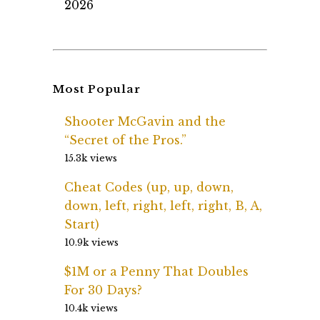
2026
Most Popular
Shooter McGavin and the
“Secret of the Pros.”
15.3k views
Cheat Codes (up, up, down,
down, left, right, left, right, B, A,
Start)
10.9k views
$1M or a Penny That Doubles
For 30 Days?
10.4k views