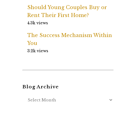
Should Young Couples Buy or
Rent Their First Home?
4.3k views
The Success Mechanism Within
You
3.2k views
Blog Archive