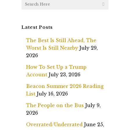
Latest Posts
The Best Is Still Ahead, The
Worst Is Still Nearby
July 29,
2026
How To Set Up a Trump
Account
July 23, 2026
Beacon Summer 2026 Reading
List
July 16, 2026
The People on the Bus
July 9,
2026
Overrated/Underrated
June 25,