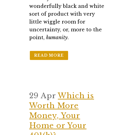
wonderfully black and white
sort of product with very
little wiggle room for
uncertainty, or, more to the
point,
humanity
.
READ MORE
29 Apr
Which is
Worth More
Money, Your
Home or Your