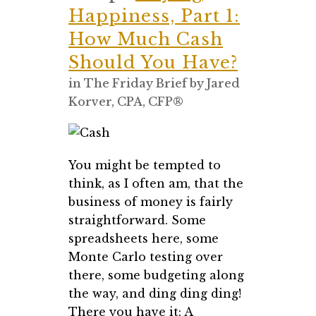
Happiness, Part 1:
How Much Cash
Should You Have?
in
The Friday Brief
by
Jared
Korver, CPA, CFP®
You might be tempted to
think, as I often am, that the
business of money is fairly
straightforward. Some
spreadsheets here, some
Monte Carlo testing over
there, some budgeting along
the way, and ding ding ding!
There you have it: A