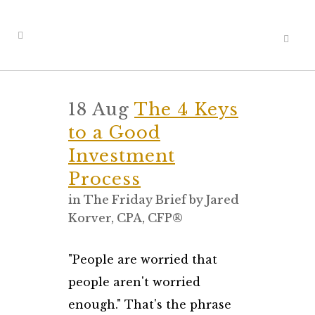
18 Aug
The 4 Keys
to a Good
Investment
Process
in
The Friday Brief
by
Jared
Korver, CPA, CFP®
"People are worried that
people aren't worried
enough." That's the phrase