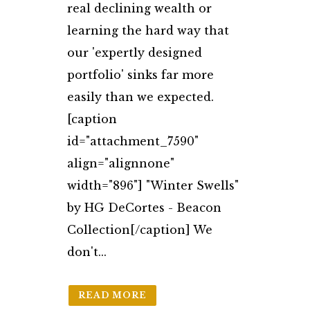
real declining wealth or
learning the hard way that
our 'expertly designed
portfolio' sinks far more
easily than we expected.
[caption
id="attachment_7590"
align="alignnone"
width="896"] "Winter Swells"
by HG DeCortes - Beacon
Collection[/caption] We
don't...
READ MORE