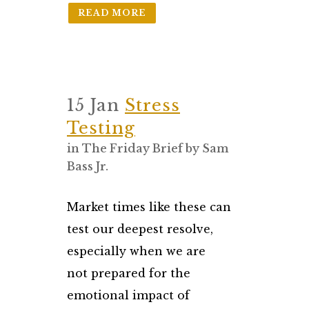
READ MORE
15 Jan
Stress
Testing
in
The Friday Brief
by
Sam
Bass Jr.
Market times like these can
test our deepest resolve,
especially when we are
not prepared for the
emotional impact of