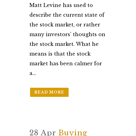
Matt Levine has used to
describe the current state of
the stock market, or rather
many investors' thoughts on
the stock market. What he
means is that the stock
market has been calmer for
a...
READ MORE
28 Apr
Buying