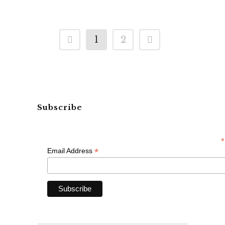
1
2
Subscribe
*
*
Email Address