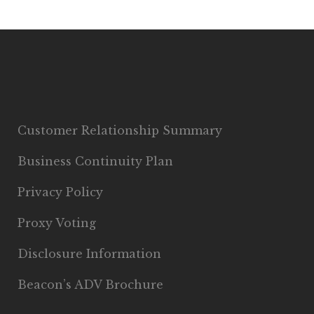
Customer Relationship Summary
Business Continuity Plan
Privacy Policy
Proxy Voting
Disclosure Information
Beacon’s ADV Brochure