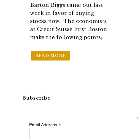
Barton Biggs came out last
week in favor of buying
stocks now. The economists
at Credit Suisse First Boston
make the following points;
READ MORE
Subscribe
*
*
Email Address