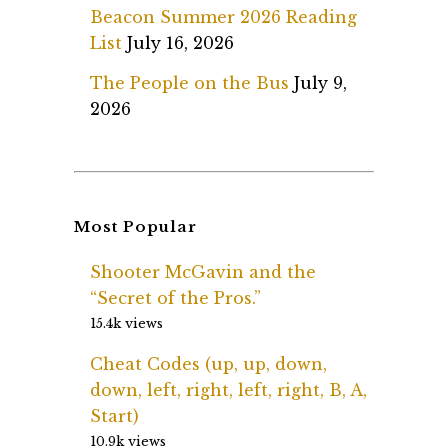
Beacon Summer 2026 Reading
List
July 16, 2026
The People on the Bus
July 9,
2026
Most Popular
Shooter McGavin and the
“Secret of the Pros.”
15.4k views
Cheat Codes (up, up, down,
down, left, right, left, right, B, A,
Start)
10.9k views