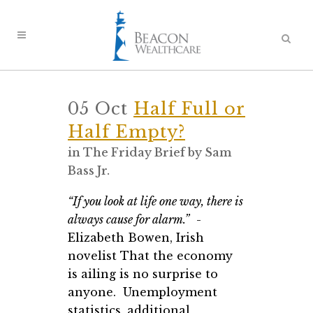
05 Oct
Half Full or
Half Empty?
in
The Friday Brief
by
Sam
Bass Jr.
“If you look at life one way, there is
always cause for alarm.”
-
Elizabeth Bowen, Irish
novelist That the economy
is ailing is no surprise to
anyone. Unemployment
statistics, additional