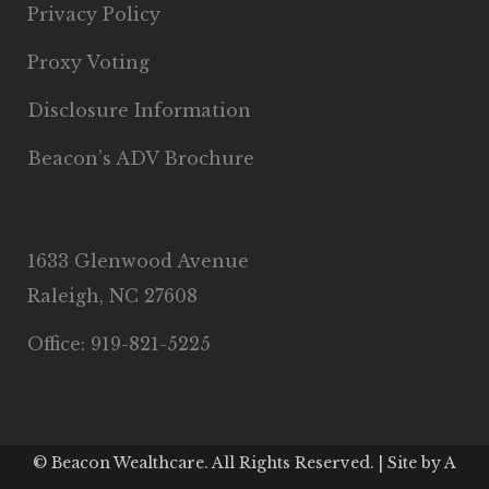
Privacy Policy
Proxy Voting
Disclosure Information
Beacon’s ADV Brochure
1633 Glenwood Avenue
Raleigh, NC 27608
Office: 919-821-5225
© Beacon Wealthcare. All Rights Reserved. | Site by
A