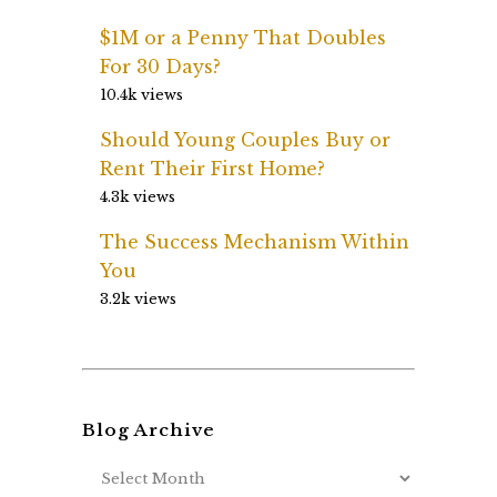
$1M or a Penny That Doubles
For 30 Days?
10.4k views
Should Young Couples Buy or
Rent Their First Home?
4.3k views
The Success Mechanism Within
You
3.2k views
Blog Archive