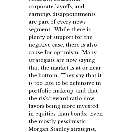
corporate layoffs, and
earnings disappointments
are part of every news
segment. While there is
plenty of support for the
negative case, there is also
cause for optimism. Many
strategists are now saying
that the market is at or near
the bottom. They say that it
is too late to be defensive in
portfolio makeup, and that
the risk/reward ratio now
favors being more invested
in equities than bonds. Even
the mostly pessimistic
Morgan Stanley strategist,