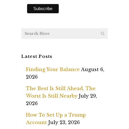
Latest Posts
Finding Your Balance
August 6,
2026
The Best Is Still Ahead, The
Worst Is Still Nearby
July 29,
2026
How To Set Up a Trump
Account
July 23, 2026