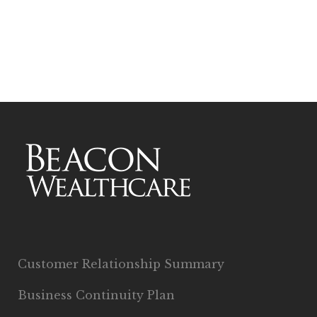
Customer Relationship Summary
Business Continuity Plan