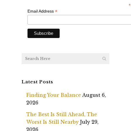
*
*
Email Address
Latest Posts
Finding Your Balance
August 6,
2026
The Best Is Still Ahead, The
Worst Is Still Nearby
July 29,
2026