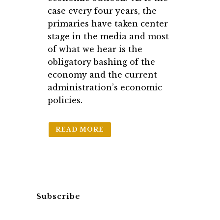
case every four years, the
primaries have taken center
stage in the media and most
of what we hear is the
obligatory bashing of the
economy and the current
administration’s economic
policies.
READ MORE
Subscribe