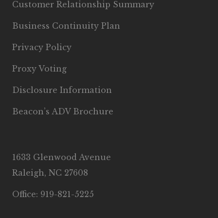
Customer Relationship Summary
Business Continuity Plan
Privacy Policy
Proxy Voting
Disclosure Information
Beacon’s ADV Brochure
1633 Glenwood Avenue
Raleigh, NC 27608
Office: 919-821-5225