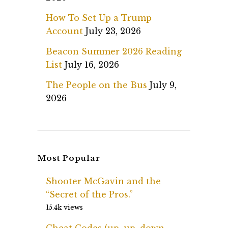
How To Set Up a Trump
Account
July 23, 2026
Beacon Summer 2026 Reading
List
July 16, 2026
The People on the Bus
July 9,
2026
Most Popular
Shooter McGavin and the
“Secret of the Pros.”
15.4k views
Cheat Codes (up, up, down,