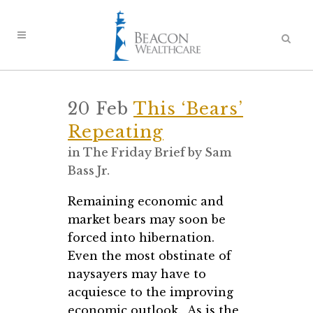
20 Feb
This ‘Bears’
Repeating
in
The Friday Brief
by
Sam
Bass Jr.
Remaining economic and
market bears may soon be
forced into hibernation.
Even the most obstinate of
naysayers may have to
acquiesce to the improving
economic outlook. As is the