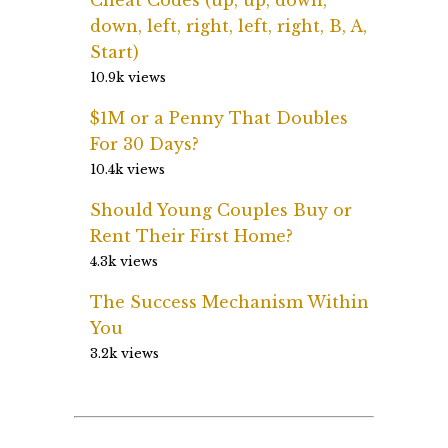
down, left, right, left, right, B, A,
Start)
10.9k views
$1M or a Penny That Doubles
For 30 Days?
10.4k views
Should Young Couples Buy or
Rent Their First Home?
4.3k views
The Success Mechanism Within
You
3.2k views