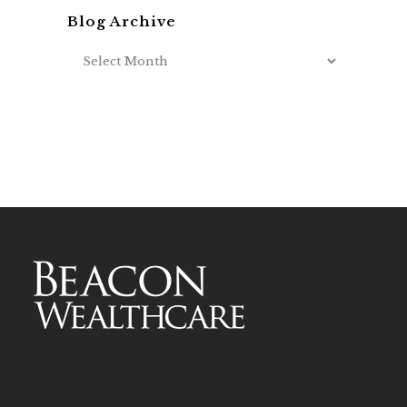
Blog Archive