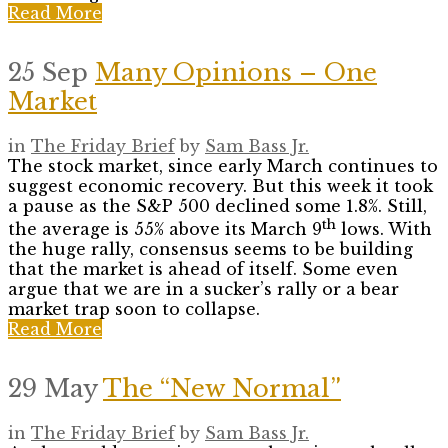
Read More
25 Sep
Many Opinions – One
Market
in
The Friday Brief
by
Sam Bass Jr.
The stock market, since early March continues to
suggest economic recovery. But this week it took
a pause as the S&P 500 declined some 1.8%. Still,
th
the average is 55% above its March 9
lows. With
the huge rally, consensus seems to be building
that the market is ahead of itself. Some even
argue that we are in a sucker’s rally or a bear
market trap soon to collapse.
Read More
29 May
The “New Normal”
in
The Friday Brief
by
Sam Bass Jr.