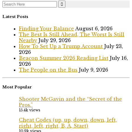
Search
for:
Latest Posts
Finding Your Balance
August 6, 2026
The Best Is Still Ahead, The Worst Is Still
Nearby
July 29, 2026
How To Set Up a Trump Account
July 23,
2026
Beacon Summer 2026 Reading List
July 16,
2026
The People on the Bus
July 9, 2026
Most Popular
Shooter McGavin and the “Secret of the
Pros.”
15.4k views
Cheat Codes (up, up, down, down, left,
right, left, right, B, A, Start)
10.9k views