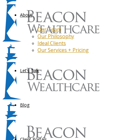
About
Our Team
Our Philosophy
Ideal Clients
Our Services + Pricing
Let’s Talk
Blog
Client Portals