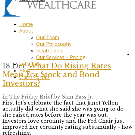
Home
About
Our Team
Our Philosophy
Ideal Clients
Our Services + Pricing
Let’s Talk
18 Dec
What Do Rising Rates
Blog
Mean For Stock and Bond
Client Portals
Investors?
in
The Friday Brief
by
Sam Bass Jr.
First let's celebrate the fact that Janet Yellen
actually did what she said she was going to do -
she raised rates before the year was out.
Investors love certainty and the Fed Chair just
improved her certainty rating substantially - how
refreshing.