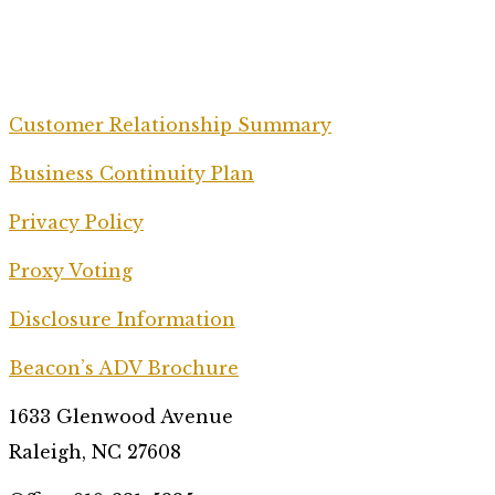
Customer Relationship Summary
Business Continuity Plan
Privacy Policy
Proxy Voting
Disclosure Information
Beacon’s ADV Brochure
1633 Glenwood Avenue
Raleigh, NC 27608