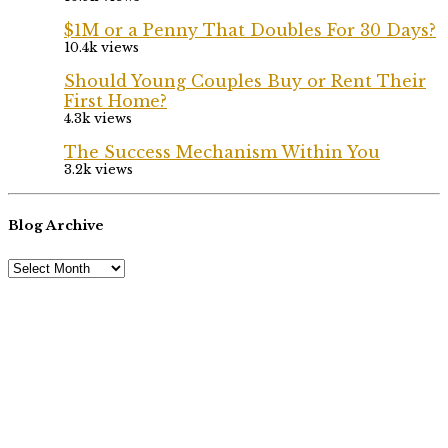
$1M or a Penny That Doubles For 30 Days?
10.4k views
Should Young Couples Buy or Rent Their
First Home?
4.3k views
The Success Mechanism Within You
3.2k views
Blog Archive