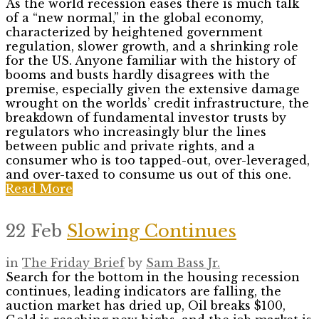
As the world recession eases there is much talk
of a “new normal,” in the global economy,
characterized by heightened government
regulation, slower growth, and a shrinking role
for the US. Anyone familiar with the history of
booms and busts hardly disagrees with the
premise, especially given the extensive damage
wrought on the worlds’ credit infrastructure, the
breakdown of fundamental investor trusts by
regulators who increasingly blur the lines
between public and private rights, and a
consumer who is too tapped-out, over-leveraged,
and over-taxed to consume us out of this one.
Read More
22 Feb
Slowing Continues
in
The Friday Brief
by
Sam Bass Jr.
Search for the bottom in the housing recession
continues, leading indicators are falling, the
auction market has dried up, Oil breaks $100,