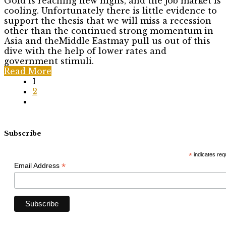
Gold is reaching new highs, and the job market is
cooling. Unfortunately there is little evidence to
support the thesis that we will miss a recession
other than the continued strong momentum in
Asia and theMiddle Eastmay pull us out of this
dive with the help of lower rates and
government stimuli.
Read More
1
2
Subscribe
*
indicates req
*
Email Address