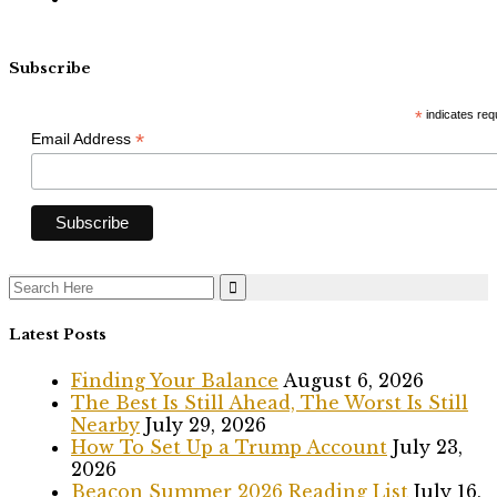
Subscribe
*
indicates req
*
Email Address
Search
for:
Latest Posts
Finding Your Balance
August 6, 2026
The Best Is Still Ahead, The Worst Is Still
Nearby
July 29, 2026
How To Set Up a Trump Account
July 23,
2026
Beacon Summer 2026 Reading List
July 16,