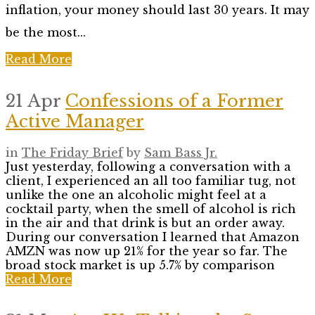
inflation, your money should last 30 years. It may
be the most...
Read More
21 Apr
Confessions of a Former
Active Manager
in
The Friday Brief
by
Sam Bass Jr.
Just yesterday, following a conversation with a
client, I experienced an all too familiar tug, not
unlike the one an alcoholic might feel at a
cocktail party, when the smell of alcohol is rich
in the air and that drink is but an order away.
During our conversation I learned that Amazon
AMZN was now up 21% for the year so far. The
broad stock market is up 5.7% by comparison
Read More