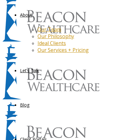
About
Our Team
Our Philosophy
Ideal Clients
Our Services + Pricing
Let’s Talk
Blog
Client Portals