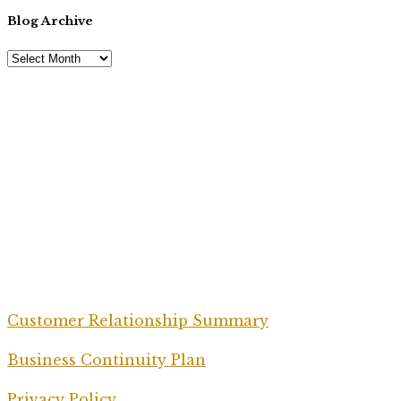
Blog Archive
Customer Relationship Summary
Business Continuity Plan
Privacy Policy