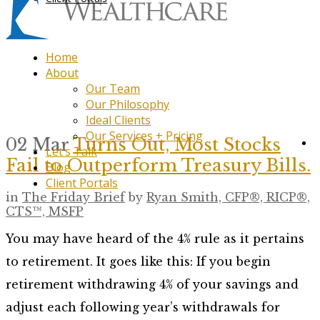
Home
About
Our Team
Our Philosophy
Ideal Clients
Our Services + Pricing
02 Mar
Turns Out, Most Stocks
Let’s Talk
Fail to Outperform Treasury Bills.
Blog
Client Portals
in
The Friday Brief
by
Ryan Smith, CFP®, RICP®,
CTS™, MSFP
You may have heard of the 4% rule as it pertains
to retirement. It goes like this: If you begin
retirement withdrawing 4% of your savings and
adjust each following year’s withdrawals for