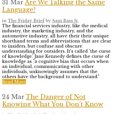
31 Mar
Are We Talking the Same
Language?
in
The Friday Brief
by
Sam Bass Jr.
The financial services industry, like the medical
industry, the marketing industry, and the
automotive industry, all have their their unique
shorthand terms and abbreviations that are clear
to insiders, but confuse and obscure
understanding for outsiders. It's called 'the curse
of knowledge.' Jane Kennedy defines the curse of
knowledge as "a cognitive bias that occurs when
an individual, communicating with other
individuals, unknowingly assumes that the
others have the background to understand."
Read More
24 Mar
The Danger of Not
Knowing What You Don’t Know