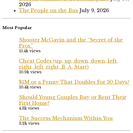
2026
The People on the Bus
July 9, 2026
Most Popular
Shooter McGavin and the “Secret of the
Pros.”
15.4k views
Cheat Codes (up, up, down, down, left,
right, left, right, B, A, Start)
10.9k views
$1M or a Penny That Doubles For 30 Days?
10.4k views
Should Young Couples Buy or Rent Their
First Home?
4.3k views
The Success Mechanism Within You
3.2k views