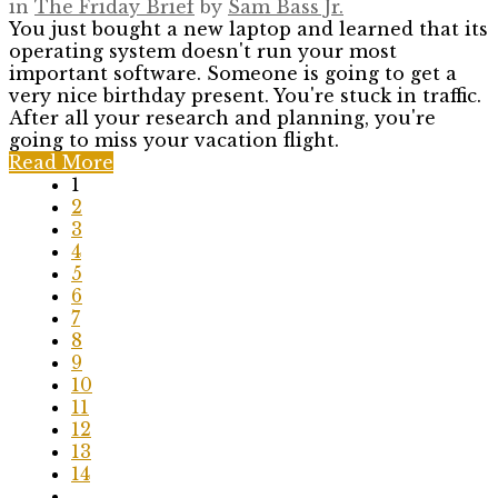
in
The Friday Brief
by
Sam Bass Jr.
You just bought a new laptop and learned that its
operating system doesn't run your most
important software. Someone is going to get a
very nice birthday present. You're stuck in traffic.
After all your research and planning, you're
going to miss your vacation flight.
Read More
1
2
3
4
5
6
7
8
9
10
11
12
13
14