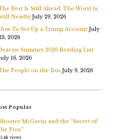
The Best Is Still Ahead, The Worst Is
Still Nearby
July 29, 2026
How To Set Up a Trump Account
July
23, 2026
Beacon Summer 2026 Reading List
July 16, 2026
The People on the Bus
July 9, 2026
st Popular
Shooter McGavin and the “Secret of
the Pros.”
15.4k views