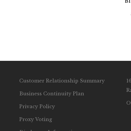
Bl
Customer Relationship Summary
1
R
Business Continuity Plan
O
Privacy Policy
Proxy Voting