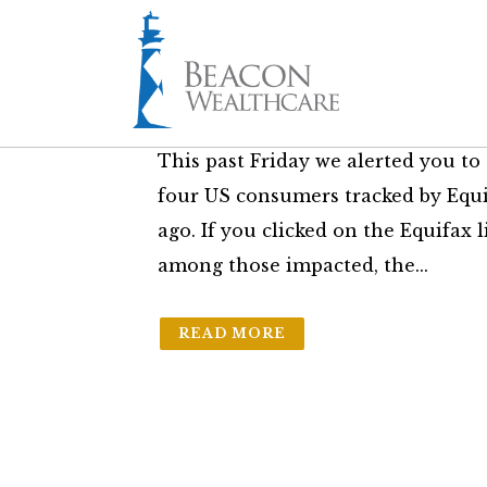
11 Sep
Further Credit 
in
The Friday Brief
by
Sam Bass Jr.
This past Friday we alerted you to t
four US consumers tracked by Equ
ago. If you clicked on the Equifax
among those impacted, the...
READ MORE