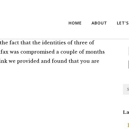
Protection
Su
HOME
ABOUT
LET’
he fact that the identities of three of
ifax was compromised a couple of months
 link we provided and found that you are
La