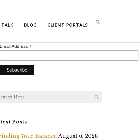
bscribe
S TALK
BLOG
CLIENT PORTALS
*
indicates required
*
Email Address
test Posts
Finding Your Balance
August 6, 2026