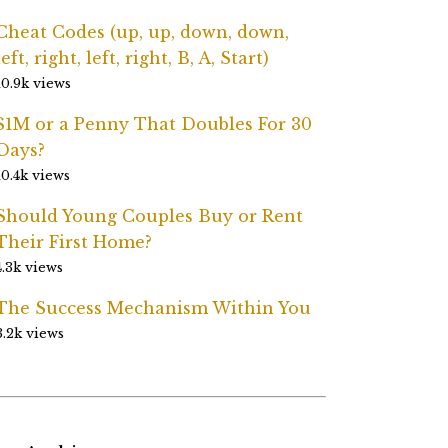
Cheat Codes (up, up, down, down,
left, right, left, right, B, A, Start)
10.9k views
$1M or a Penny That Doubles For 30
Days?
10.4k views
Should Young Couples Buy or Rent
Their First Home?
4.3k views
The Success Mechanism Within You
3.2k views