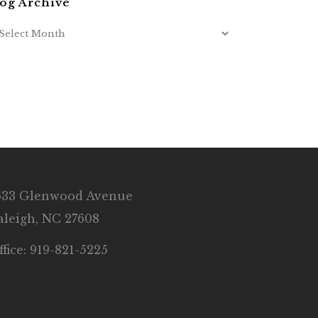
og Archive
633 Glenwood Avenue
aleigh, NC 27608
ffice: 919-821-5225