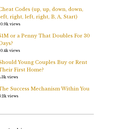
Cheat Codes (up, up, down, down,
left, right, left, right, B, A, Start)
10.9k views
$1M or a Penny That Doubles For 30
Days?
10.4k views
Should Young Couples Buy or Rent
Their First Home?
4.3k views
The Success Mechanism Within You
3.2k views