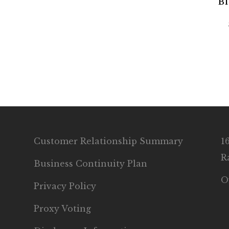
Bl
Customer Relationship Summary
1
R
Business Continuity Plan
O
Privacy Policy
Proxy Voting