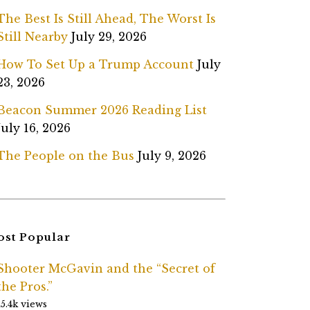
The Best Is Still Ahead, The Worst Is
Still Nearby
July 29, 2026
How To Set Up a Trump Account
July
23, 2026
Beacon Summer 2026 Reading List
July 16, 2026
The People on the Bus
July 9, 2026
st Popular
Shooter McGavin and the “Secret of
the Pros.”
15.4k views