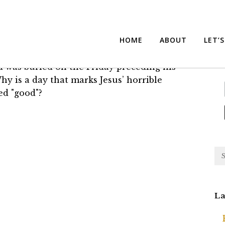
iday?
Su
HOME
ABOUT
LET’
nd was buried on the Friday preceding his
Why is a day that marks Jesus’ horrible
ed "good"?
La