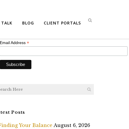
bscribe
S TALK
BLOG
CLIENT PORTALS
*
indicates required
*
Email Address
test Posts
Finding Your Balance
August 6, 2026