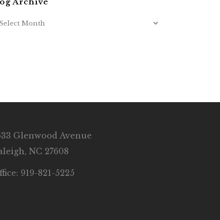
og Archive
633 Glenwood Avenue
aleigh, NC 27608
ffice: 919-821-5225