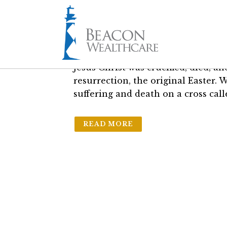
03 Apr
Why “Good” Fr
in
The Friday Brief
by
Sam Bass Jr.
Jesus Christ was crucified, died, a
resurrection, the original Easter. 
suffering and death on a cross call
READ MORE