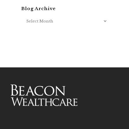
Blog Archive