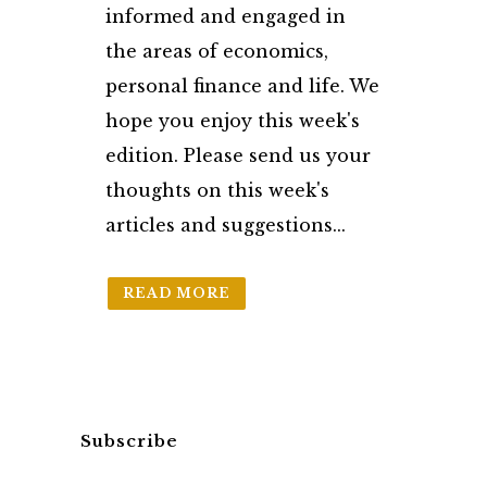
informed and engaged in
the areas of economics,
personal finance and life. We
hope you enjoy this week's
edition. Please send us your
thoughts on this week's
articles and suggestions...
READ MORE
Subscribe