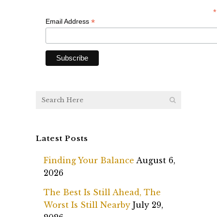
*
*
Email Address
Latest Posts
Finding Your Balance
August 6,
2026
The Best Is Still Ahead, The
Worst Is Still Nearby
July 29,