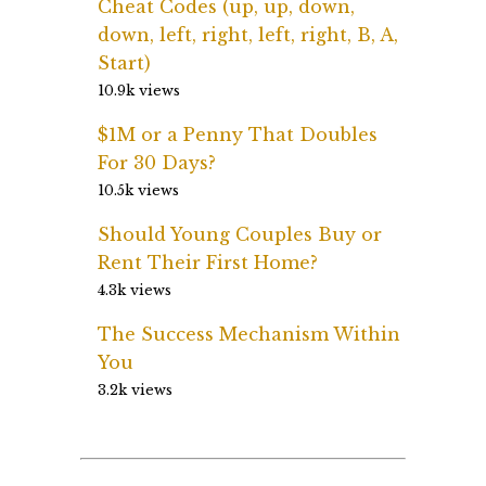
Cheat Codes (up, up, down,
down, left, right, left, right, B, A,
Start)
10.9k views
$1M or a Penny That Doubles
For 30 Days?
10.5k views
Should Young Couples Buy or
Rent Their First Home?
4.3k views
The Success Mechanism Within
You
3.2k views