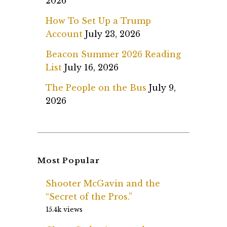
2026
How To Set Up a Trump
Account
July 23, 2026
Beacon Summer 2026 Reading
List
July 16, 2026
The People on the Bus
July 9,
2026
Most Popular
Shooter McGavin and the
“Secret of the Pros.”
15.4k views