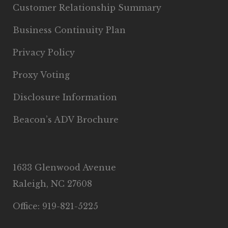
Customer Relationship Summary
Business Continuity Plan
Privacy Policy
Proxy Voting
Disclosure Information
Beacon’s ADV Brochure
1633 Glenwood Avenue
Raleigh, NC 27608
Office: 919-821-5225