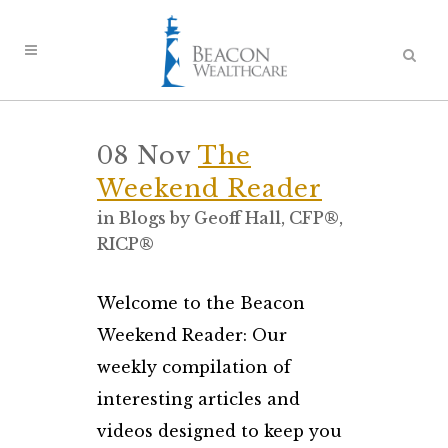
08 Nov
The
Weekend Reader
in
Blogs
by
Geoff Hall, CFP®,
RICP®
Welcome to the Beacon
Weekend Reader: Our
weekly compilation of
interesting articles and
videos designed to keep you