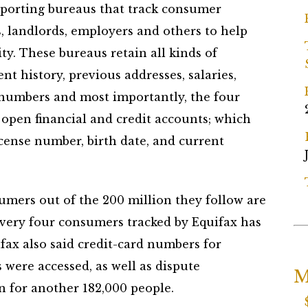
reporting bureaus that track consumer
, landlords, employers and others to help
ty. These bureaus retain all kinds of
nt history, previous addresses, salaries,
d numbers and most importantly, the four
 open financial and credit accounts; which
icense number, birth date, and current
umers out of the 200 million they follow are
very four consumers tracked by Equifax has
fax also said credit-card numbers for
were accessed, as well as dispute
M
 for another 182,000 people.