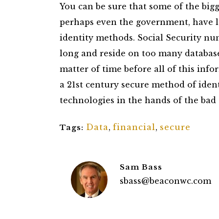
You can be sure that some of the bigge
perhaps even the government, have l
identity methods. Social Security nu
long and reside on too many databases 
matter of time before all of this infor
a 21st century secure method of ident
technologies in the hands of the bad 
Data
,
financial
,
secure
Tags:
Sam Bass
sbass@beaconwc.com