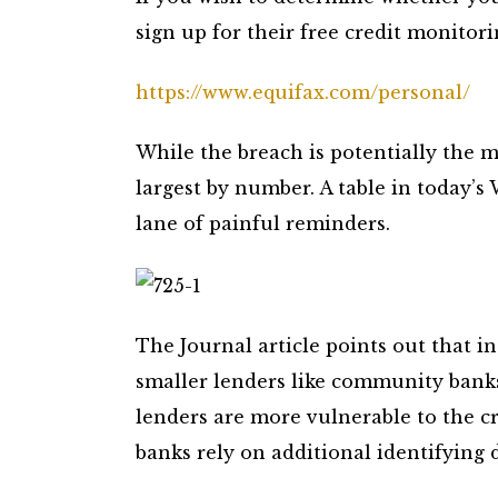
sign up for their free credit monitorin
https://www.equifax.com/personal/
While the breach is potentially the m
largest by number. A table in today’
lane of painful reminders.
The Journal article points out that 
smaller lenders like community banks
lenders are more vulnerable to the cr
banks rely on additional identifying d