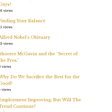
Days?
16 views
Finding Your Balance
15 views
Alfred Nobel’s Obituary
13 views
Shooter McGavin and the “Secret of
the Pros.”
6 views
Why Do We Sacrifice the Best for the
Good?
5 views
Employment Improving, But Will The
Trend Continue?