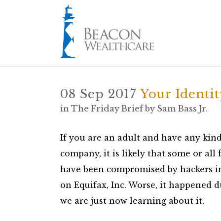
08 Sep 2017
Your Identi
in
The Friday Brief
by
Sam Bass Jr.
If you are an adult and have any kind
company, it is likely that some or all
have been compromised by hackers in t
on Equifax, Inc. Worse, it happened 
we are just now learning about it.