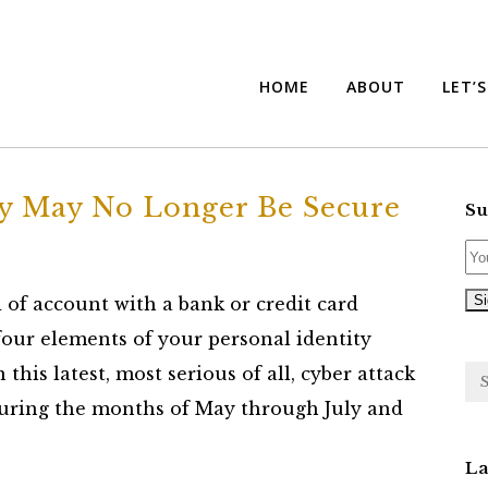
HOME
ABOUT
LET’
ty May No Longer Be Secure
Su
 of account with a bank or credit card
 four elements of your personal identity
his latest, most serious of all, cyber attack
during the months of May through July and
La