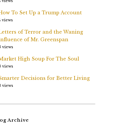
4 views
How To Set Up a Trump Account
4 views
Letters of Terror and the Waning
Influence of Mr. Greenspan
3 views
Market High Soup For The Soul
3 views
Smarter Decisions for Better Living
3 views
og Archive