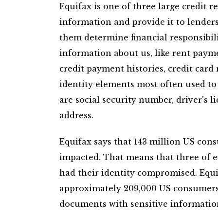
Equifax is one of three large credit 
information and provide it to lenders
them determine financial responsibili
information about us, like rent payme
credit payment histories, credit car
identity elements most often used to
are social security number, driver’s l
address.
Equifax says that 143 million US cons
impacted. That means that three of e
had their identity compromised. Equi
approximately 209,000 US consumers 
documents with sensitive information