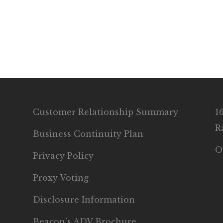
Customer Relationship Summary
1
R
Business Continuity Plan
O
Privacy Policy
Proxy Voting
Disclosure Information
Beacon’s ADV Brochure