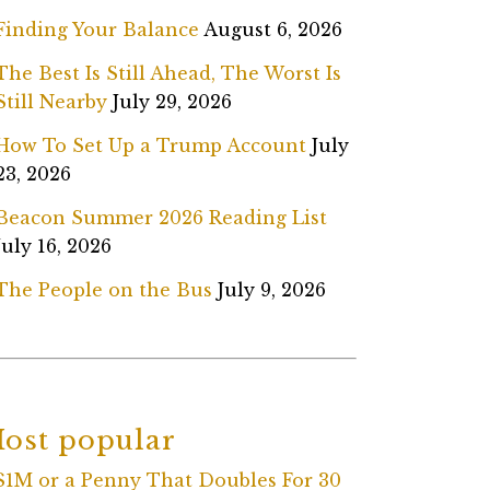
Finding Your Balance
August 6, 2026
The Best Is Still Ahead, The Worst Is
Still Nearby
July 29, 2026
How To Set Up a Trump Account
July
23, 2026
Beacon Summer 2026 Reading List
July 16, 2026
The People on the Bus
July 9, 2026
ost popular
$1M or a Penny That Doubles For 30