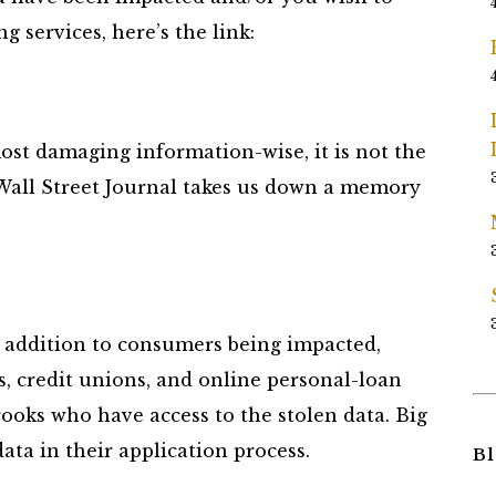
g services, here’s the link:
ost damaging information-wise, it is not the
s Wall Street Journal takes us down a memory
in addition to consumers being impacted,
, credit unions, and online personal-loan
ooks who have access to the stolen data. Big
ata in their application process.
Bl