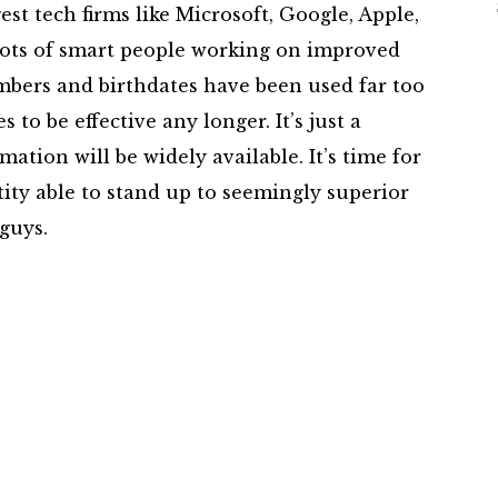
st tech firms like Microsoft, Google, Apple,
ots of smart people working on improved
mbers and birthdates have been used far too
to be effective any longer. It’s just a
mation will be widely available. It’s time for
ity able to stand up to seemingly superior
guys.