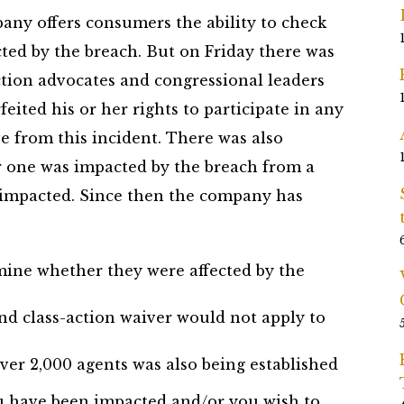
ny offers consumers the ability to check
ed by the breach. But on Friday there was
tion advocates and congressional leaders
feited his or her rights to participate in any
ve from this incident. There was also
r one was impacted by the breach from a
 impacted. Since then the company has
ne whether they were affected by the
nd class-action waiver would not apply to
ver 2,000 agents was also being established
u have been impacted and/or you wish to