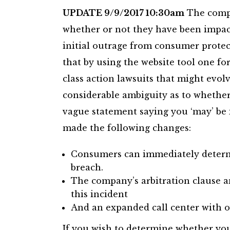
UPDATE 9/9/2017 10:30am
The compa
whether or not they have been impact
initial outrage from consumer protec
that by using the website tool one for
class action lawsuits that might evol
considerable ambiguity as to whethe
vague statement saying you ‘may’ be
made the following changes:
Consumers can immediately determi
breach.
The company’s arbitration clause a
this incident
And an expanded call center with o
If you wish to determine whether yo