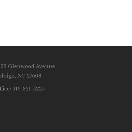
633 Glenwood Avenue
aleigh, NC 27608
ffice: 919-821-5225