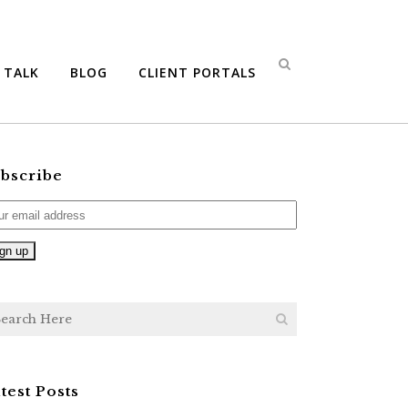
S TALK
BLOG
CLIENT PORTALS
bscribe
test Posts