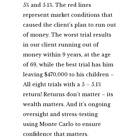
5% and 5.1%. The red lines
represent market conditions that
caused the client’s plan to run out
of money. The worst trial results
in our client running out of
money within 9 years, at the age
of 69, while the best trial has him
leaving $470,000 to his children –
All eight trials with a 5 – 5.1%
return! Returns don’t matter – its
wealth matters. And it’s ongoing
oversight and stress-testing
using Monte Carlo to ensure
confidence that matters.