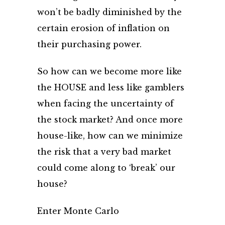
won’t be badly diminished by the
certain erosion of inflation on
their purchasing power.
So how can we become more like
the HOUSE and less like gamblers
when facing the uncertainty of
the stock market? And once more
house-like, how can we minimize
the risk that a very bad market
could come along to ‘break’ our
house?
Enter Monte Carlo