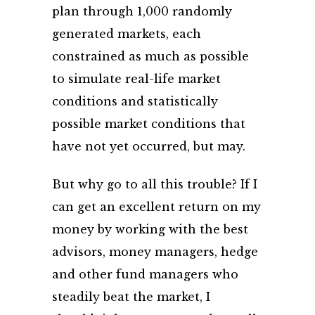
plan through 1,000 randomly
generated markets, each
constrained as much as possible
to simulate real-life market
conditions and statistically
possible market conditions that
have not yet occurred, but may.
But why go to all this trouble? If I
can get an excellent return on my
money by working with the best
advisors, money managers, hedge
and other fund managers who
steadily beat the market, I