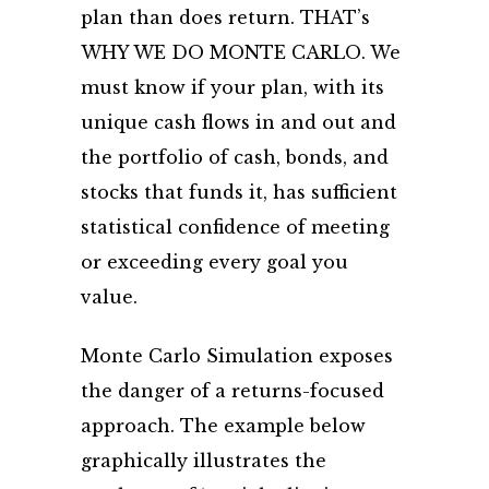
plan than does return. THAT’s
WHY WE DO MONTE CARLO. We
must know if your plan, with its
unique cash flows in and out and
the portfolio of cash, bonds, and
stocks that funds it, has sufficient
statistical confidence of meeting
or exceeding every goal you
value.
Monte Carlo Simulation exposes
the danger of a returns-focused
approach. The example below
graphically illustrates the