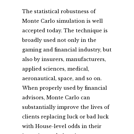
The statistical robustness of
Monte Carlo simulation is well
accepted today. The technique is
broadly used not only in the
gaming and financial industry, but
also by insurers, manufacturers,
applied sciences, medical,
aeronautical, space, and so on.
When properly used by financial
advisors, Monte Carlo can
substantially improve the lives of
clients replacing luck or bad luck
with House-level odds in their