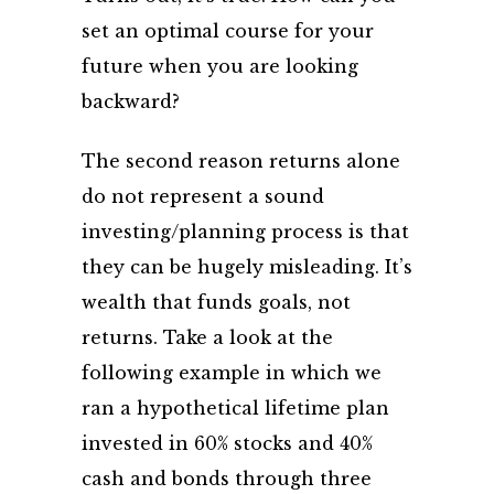
set an optimal course for your
future when you are looking
backward?
The second reason returns alone
do not represent a sound
investing/planning process is that
they can be hugely misleading. It’s
wealth that funds goals, not
returns. Take a look at the
following example in which we
ran a hypothetical lifetime plan
invested in 60% stocks and 40%
cash and bonds through three