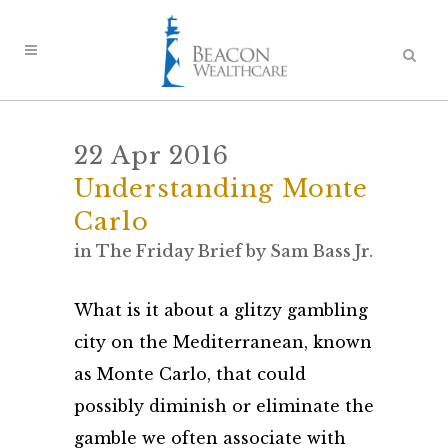
22 Apr 2016
Understanding Monte
Carlo
in
The Friday Brief
by
Sam Bass Jr.
What is it about a glitzy gambling
city on the Mediterranean, known
as Monte Carlo, that could
possibly diminish or eliminate the
gamble we often associate with