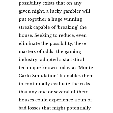
possibility exists that on any
given night, a lucky gambler will
put together a huge winning
streak capable of ‘breaking’ the
house. Seeking to reduce, even
eliminate the possibility, these
masters of odds–the gaming
industry–adopted a statistical
technique known today as ‘Monte
Carlo Simulation.’ It enables them
to continually evaluate the risks
that any one or several of their
houses could experience a run of
bad losses that might potentially