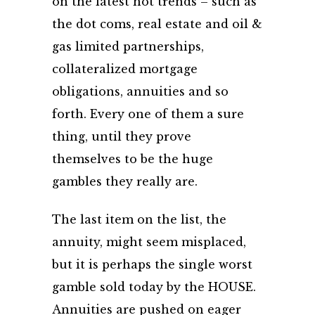
on the latest hot trends – such as
the dot coms, real estate and oil &
gas limited partnerships,
collateralized mortgage
obligations, annuities and so
forth. Every one of them a sure
thing, until they prove
themselves to be the huge
gambles they really are.
The last item on the list, the
annuity, might seem misplaced,
but it is perhaps the single worst
gamble sold today by the HOUSE.
Annuities are pushed on eager