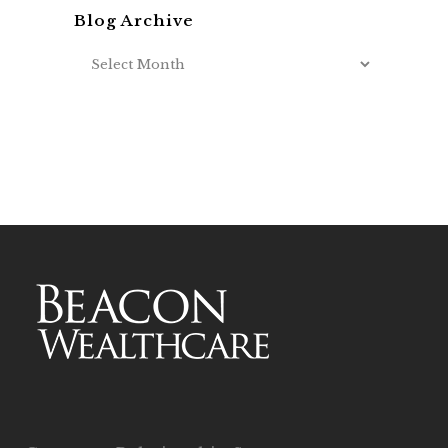
Blog Archive