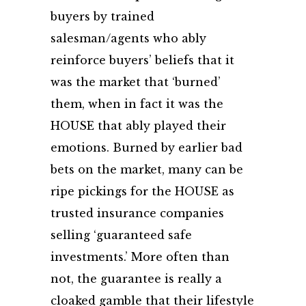
buyers by trained
salesman/agents who ably
reinforce buyers’ beliefs that it
was the market that ‘burned’
them, when in fact it was the
HOUSE that ably played their
emotions. Burned by earlier bad
bets on the market, many can be
ripe pickings for the HOUSE as
trusted insurance companies
selling ‘guaranteed safe
investments.’ More often than
not, the guarantee is really a
cloaked gamble that their lifestyle