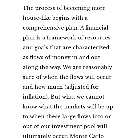
The process of becoming more
house-like begins with a
comprehensive plan. A financial
plan is a framework of resources
and goals that are characterized
as flows of money in and out
along the way. We are reasonably
sure of when the flows will occur
and how much (adjusted for
inflation). But what we cannot
know what the markets will be up
to when these large flows into or
out of our investment pool will
ultimately occur. Monte Carlo