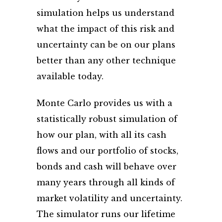
simulation helps us understand
what the impact of this risk and
uncertainty can be on our plans
better than any other technique
available today.
Monte Carlo provides us with a
statistically robust simulation of
how our plan, with all its cash
flows and our portfolio of stocks,
bonds and cash will behave over
many years through all kinds of
market volatility and uncertainty.
The simulator runs our lifetime