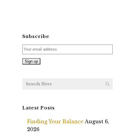
Subscribe
Latest Posts
Finding Your Balance
August 6,
2026