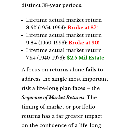
distinct 38-year periods:
Lifetime actual market return
8.5%
(1954-1994):
Broke at 87!
Lifetime actual market return
9.8%
(1960-1998):
Broke at 90!
Lifetime actual market return
7.5%
(1940-1978):
$2.5 Mil Estate
A focus on returns alone fails to
address the single most important
risk a life-long plan faces – the
Sequence of Market Returns
. The
timing of market or portfolio
returns has a far greater impact
on the confidence of a life-long