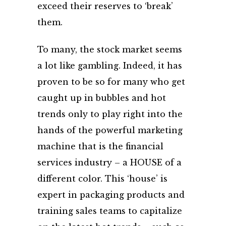
exceed their reserves to ‘break’
them.
To many, the stock market seems
a lot like gambling. Indeed, it has
proven to be so for many who get
caught up in bubbles and hot
trends only to play right into the
hands of the powerful marketing
machine that is the financial
services industry – a HOUSE of a
different color. This ‘house’ is
expert in packaging products and
training sales teams to capitalize