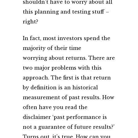
shouldn’t have to worry about all
this planning and testing stuff –
right?
In fact, most investors spend the
majority of their time
worrying about returns. There are
two major problems with this
approach. The first is that return
by definition is an historical
measurement of past results. How
often have you read the
disclaimer ‘past performance is
not a guarantee of future results?’
Turns out, it’s true. How can you