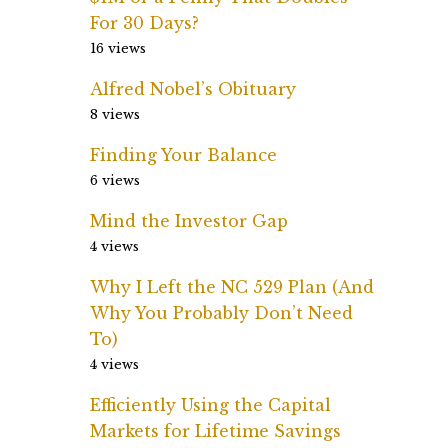
For 30 Days?
16 views
Alfred Nobel’s Obituary
8 views
Finding Your Balance
6 views
Mind the Investor Gap
4 views
Why I Left the NC 529 Plan (And
Why You Probably Don’t Need
To)
4 views
Efficiently Using the Capital
Markets for Lifetime Savings