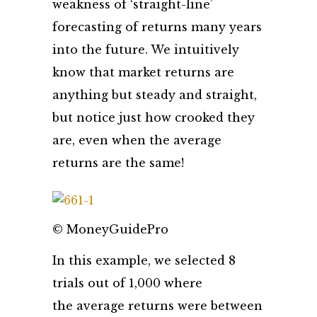
weakness of ‘straight-line’
forecasting of returns many years
into the future. We intuitively
know that market returns are
anything but steady and straight,
but notice just how crooked they
are, even when the average
returns are the same!
© MoneyGuidePro
In this example, we selected 8
trials out of 1,000 where
the average returns were between