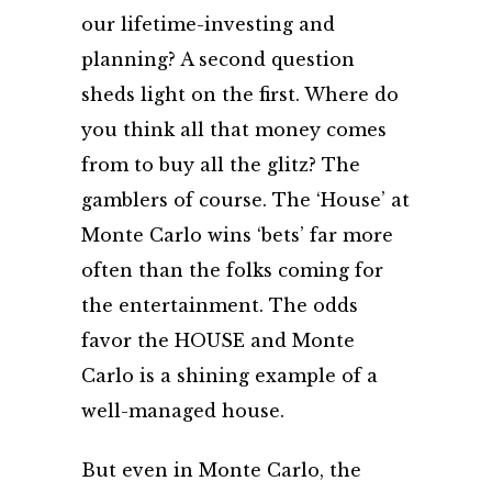
our lifetime-investing and
planning? A second question
sheds light on the first. Where do
you think all that money comes
from to buy all the glitz? The
gamblers of course. The ‘House’ at
Monte Carlo wins ‘bets’ far more
often than the folks coming for
the entertainment. The odds
favor the HOUSE and Monte
Carlo is a shining example of a
well-managed house.
But even in Monte Carlo, the