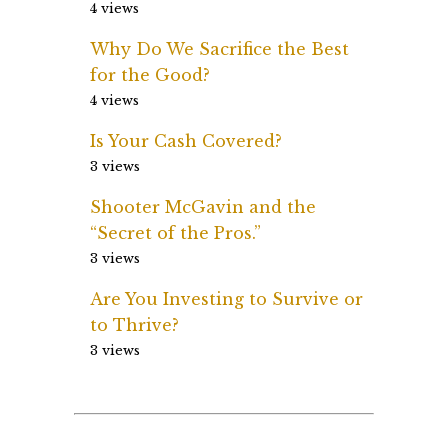
4 views
Why Do We Sacrifice the Best
for the Good?
4 views
Is Your Cash Covered?
3 views
Shooter McGavin and the
“Secret of the Pros.”
3 views
Are You Investing to Survive or
to Thrive?
3 views