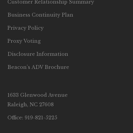
Customer Relationship Summary
Business Continuity Plan
Privacy Policy
Proxy Voting
Disclosure Information
Beacon’s ADV Brochure
1633 Glenwood Avenue
Raleigh, NC 27608
Office: 919-821-5225