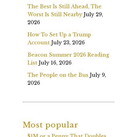
The Best Is Still Ahead, The
Worst Is Still Nearby
July 29,
2026
How To Set Up a Trump
Account
July 23, 2026
Beacon Summer 2026 Reading
List
July 16, 2026
The People on the Bus
July 9,
2026
Most popular
$1M or a Penny That Doubles