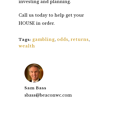
investing and planning.
Call us today to help get your
HOUSE in order.
gambling
,
odds
,
returns
,
Tags:
wealth
Sam Bass
sbass@beaconwc.com