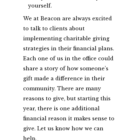
yourself.
We at Beacon are always excited
to talk to clients about
implementing charitable giving
strategies in their financial plans.
Each one of us in the office could
share a story of how someone’s
gift made a difference in their
community. There are many
reasons to give, but starting this
year, there is one additional
financial reason it makes sense to
give. Let us know how we can
help.