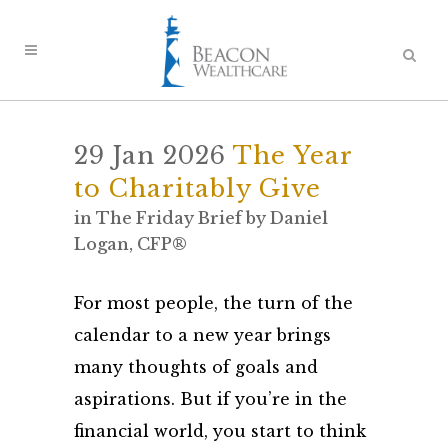
29 Jan 2026
The Year
to Charitably Give
in
The Friday Brief
by
Daniel
Logan, CFP®
For most people, the turn of the
calendar to a new year brings
many thoughts of goals and
aspirations. But if you’re in the
financial world, you start to think