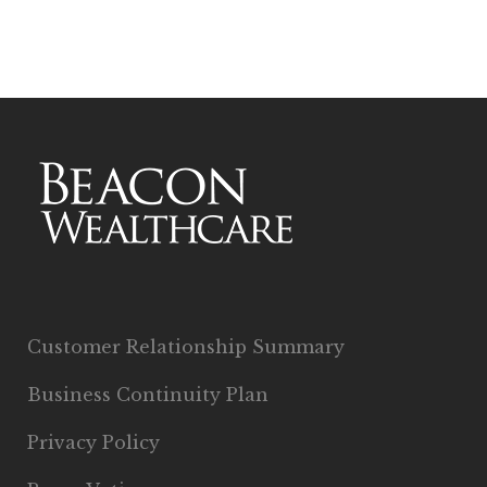
Customer Relationship Summary
Business Continuity Plan
Privacy Policy