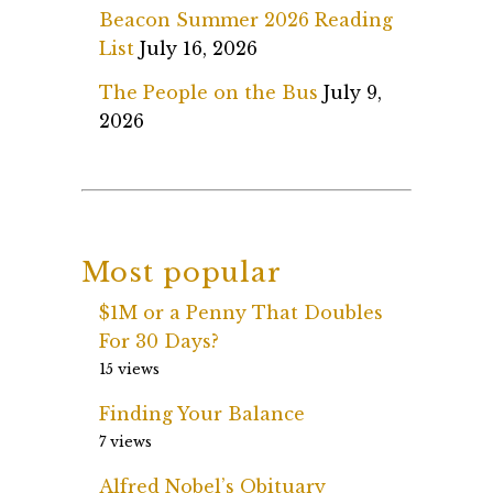
Beacon Summer 2026 Reading
List
July 16, 2026
The People on the Bus
July 9,
2026
Most popular
$1M or a Penny That Doubles
For 30 Days?
15 views
Finding Your Balance
7 views
Alfred Nobel’s Obituary