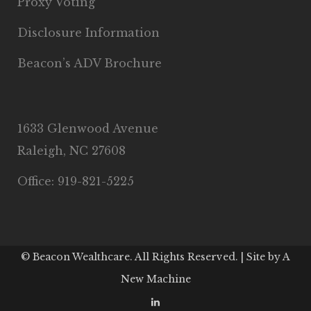
Proxy Voting
Disclosure Information
Beacon’s ADV Brochure
1633 Glenwood Avenue
Raleigh, NC 27608
Office: 919-821-5225
© Beacon Wealthcare. All Rights Reserved. | Site by
A
New Machine