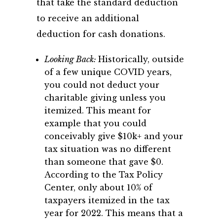
that take the standard deduction
to receive an additional
deduction for cash donations.
Looking Back:
Historically, outside
of a few unique COVID years,
you could not deduct your
charitable giving unless you
itemized. This meant for
example that you could
conceivably give $10k+ and your
tax situation was no different
than someone that gave $0.
According to the Tax Policy
Center, only about 10% of
taxpayers itemized in the tax
year for 2022. This means that a