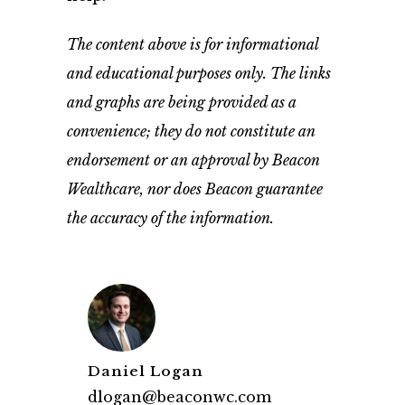
The content above is for informational
and educational purposes only. The links
and graphs are being provided as a
convenience; they do not constitute an
endorsement or an approval by Beacon
Wealthcare, nor does Beacon guarantee
the accuracy of the information.
Daniel Logan
dlogan@beaconwc.com