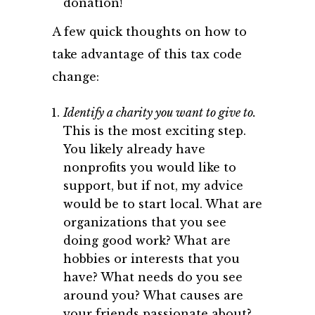
donation!
A few quick thoughts on how to
take advantage of this tax code
change:
Identify a charity you want to give to.
This is the most exciting step.
You likely already have
nonprofits you would like to
support, but if not, my advice
would be to start local. What are
organizations that you see
doing good work? What are
hobbies or interests that you
have? What needs do you see
around you? What causes are
your friends passionate about?