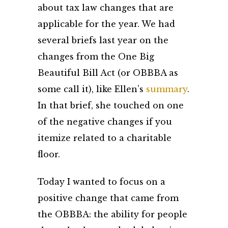
about tax law changes that are
applicable for the year. We had
several briefs last year on the
changes from the One Big
Beautiful Bill Act (or OBBBA as
some call it), like Ellen’s
summary
.
In that brief, she touched on one
of the negative changes if you
itemize related to a charitable
floor.
Today I wanted to focus on a
positive change that came from
the OBBBA: the ability for people