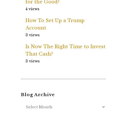
for the Good?
4 views
How To Set Up a Trump
Account
3 views
Is Now The Right Time to Invest
That Cash?
3 views
Blog Archive