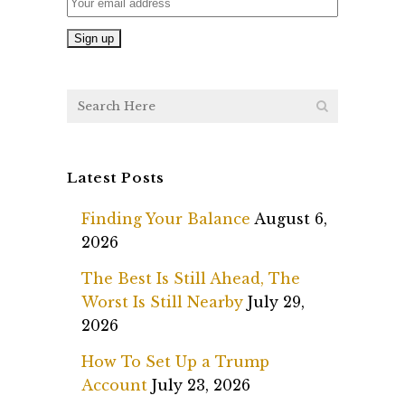
Latest Posts
Finding Your Balance
August 6,
2026
The Best Is Still Ahead, The
Worst Is Still Nearby
July 29,
2026
How To Set Up a Trump
Account
July 23, 2026