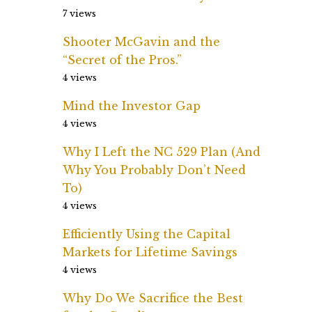
7 views
Shooter McGavin and the
“Secret of the Pros.”
4 views
Mind the Investor Gap
4 views
Why I Left the NC 529 Plan (And
Why You Probably Don’t Need
To)
4 views
Efficiently Using the Capital
Markets for Lifetime Savings
4 views
Why Do We Sacrifice the Best