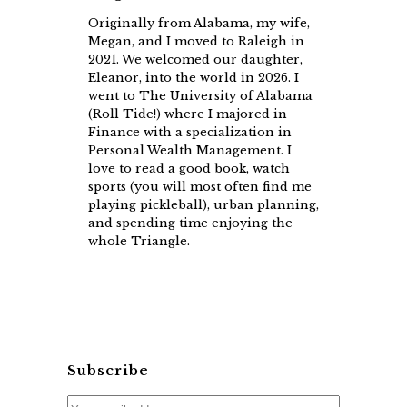
Originally from Alabama, my wife,
Megan, and I moved to Raleigh in
2021. We welcomed our daughter,
Eleanor, into the world in 2026. I
went to The University of Alabama
(Roll Tide!) where I majored in
Finance with a specialization in
Personal Wealth Management. I
love to read a good book, watch
sports (you will most often find me
playing pickleball), urban planning,
and spending time enjoying the
whole Triangle.
Subscribe