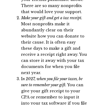
There are so many nonprofits
that would love your support.
Make your gift and get a tax receipt.
Most nonprofits make it
abundantly clear on their
website how you can donate to
their cause. It is often easy
these days to make a gift and
receive a receipt right away. You
can store it away with your tax
documents for when you file
next year.
I
n 2027, when you file your taxes, be
sure to remember your gift.
You can
give your gift receipt to your
CPA or remember to input it
into your tax software if you file