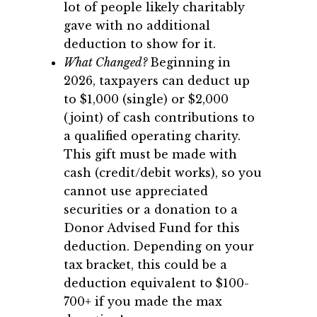
lot of people likely charitably
gave with no additional
deduction to show for it.
What Changed?
Beginning in
2026, taxpayers can deduct up
to $1,000 (single) or $2,000
(joint) of cash contributions to
a qualified operating charity.
This gift must be made with
cash (credit/debit works), so you
cannot use appreciated
securities or a donation to a
Donor Advised Fund for this
deduction. Depending on your
tax bracket, this could be a
deduction equivalent to $100-
700+ if you made the max