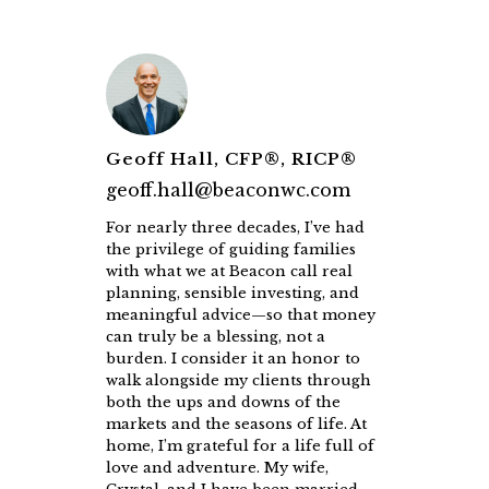
Geoff Hall, CFP®, RICP®
geoff.hall@beaconwc.com
For nearly three decades, I’ve had
the privilege of guiding families
with what we at Beacon call real
planning, sensible investing, and
meaningful advice—so that money
can truly be a blessing, not a
burden. I consider it an honor to
walk alongside my clients through
both the ups and downs of the
markets and the seasons of life. At
home, I’m grateful for a life full of
love and adventure. My wife,