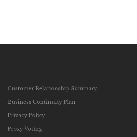
Customer Relationship Summary
Business Continuity Plan
Privacy Policy
Proxy Voting