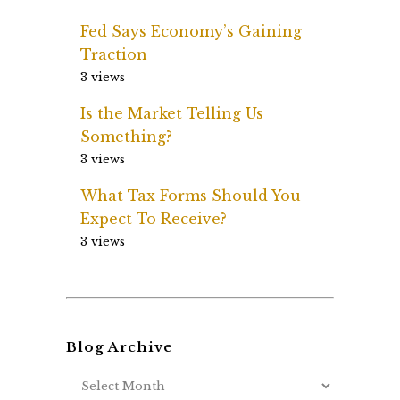
Fed Says Economy’s Gaining
Traction
3 views
Is the Market Telling Us
Something?
3 views
What Tax Forms Should You
Expect To Receive?
3 views
Blog Archive