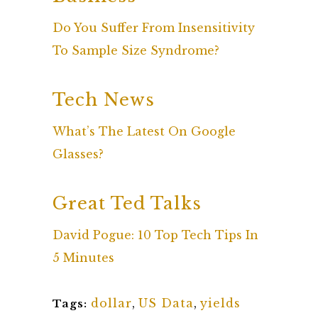
Do You Suffer From Insensitivity
To Sample Size Syndrome?
Tech News
What’s The Latest On Google
Glasses?
Great Ted Talks
David Pogue: 10 Top Tech Tips In
5 Minutes
dollar
,
US Data
,
yields
Tags: