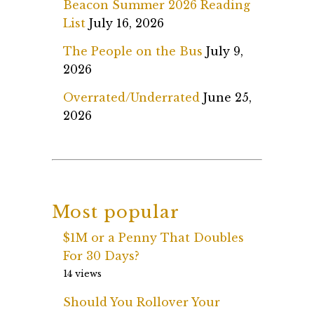
Beacon Summer 2026 Reading
List
July 16, 2026
The People on the Bus
July 9,
2026
Overrated/Underrated
June 25,
2026
Most popular
$1M or a Penny That Doubles
For 30 Days?
14 views
Should You Rollover Your