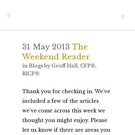
31 May 2013
The
Weekend Reader
in
Blogs
by
Geoff Hall, CFP®,
RICP®
Thank you for checking in. We’ve
included a few of the articles
we’ve come across this week we
thought you might enjoy. Please
let us know if there are areas you