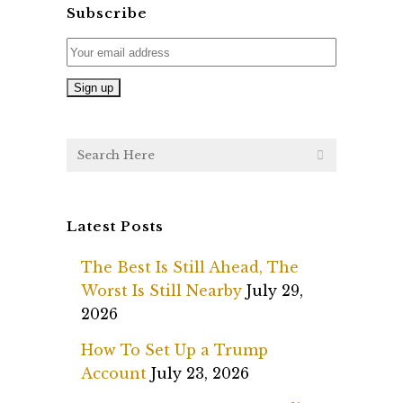
Subscribe
Latest Posts
The Best Is Still Ahead, The
Worst Is Still Nearby
July 29,
2026
How To Set Up a Trump
Account
July 23, 2026