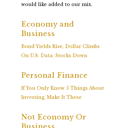
would like added to our mix.
Economy and
Business
Bond Yields Rise, Dollar Climbs
On U.S. Data; Stocks Down
Personal Finance
If You Only Know 5 Things About
Investing, Make It These
Not Economy Or
Business