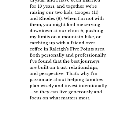
Crystal, and I have been married
for 13 years, and together we’re
raising our two kids, Cooper (11)
and Rhodes (9). When I’m not with
them, you might find me serving
downtown at our church, pushing
my limits on a mountain bike, or
catching up with a friend over
coffee in Raleigh’s Five Points area.
Both personally and professionally,
I’ve found that the best journeys
are built on trust, relationships,
and perspective. That’s why I’m
passionate about helping families
plan wisely and invest intentionally
—so they can live generously and
focus on what matters most.