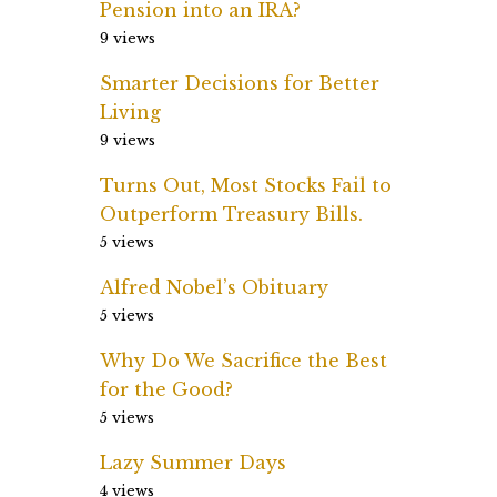
Pension into an IRA?
9 views
Smarter Decisions for Better
Living
9 views
Turns Out, Most Stocks Fail to
Outperform Treasury Bills.
5 views
Alfred Nobel’s Obituary
5 views
Why Do We Sacrifice the Best
for the Good?
5 views
Lazy Summer Days
4 views