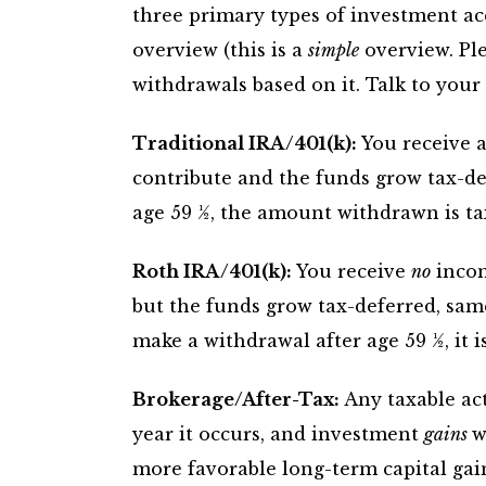
three primary types of investment ac
overview (this is a
simple
overview. Pl
withdrawals based on it. Talk to your 
Traditional IRA/401(k):
You receive a
contribute and the funds grow tax-d
age 59 ½, the amount withdrawn is ta
Roth IRA/401(k):
You receive
no
incom
but the funds grow tax-deferred, sam
make a withdrawal after age 59 ½, it is
Brokerage/After-Tax:
Any taxable acti
year it occurs, and investment
gains
w
more favorable long-term capital gain