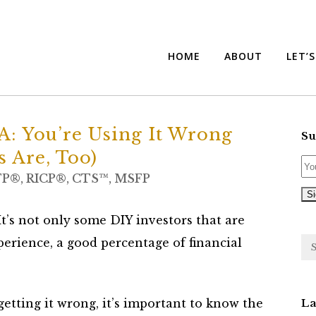
HOME
ABOUT
LET’
: You’re Using It Wrong
Su
s Are, Too)
FP®, RICP®, CTS™, MSFP
It’s not only some DIY investors that are
perience, a good percentage of financial
etting it wrong, it’s important to know the
La