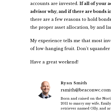
accounts are invested.
If all of your
advisor why, and if there are bonds 
there are a few reasons to hold bond
the proper asset allocation, by and la
My experience tells me that most inve
of low-hanging fruit. Don’t squander 
Have a great weekend!
Ryan Smith
rsmith@beaconwc.com
Born and raised on the Nort
2011 to marry my wife, Emily
retriever named Olly, and ar