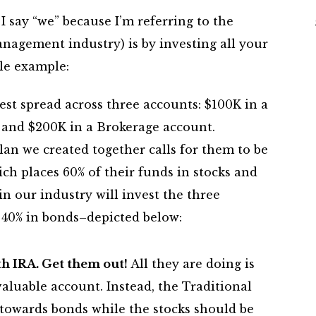
 say “we” because I’m referring to the
nagement industry) is by investing all your
le example:
est spread across three accounts: $100K in a
, and $200K in a Brokerage account.
lan we created together calls for them to be
ch places 60% of their funds in stocks and
n our industry will invest the three
 40% in bonds–depicted below:
th IRA. Get them out!
All they are doing is
luable account. Instead, the Traditional
towards bonds while the stocks should be