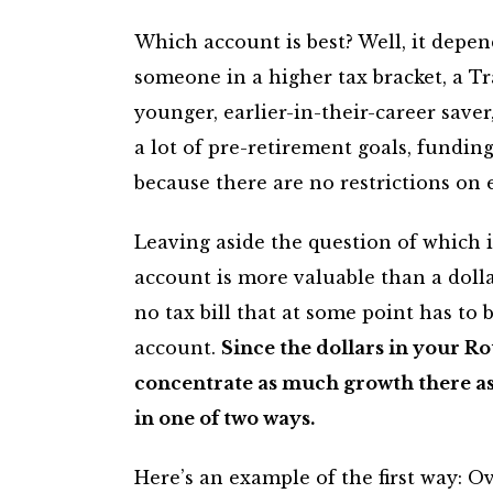
Which account is best? Well, it depend
someone in a higher tax bracket, a Tr
younger, earlier-in-their-career save
a lot of pre-retirement goals, fundin
because there are no restrictions on 
Leaving aside the question of which is
account is more valuable than a dolla
no tax bill that at some point has to
account.
Since the dollars in your Ro
concentrate as much growth there as 
in one of two ways.
Here’s an example of the first way: O