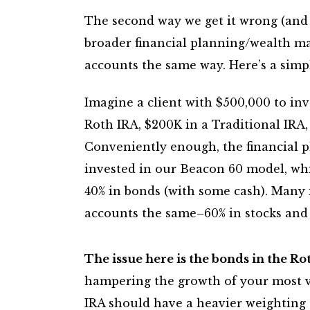
The second way we get it wrong (and I
broader financial planning/wealth ma
accounts the same way. Here’s a simp
Imagine a client with $500,000 to inv
Roth IRA, $200K in a Traditional IRA
Conveniently enough, the financial p
invested in our Beacon 60 model, whi
40% in bonds (with some cash). Many i
accounts the same–60% in stocks and
The issue here is the bonds in the Ro
hampering the growth of your most va
IRA should have a heavier weighting 