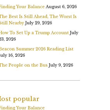
Finding Your Balance
August 6, 2026
The Best Is Still Ahead, The Worst Is
Still Nearby
July 29, 2026
How To Set Up a Trump Account
July
23, 2026
Beacon Summer 2026 Reading List
July 16, 2026
The People on the Bus
July 9, 2026
ost popular
Finding Your Balance