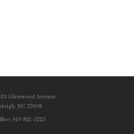
633 Glenwood Avenue
aleigh, NC 27608
ffice: 919-821-5225