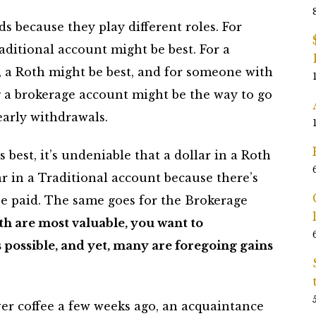
s because they play different roles. For
aditional account might be best. For a
r, a Roth might be best, and for someone with
g a brokerage account might be the way to go
early withdrawals.
 best, it’s undeniable that a dollar in a Roth
r in a Traditional account because there’s
 be paid. The same goes for the Brokerage
th are most valuable, you want to
possible, and yet, many are foregoing gains
ver coffee a few weeks ago, an acquaintance