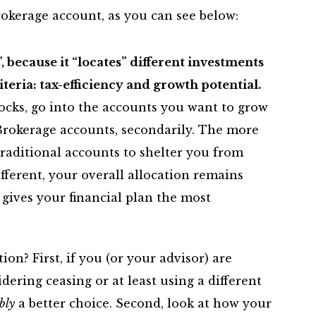
okerage account, as you can see below:
”, because it “locates” different investments
iteria: tax-efficiency and growth potential.
tocks, go into the accounts you want to grow
Brokerage accounts, secondarily. The more
 Traditional accounts to shelter you from
ifferent, your overall allocation remains
gives your financial plan the most
on? First, if you (or your advisor) are
dering ceasing or at least using a different
bly
a better choice. Second, look at how your