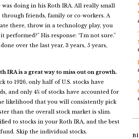
was doing in his Roth IRA. All really small
through friends, family or co-workers. A
ate there, throw in a technology play, you
it performed?” His response: “I’m not sure.”
one over the last year, 3 years, 5 years,
h IRA is a great way to miss out on growth.
ck to 1926, only half of U.S. stocks have
, and only 4% of stocks have accounted for
e likelihood that you will consistently pick
er than the overall stock market is slim.
fied to stocks in your Roth IRA, and the best
 fund. Skip the individual stocks.
Bl