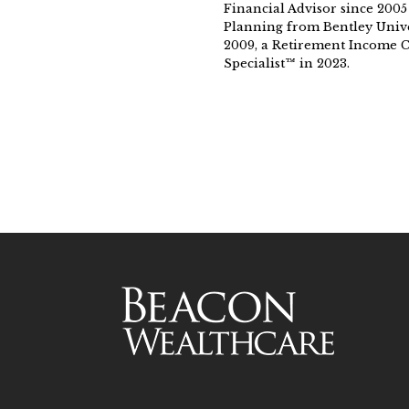
Financial Advisor since 2005
Planning from Bentley Unive
2009, a Retirement Income Ce
Specialist™ in 2023.