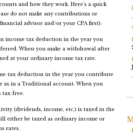
counts and how they work. Here’s a quick
ease do not make any contributions or
financial advisor and/or your CPA first):
n income tax deduction in the year you
eferred. When you make a withdrawal after
xed at your ordinary income tax rate.
e-tax deduction in the year you contribute
e as in a Traditional account. When you
 tax-free.
vity (dividends, income, etc.) is taxed in the
M
ill either be taxed as ordinary income or
s rates.