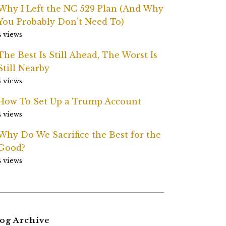
Why I Left the NC 529 Plan (And Why
You Probably Don’t Need To)
4 views
The Best Is Still Ahead, The Worst Is
Still Nearby
4 views
How To Set Up a Trump Account
4 views
Why Do We Sacrifice the Best for the
Good?
4 views
og Archive