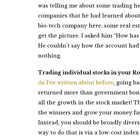
was telling me about some trading he 
companies that he had learned about 
bio-tech company here, some real est
get the picture. I asked him “How has 
He couldn’t say how the account had d
nothing.
Trading individual stocks in your Rot
As I’ve written about before
, going ba
returned more than government bonds
all the growth in the stock market! Th
the winners and grow your money fast
Instead, you should be broadly diversi
way to do that is via a low-cost index