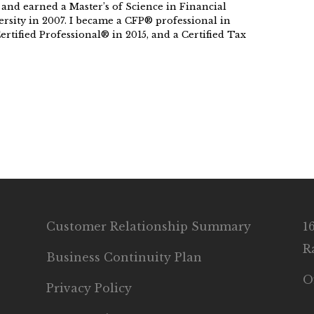
 and earned a Master’s of Science in Financial
rsity in 2007. I became a CFP® professional in
rtified Professional® in 2015, and a Certified Tax
Customer Relationship Summary
1
R
Business Continuity Plan
O
Privacy Policy