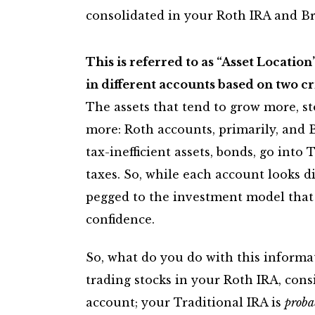
consolidated in your Roth IRA and Br
This is referred to as “Asset Location
in different accounts based on two cr
The assets that tend to grow more, s
more: Roth accounts, primarily, and 
tax-inefficient assets, bonds, go into
taxes. So, while each account looks d
pegged to the investment model that 
confidence.
So, what do you do with this informati
trading stocks in your Roth IRA, consi
account; your Traditional IRA is
proba