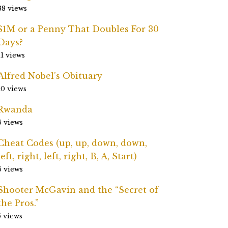
88 views
$1M or a Penny That Doubles For 30
Days?
11 views
Alfred Nobel’s Obituary
10 views
Rwanda
6 views
Cheat Codes (up, up, down, down,
left, right, left, right, B, A, Start)
6 views
Shooter McGavin and the “Secret of
the Pros.”
5 views