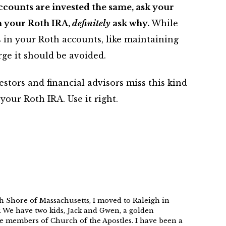
 accounts are invested the same, ask your
in your Roth IRA,
definitely
ask why.
While
s in your Roth accounts, like maintaining
rge it should be avoided.
stors and financial advisors miss this kind
your Roth IRA. Use it right.
h Shore of Massachusetts, I moved to Raleigh in
. We have two kids, Jack and Gwen, a golden
e members of Church of the Apostles. I have been a