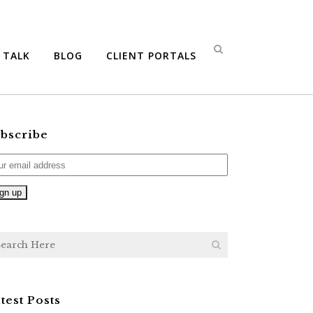
S TALK
BLOG
CLIENT PORTALS
bscribe
test Posts