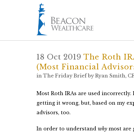
18 Oct 2019
The Roth IRA
(Most Financial Advisor
in
The Friday Brief
by
Ryan Smith, C
Most Roth IRAs are used incorrectly. 
getting it wrong, but, based on my ex
advisors, too.
In order to understand
why
most are g