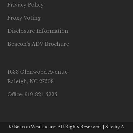
Privacy Policy
Proxy Voting
Disclosure Information
Beacon’s ADV Brochure
1633 Glenwood Avenue
Raleigh, NC 27608
Office: 919-821-5225
© Beacon Wealthcare. All Rights Reserved. | Site by
A