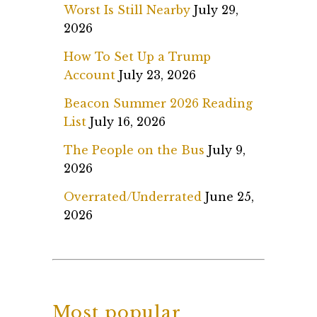
Worst Is Still Nearby
July 29,
2026
How To Set Up a Trump
Account
July 23, 2026
Beacon Summer 2026 Reading
List
July 16, 2026
The People on the Bus
July 9,
2026
Overrated/Underrated
June 25,
2026
Most popular