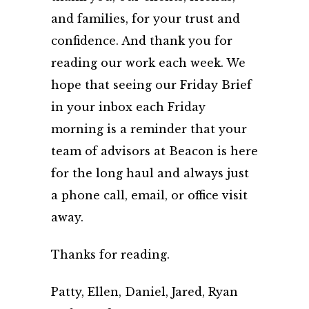
and families, for your trust and
confidence. And thank you for
reading our work each week. We
hope that seeing our Friday Brief
in your inbox each Friday
morning is a reminder that your
team of advisors at Beacon is here
for the long haul and always just
a phone call, email, or office visit
away.
Thanks for reading.
Patty, Ellen, Daniel, Jared, Ryan