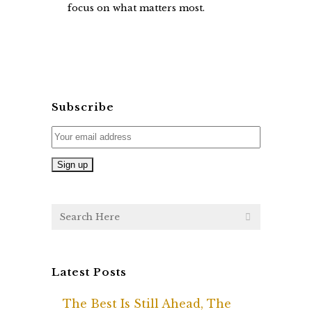
focus on what matters most.
Subscribe
Latest Posts
The Best Is Still Ahead, The