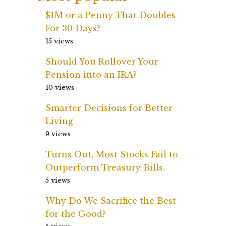
$1M or a Penny That Doubles
For 30 Days?
15 views
Should You Rollover Your
Pension into an IRA?
10 views
Smarter Decisions for Better
Living
9 views
Turns Out, Most Stocks Fail to
Outperform Treasury Bills.
5 views
Why Do We Sacrifice the Best
for the Good?