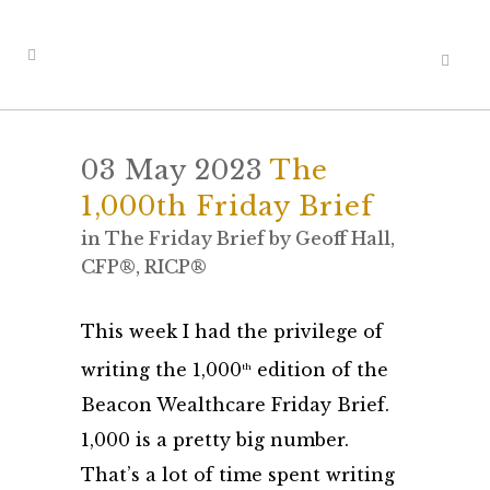
03 May 2023
The
1,000th Friday Brief
in
The Friday Brief
by
Geoff Hall,
CFP®, RICP®
This week I had the privilege of
writing the 1,000
edition of the
th
Beacon Wealthcare Friday Brief.
1,000 is a pretty big number.
That’s a lot of time spent writing