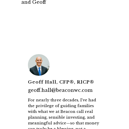
and Geoff
Geoff Hall, CFP®, RICP®
geoff.hall@beaconwc.com
For nearly three decades, I’ve had
the privilege of guiding families
with what we at Beacon call real
planning, sensible investing, and
meaningful advice—so that money
can truly be a blessing, not a