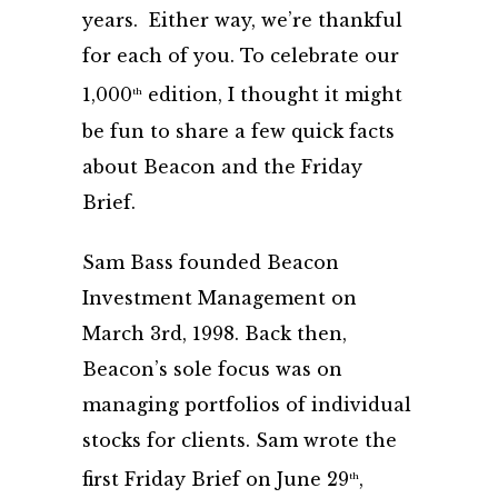
years. Either way, we’re thankful
for each of you. To celebrate our
1,000
edition, I thought it might
th
be fun to share a few quick facts
about Beacon and the Friday
Brief.
Sam Bass founded Beacon
Investment Management on
March 3rd, 1998. Back then,
Beacon’s sole focus was on
managing portfolios of individual
stocks for clients. Sam wrote the
first Friday Brief on June 29
,
th