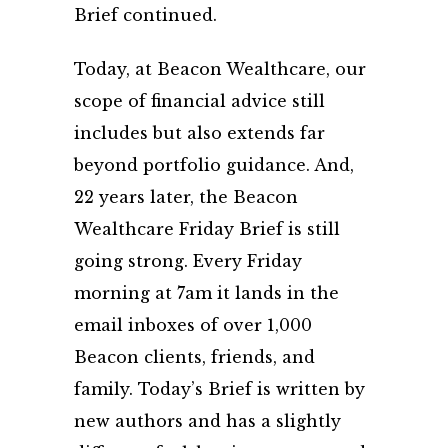
Brief continued.
Today, at Beacon Wealthcare, our
scope of financial advice still
includes but also extends far
beyond portfolio guidance. And,
22 years later, the Beacon
Wealthcare Friday Brief is still
going strong. Every Friday
morning at 7am it lands in the
email inboxes of over 1,000
Beacon clients, friends, and
family. Today’s Brief is written by
new authors and has a slightly