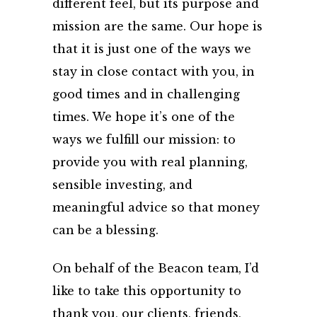
different feel, but its purpose and
mission are the same. Our hope is
that it is just one of the ways we
stay in close contact with you, in
good times and in challenging
times. We hope it’s one of the
ways we fulfill our mission: to
provide you with real planning,
sensible investing, and
meaningful advice so that money
can be a blessing.
On behalf of the Beacon team, I’d
like to take this opportunity to
thank you, our clients, friends,