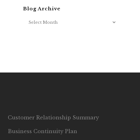
Blog Archive
Customer Relationship Summary
Business Continuity Plan