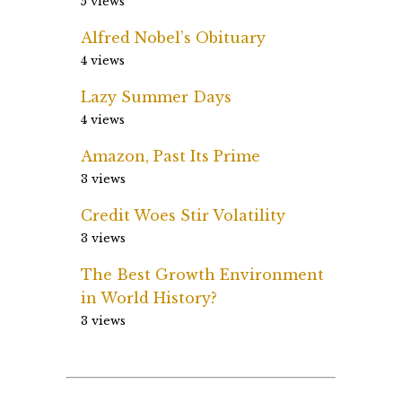
5 views
Alfred Nobel’s Obituary
4 views
Lazy Summer Days
4 views
Amazon, Past Its Prime
3 views
Credit Woes Stir Volatility
3 views
The Best Growth Environment
in World History?
3 views