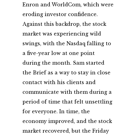
Enron and WorldCom, which were
eroding investor confidence.
Against this backdrop, the stock
market was experiencing wild
swings, with the Nasdaq falling to
a five-year low at one point
during the month. Sam started
the Brief as a way to stay in close
contact with his clients and
communicate with them during a
period of time that felt unsettling
for everyone. In time, the
economy improved, and the stock
market recovered, but the Friday