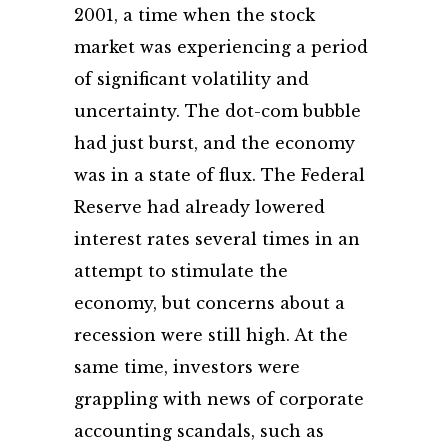
2001, a time when the stock
market was experiencing a period
of significant volatility and
uncertainty. The dot-com bubble
had just burst, and the economy
was in a state of flux. The Federal
Reserve had already lowered
interest rates several times in an
attempt to stimulate the
economy, but concerns about a
recession were still high. At the
same time, investors were
grappling with news of corporate
accounting scandals, such as