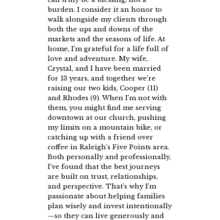
burden. I consider it an honor to
walk alongside my clients through
both the ups and downs of the
markets and the seasons of life. At
home, I’m grateful for a life full of
love and adventure. My wife,
Crystal, and I have been married
for 13 years, and together we’re
raising our two kids, Cooper (11)
and Rhodes (9). When I’m not with
them, you might find me serving
downtown at our church, pushing
my limits on a mountain bike, or
catching up with a friend over
coffee in Raleigh’s Five Points area.
Both personally and professionally,
I’ve found that the best journeys
are built on trust, relationships,
and perspective. That’s why I’m
passionate about helping families
plan wisely and invest intentionally
—so they can live generously and