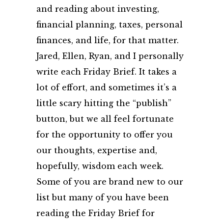
and reading about investing,
financial planning, taxes, personal
finances, and life, for that matter.
Jared, Ellen, Ryan, and I personally
write each Friday Brief. It takes a
lot of effort, and sometimes it’s a
little scary hitting the “publish”
button, but we all feel fortunate
for the opportunity to offer you
our thoughts, expertise and,
hopefully, wisdom each week.
Some of you are brand new to our
list but many of you have been
reading the Friday Brief for