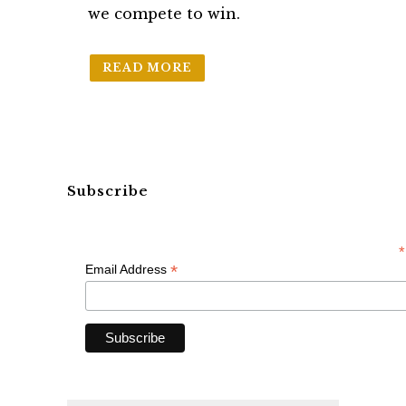
we compete to win.
READ MORE
Subscribe
*
*
Email Address