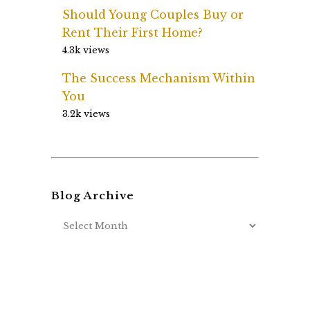
Should Young Couples Buy or
Rent Their First Home?
4.3k views
The Success Mechanism Within
You
3.2k views
Blog Archive