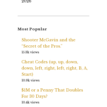
2026
Most Popular
Shooter McGavin and the
“Secret of the Pros.”
15.3k views
Cheat Codes (up, up, down,
down, left, right, left, right, B, A,
Start)
10.9k views
$1M or a Penny That Doubles
For 30 Days?
10.4k views