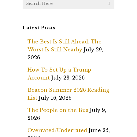
Latest Posts
The Best Is Still Ahead, The
Worst Is Still Nearby
July 29,
2026
How To Set Up a Trump
Account
July 23, 2026
Beacon Summer 2026 Reading
List
July 16, 2026
The People on the Bus
July 9,
2026
Overrated/Underrated
June 25,