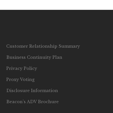
Customer Relationship Summary
Business Continuity Plan
Privacy Policy
Proxy Voting
Disclosure Information
Beacon’s ADV Brochure