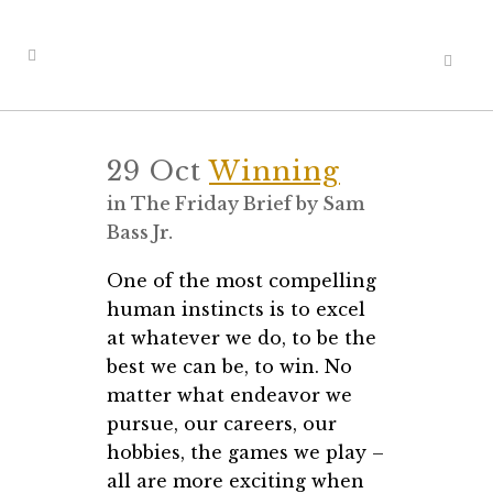
29 Oct
Winning
in
The Friday Brief
by
Sam
Bass Jr.
One of the most compelling
human instincts is to excel
at whatever we do, to be the
best we can be, to win. No
matter what endeavor we
pursue, our careers, our
hobbies, the games we play –
all are more exciting when