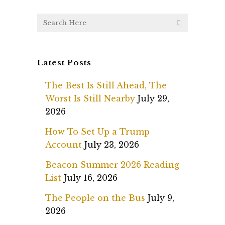
Latest Posts
The Best Is Still Ahead, The
Worst Is Still Nearby
July 29,
2026
How To Set Up a Trump
Account
July 23, 2026
Beacon Summer 2026 Reading
List
July 16, 2026
The People on the Bus
July 9,
2026