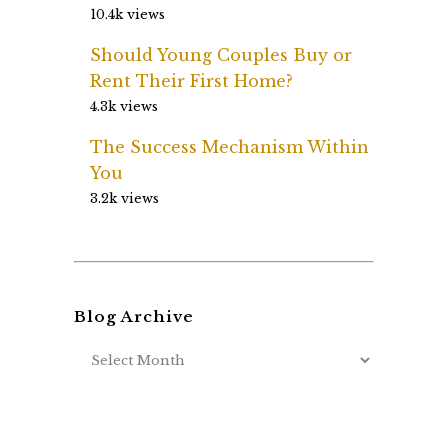
10.4k views
Should Young Couples Buy or
Rent Their First Home?
4.3k views
The Success Mechanism Within
You
3.2k views
Blog Archive