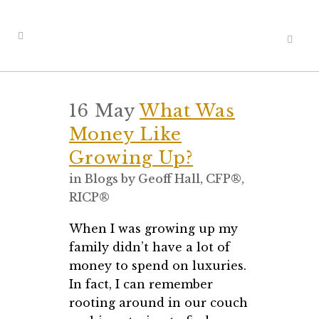
16 May
What Was
Money Like
Growing Up?
in
Blogs
by
Geoff Hall, CFP®,
RICP®
When I was growing up my
family didn’t have a lot of
money to spend on luxuries.
In fact, I can remember
rooting around in our couch