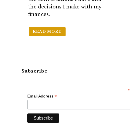
the decisions I make with my
finances.
READ MORE
Subscribe
*
*
Email Address