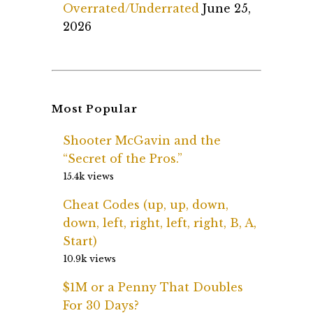
Overrated/Underrated
June 25,
2026
Most Popular
Shooter McGavin and the
“Secret of the Pros.”
15.4k views
Cheat Codes (up, up, down,
down, left, right, left, right, B, A,
Start)
10.9k views
$1M or a Penny That Doubles
For 30 Days?