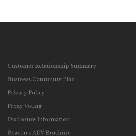
Customer Relationship Summary
Business Continuity Plan
Privacy Policy
Proxy Voting
Disclosure Information
Beacon’s ADV Brochure