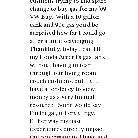
cushions trying to find spare
change to buy gas for my '69
VW Bug. With a 10 gallon
tank and 90¢ gas you’d be
surprised how far I could go
after a little scavenging.
Thankfully, today I can fill
my Honda Accord’s gas tank
without having to tear
through our living room
couch cushions, but, I still
have a tendency to view
money as a very limited
resource. Some would say
I'm frugal, others stingy.
Either way my past
experiences directly impact
the conversations I have and