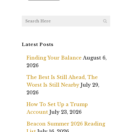
Latest Posts
Finding Your Balance
August 6,
2026
The Best Is Still Ahead, The
Worst Is Still Nearby
July 29,
2026
How To Set Up a Trump
Account
July 23, 2026
Beacon Summer 2026 Reading
List
July 16, 2026