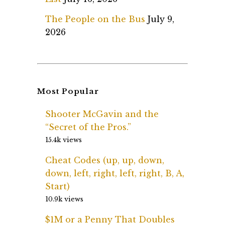
The People on the Bus
July 9,
2026
Most Popular
Shooter McGavin and the
“Secret of the Pros.”
15.4k views
Cheat Codes (up, up, down,
down, left, right, left, right, B, A,
Start)
10.9k views
$1M or a Penny That Doubles