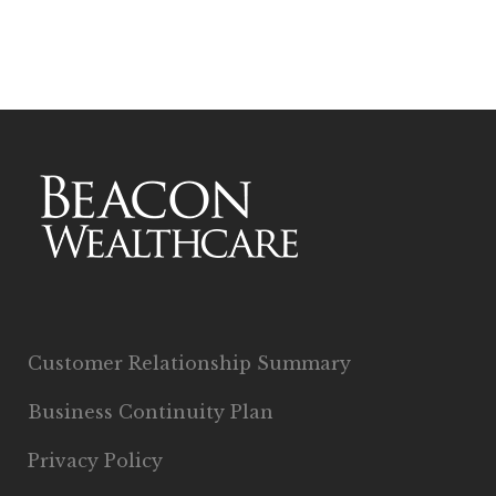
Customer Relationship Summary
Business Continuity Plan
Privacy Policy