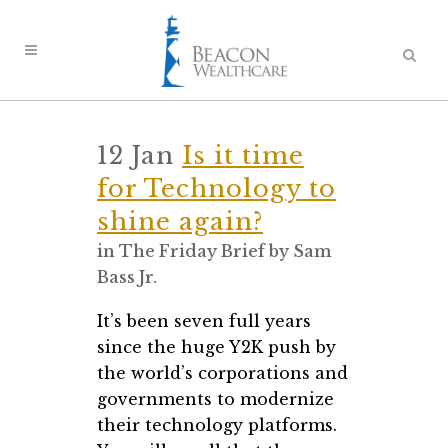
12 Jan
Is it time
for Technology to
shine again?
in
The Friday Brief
by
Sam
Bass Jr.
It’s been seven full years
since the huge Y2K push by
the world’s corporations and
governments to modernize
their technology platforms.