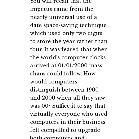
You will recall that the
impetus came from the
nearly universal use of a
date space-saving technique
which used only two digits
to store the year rather than
four. It was feared that when
the world’s computer clocks
arrived at 01/01/2000 mass
chaos could follow. How
would computers
distinguish between 1900
and 2000 when all they saw
was 00? Suffice it to say that
virtually everyone who used
computers in their business
felt compelled to upgrade
both computers and