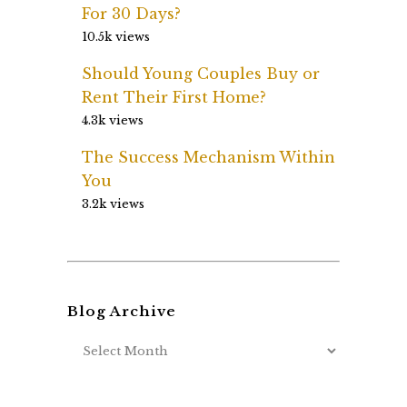
For 30 Days?
10.5k views
Should Young Couples Buy or
Rent Their First Home?
4.3k views
The Success Mechanism Within
You
3.2k views
Blog Archive