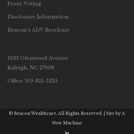
Proxy Voting
Disclosure Information
Beacon’s ADV Brochure
1633 Glenwood Avenue
Raleigh, NC 27608
Office: 919-821-5225
© Beacon Wealthcare. All Rights Reserved. | Site by
A
New Machine