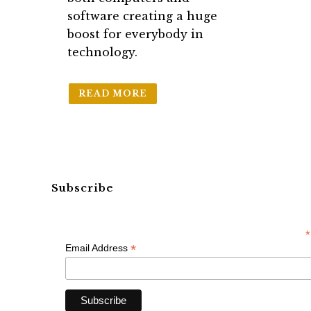
software creating a huge
boost for everybody in
technology.
READ MORE
Subscribe
*
*
Email Address