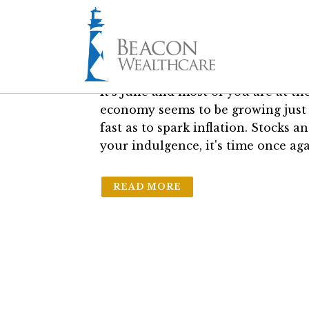
06 Jun
Skiing at Cape
in
General
by
Sam Bass Jr.
It's June and most of you are at th
economy seems to be growing just 
fast as to spark inflation. Stocks 
your indulgence, it's time once ag
READ MORE