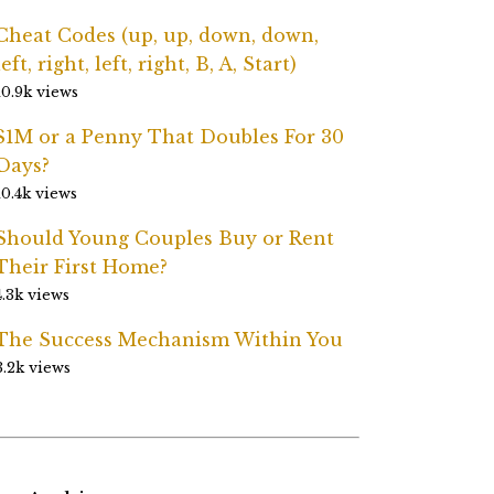
Cheat Codes (up, up, down, down,
left, right, left, right, B, A, Start)
10.9k views
$1M or a Penny That Doubles For 30
Days?
10.4k views
Should Young Couples Buy or Rent
Their First Home?
4.3k views
The Success Mechanism Within You
3.2k views