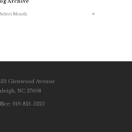
og Archive
633 Glenwood Avenue
aleigh, NC 27608
ffice: 919-821-5225