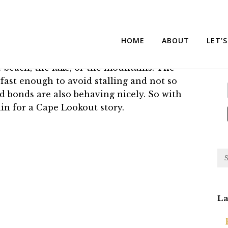
 Lookout
Su
HOME
ABOUT
LET’
e beach, the lake, or the mountains. The
fast enough to avoid stalling and not so
and bonds are also behaving nicely. So with
ain for a Cape Lookout story.
La