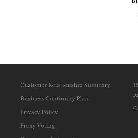
Bl
Customer Relationship Summary
1
R
Business Continuity Plan
O
Privacy Policy
Proxy Voting