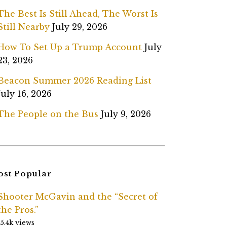
The Best Is Still Ahead, The Worst Is
Still Nearby
July 29, 2026
How To Set Up a Trump Account
July
23, 2026
Beacon Summer 2026 Reading List
July 16, 2026
The People on the Bus
July 9, 2026
st Popular
Shooter McGavin and the “Secret of
the Pros.”
15.4k views