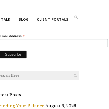
bscribe
S TALK
BLOG
CLIENT PORTALS
*
indicates required
*
Email Address
test Posts
Finding Your Balance
August 6, 2026