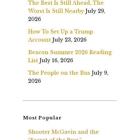
The Best Is Still Ahead, The
Worst Is Still Nearby
July 29,
2026
How To Set Up a Trump
Account
July 23, 2026
Beacon Summer 2026 Reading
List
July 16, 2026
The People on the Bus
July 9,
2026
Most Popular
Shooter McGavin and the
“Secret of the Pros.”