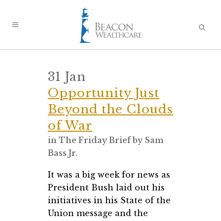
31 Jan
Opportunity Just
Beyond the Clouds
of War
in
The Friday Brief
by
Sam
Bass Jr.
It was a big week for news as
President Bush laid out his
initiatives in his State of the
Union message and the