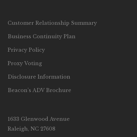
Customer Relationship Summary
Business Continuity Plan
Privacy Policy
Proxy Voting
Disclosure Information
Beacon’s ADV Brochure
1633 Glenwood Avenue
Raleigh, NC 27608