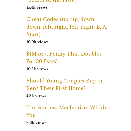
15.4k views
Cheat Codes (up, up, down,
down, left, right, left, right, B, A,
Start)
10.9k views
$1M or a Penny That Doubles
For 30 Days?
10.5k views
Should Young Couples Buy or
Rent Their First Home?
4.3k views
The Success Mechanism Within
You
3.2k views