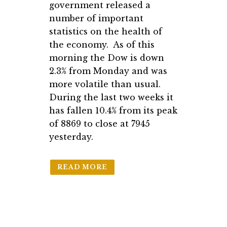
government released a
number of important
statistics on the health of
the economy. As of this
morning the Dow is down
2.3% from Monday and was
more volatile than usual.
During the last two weeks it
has fallen 10.4% from its peak
of 8869 to close at 7945
yesterday.
READ MORE