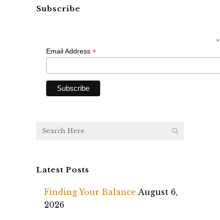
Subscribe
*
*
Email Address
Latest Posts
Finding Your Balance
August 6,
2026