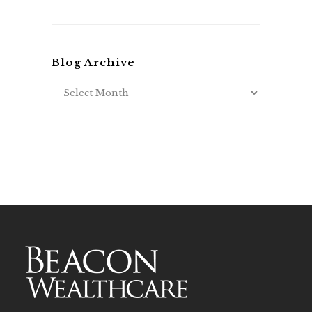
Blog Archive