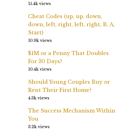
15.4k views
Cheat Codes (up, up, down,
down, left, right, left, right, B, A,
Start)
10.9k views
$1M or a Penny That Doubles
For 30 Days?
10.4k views
Should Young Couples Buy or
Rent Their First Home?
4.3k views
The Success Mechanism Within
You
3.2k views