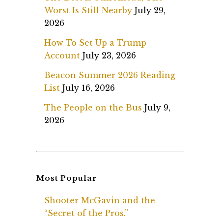
Worst Is Still Nearby
July 29,
2026
How To Set Up a Trump
Account
July 23, 2026
Beacon Summer 2026 Reading
List
July 16, 2026
The People on the Bus
July 9,
2026
Most Popular
Shooter McGavin and the
“Secret of the Pros.”