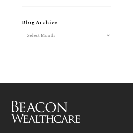
Blog Archive