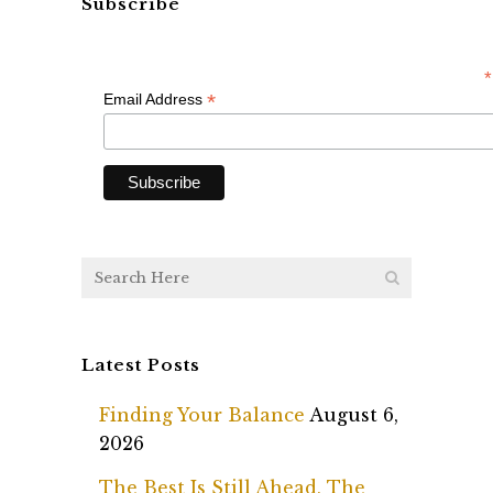
Subscribe
*
*
Email Address
Latest Posts
Finding Your Balance
August 6,
2026
The Best Is Still Ahead, The