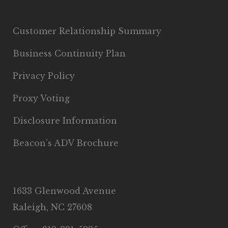
Customer Relationship Summary
Business Continuity Plan
Privacy Policy
Proxy Voting
Disclosure Information
Beacon’s ADV Brochure
1633 Glenwood Avenue
Raleigh, NC 27608