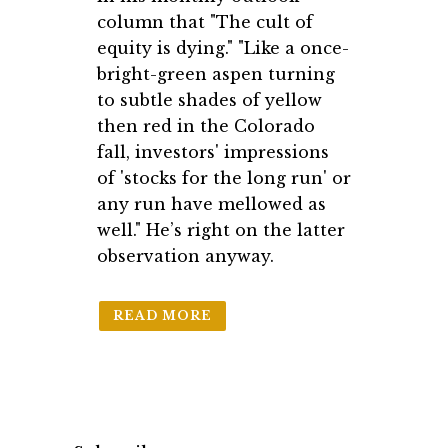
column that "The cult of
equity is dying." "Like a once-
bright-green aspen turning
to subtle shades of yellow
then red in the Colorado
fall, investors' impressions
of 'stocks for the long run' or
any run have mellowed as
well." He’s right on the latter
observation anyway.
READ MORE