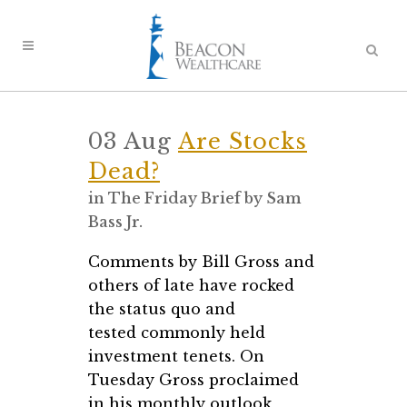
03 Aug
Are Stocks
Dead?
in
The Friday Brief
by
Sam
Bass Jr.
Comments by Bill Gross and
others of late have rocked
the status quo and
tested commonly held
investment tenets. On
Tuesday Gross proclaimed
in his monthly outlook