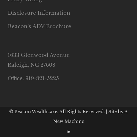
Disclosure Information
Beacon’s ADV Brochure
1633 Glenwood Avenue
Raleigh, NC 27608
Office: 919-821-5225
© Beacon Wealthcare. All Rights Reserved. | Site by
A
New Machine