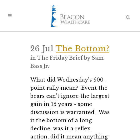
26 Jul
The Bottom?
in
The Friday Brief
by
Sam
Bass Jr.
What did Wednesday’s 500-
point rally mean? Event the
bears can’t ignore the largest
gain in 15 years - some
discussion is warranted. Was
it the bottom of a long
decline, was it a reflex
action, did it mean anything