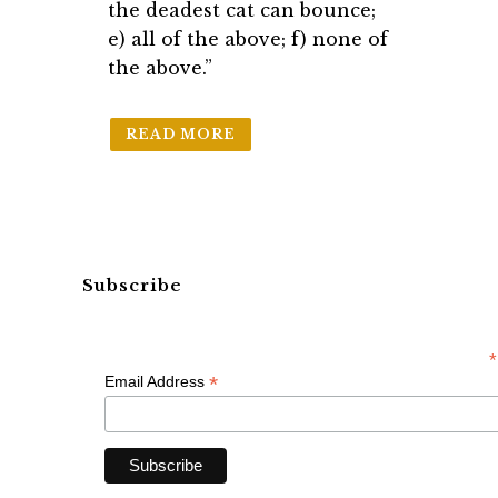
the deadest cat can bounce;
e) all of the above; f) none of
the above.”
READ MORE
Subscribe
*
*
Email Address