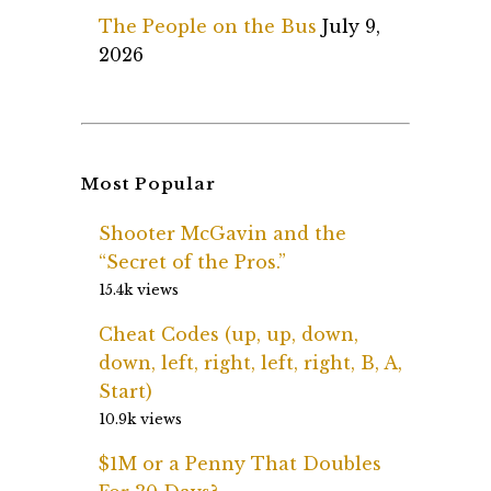
The People on the Bus
July 9,
2026
Most Popular
Shooter McGavin and the
“Secret of the Pros.”
15.4k views
Cheat Codes (up, up, down,
down, left, right, left, right, B, A,
Start)
10.9k views
$1M or a Penny That Doubles