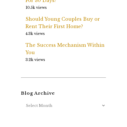
For 30 Days?
10.5k views
Should Young Couples Buy or
Rent Their First Home?
4.3k views
The Success Mechanism Within
You
3.2k views
Blog Archive