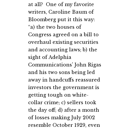
at all? One of my favorite
writers, Caroline Baum of
Bloomberg put it this way:
“a) the two houses of
Congress agreed on a bill to
overhaul existing securities
and accounting laws; b) the
sight of Adelphia
Communications' John Rigas
and his two sons being led
away in handcuffs reassured
investors the government is
getting tough on white-
collar crime; c) sellers took
the day off; d) after a month
of losses making July 2002
resemble October 1929, even