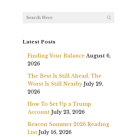
Latest Posts
Finding Your Balance
August 6,
2026
The Best Is Still Ahead, The
Worst Is Still Nearby
July 29,
2026
How To Set Up a Trump
Account
July 23, 2026
Beacon Summer 2026 Reading
List
July 16, 2026