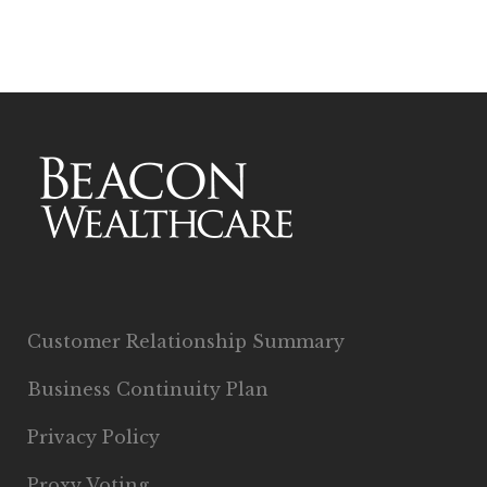
Customer Relationship Summary
Business Continuity Plan
Privacy Policy
Proxy Voting