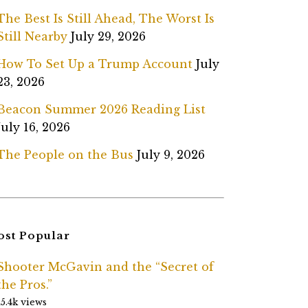
The Best Is Still Ahead, The Worst Is
Still Nearby
July 29, 2026
How To Set Up a Trump Account
July
23, 2026
Beacon Summer 2026 Reading List
July 16, 2026
The People on the Bus
July 9, 2026
st Popular
Shooter McGavin and the “Secret of
the Pros.”
15.4k views