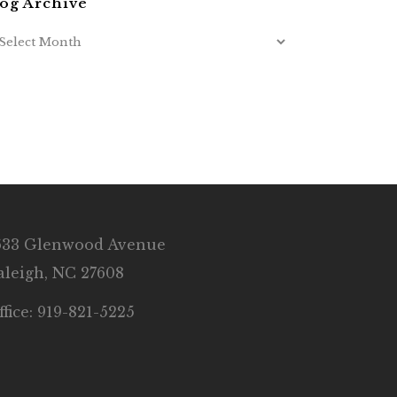
og Archive
633 Glenwood Avenue
aleigh, NC 27608
ffice: 919-821-5225