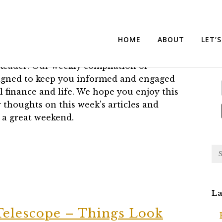
eader
Su
HOME
ABOUT
LET’
®
eader: Our weekly compilation of
esigned to keep you informed and engaged
l finance and life. We hope you enjoy this
 thoughts on this week's articles and
 a great weekend.
La
Telescope – Things Look