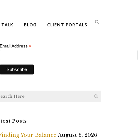
bscribe
S TALK
BLOG
CLIENT PORTALS
*
indicates required
*
Email Address
test Posts
Finding Your Balance
August 6, 2026