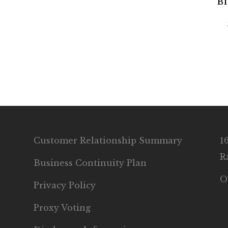
Bl
Customer Relationship Summary
1
R
Business Continuity Plan
O
Privacy Policy
Proxy Voting