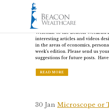
16 Aug
The Weekend R
in
Blogs
by
Geoff Hall, CFP®, RICP
Welcome to the Beacon Weekend R
interesting articles and videos d
in the areas of economics, persona
week's edition. Please send us your
suggestions for future posts. Have
READ MORE
30 Jan
Microscope or 