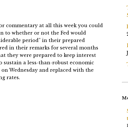
 or commentary at all this week you could
en to whether or not the Fed would
iderable period” in their prepared
d in their remarks for several months
hat they were prepared to keep interest
 to sustain a less-than-robust economic
 on Wednesday and replaced with the
ng rates.
Mo