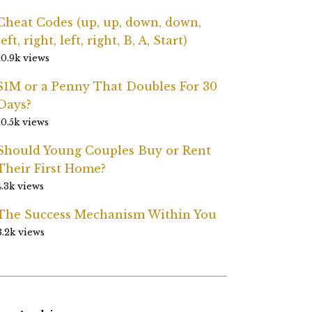
Cheat Codes (up, up, down, down,
left, right, left, right, B, A, Start)
10.9k views
$1M or a Penny That Doubles For 30
Days?
10.5k views
Should Young Couples Buy or Rent
Their First Home?
4.3k views
The Success Mechanism Within You
3.2k views