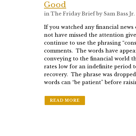
Good
in
The Friday Brief
by
Sam Bass Jr.
If you watched any financial news
not have missed the attention giv
continue to use the phrasing “cons
comments. The words have appeare
conveying to the financial world t
rates low for an indefinite period
recovery. The phrase was dropped
words can “be patient” before raisi
READ MORE