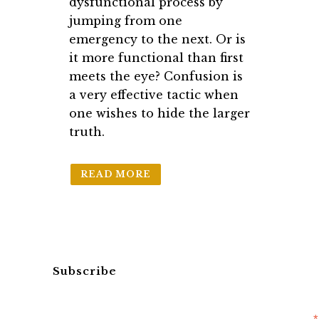
dysfunctional process by
jumping from one
emergency to the next. Or is
it more functional than first
meets the eye? Confusion is
a very effective tactic when
one wishes to hide the larger
truth.
READ MORE
Subscribe