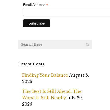
*
*
Email Address
Latest Posts
Finding Your Balance
August 6,
2026
The Best Is Still Ahead, The
Worst Is Still Nearby
July 29,
2026