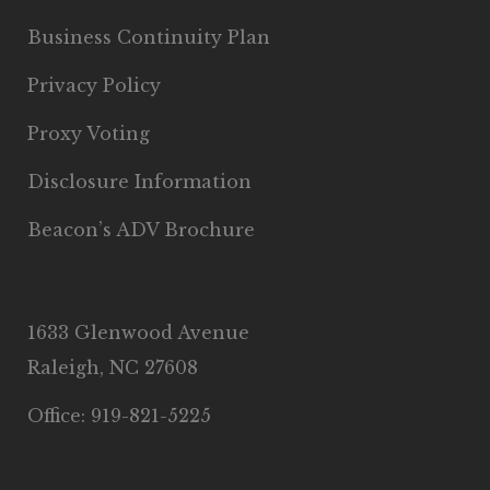
Business Continuity Plan
Privacy Policy
Proxy Voting
Disclosure Information
Beacon’s ADV Brochure
1633 Glenwood Avenue
Raleigh, NC 27608
Office: 919-821-5225