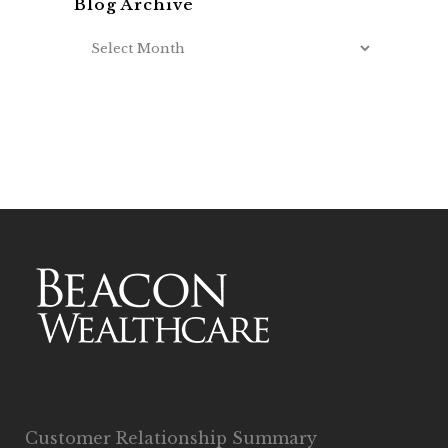
Blog Archive
Customer Relationship Summary