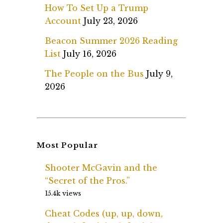
How To Set Up a Trump
Account
July 23, 2026
Beacon Summer 2026 Reading
List
July 16, 2026
The People on the Bus
July 9,
2026
Most Popular
Shooter McGavin and the
“Secret of the Pros.”
15.4k views
Cheat Codes (up, up, down,