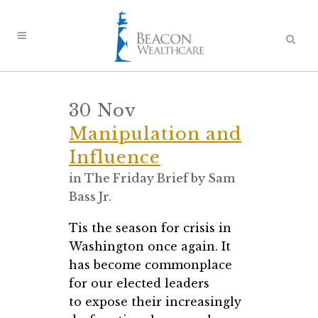
30 Nov
Manipulation and
Influence
in
The Friday Brief
by
Sam
Bass Jr.
Tis the season for crisis in
Washington once again. It
has become commonplace
for our elected leaders
to expose their increasingly