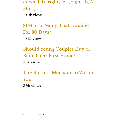
down, left, right, left, right, B, A,
Start)
10.9k views
$1M or a Penny That Doubles
For 30 Days?
10.4k views
Should Young Couples Buy or
Rent Their First Home?
4.3k views
The Success Mechanism Within
You
3.2k views