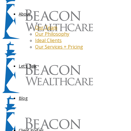
About
Our Team
Our Philosophy
Ideal Clients
Our Services + Pricing
Let’s Talk
Blog
Client Portals