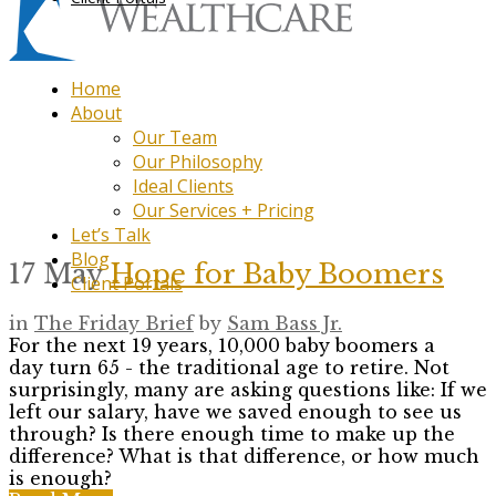
Home
About
Our Team
Our Philosophy
Ideal Clients
Our Services + Pricing
Let’s Talk
Blog
17 May
Hope for Baby Boomers
Client Portals
in
The Friday Brief
by
Sam Bass Jr.
For the next 19 years, 10,000 baby boomers a
day turn 65 - the traditional age to retire. Not
surprisingly, many are asking questions like: If we
left our salary, have we saved enough to see us
through? Is there enough time to make up the
difference? What is that difference, or how much
is enough?