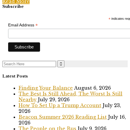
Read More
Subscribe
*
indicates req
*
Email Address
Search
for:
Latest Posts
Finding Your Balance
August 6, 2026
The Best Is Still Ahead, The Worst Is Still
Nearby
July 29, 2026
How To Set Up a Trump Account
July 23,
2026
Beacon Summer 2026 Reading List
July 16,
2026
The People on the Bus
July 9, 2026