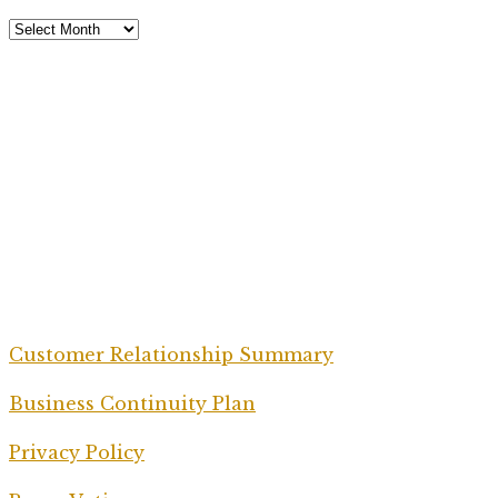
Customer Relationship Summary
Business Continuity Plan
Privacy Policy