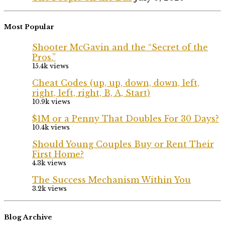
Most Popular
Shooter McGavin and the “Secret of the
Pros.”
15.4k views
Cheat Codes (up, up, down, down, left,
right, left, right, B, A, Start)
10.9k views
$1M or a Penny That Doubles For 30 Days?
10.4k views
Should Young Couples Buy or Rent Their
First Home?
4.3k views
The Success Mechanism Within You
3.2k views
Blog Archive