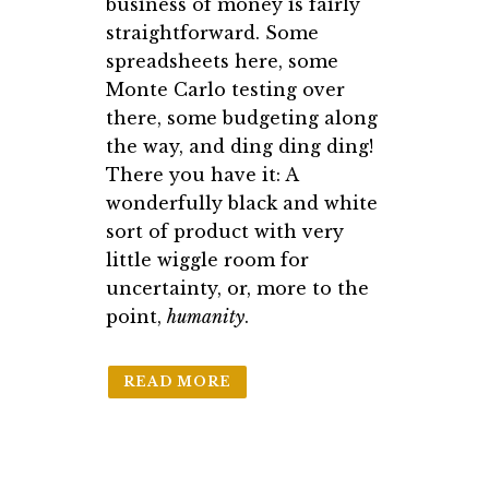
business of money is fairly
straightforward. Some
spreadsheets here, some
Monte Carlo testing over
there, some budgeting along
the way, and ding ding ding!
There you have it: A
wonderfully black and white
sort of product with very
little wiggle room for
uncertainty, or, more to the
point,
humanity
.
READ MORE