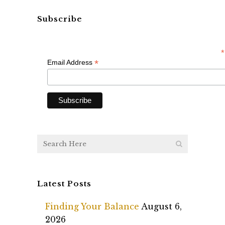
Subscribe
*
*
Email Address
Latest Posts
Finding Your Balance
August 6,
2026