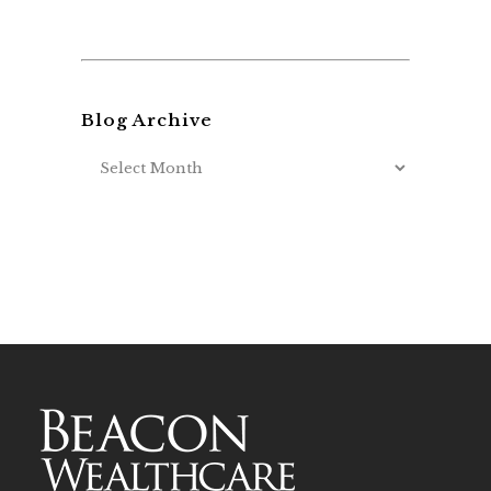
Blog Archive