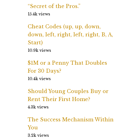
“Secret of the Pros.”
15.4k views
Cheat Codes (up, up, down,
down, left, right, left, right, B, A,
Start)
10.9k views
$1M or a Penny That Doubles
For 30 Days?
10.4k views
Should Young Couples Buy or
Rent Their First Home?
4.3k views
The Success Mechanism Within
You
3.2k views