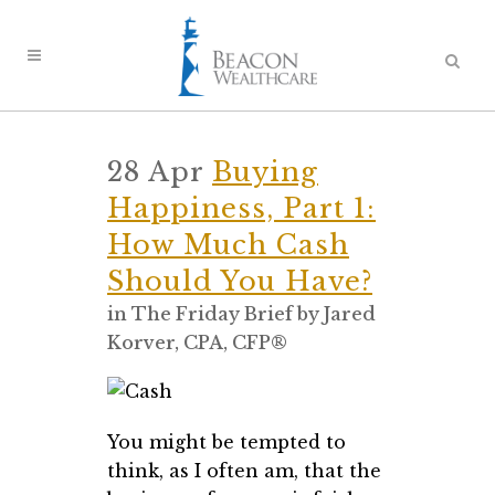
28 Apr
Buying
Happiness, Part 1:
How Much Cash
Should You Have?
in
The Friday Brief
by
Jared
Korver, CPA, CFP®
You might be tempted to
think, as I often am, that the