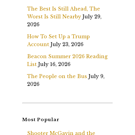
The Best Is Still Ahead, The
Worst Is Still Nearby
July 29,
2026
How To Set Up a Trump
Account
July 23, 2026
Beacon Summer 2026 Reading
List
July 16, 2026
The People on the Bus
July 9,
2026
Most Popular
Shooter McGavin and the