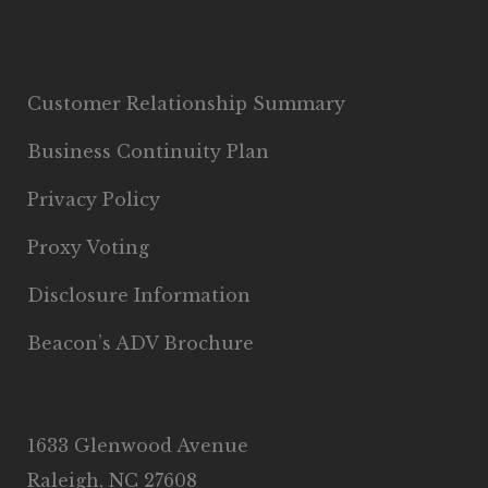
Customer Relationship Summary
Business Continuity Plan
Privacy Policy
Proxy Voting
Disclosure Information
Beacon’s ADV Brochure
1633 Glenwood Avenue
Raleigh, NC 27608