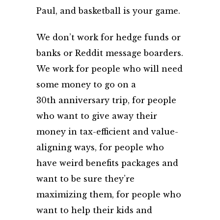
Paul, and basketball is your game.
We don’t work for hedge funds or
banks or Reddit message boarders.
We work for people who will need
some money to go on a
30
th
anniversary trip, for people
who want to give away their
money in tax-efficient and value-
aligning ways, for people who
have weird benefits packages and
want to be sure they’re
maximizing them, for people who
want to help their kids and