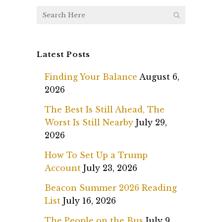
Latest Posts
Finding Your Balance
August 6,
2026
The Best Is Still Ahead, The
Worst Is Still Nearby
July 29,
2026
How To Set Up a Trump
Account
July 23, 2026
Beacon Summer 2026 Reading
List
July 16, 2026
The People on the Bus
July 9,