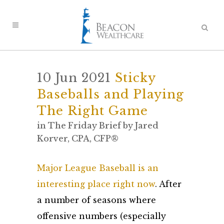
10 Jun 2021
Sticky
Baseballs and Playing
The Right Game
in
The Friday Brief
by
Jared
Korver, CPA, CFP®
Major League Baseball is an
interesting place right now
. After
a number of seasons where
offensive numbers (especially