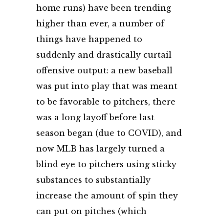
home runs) have been trending
higher than ever, a number of
things have happened to
suddenly and drastically curtail
offensive output: a new baseball
was put into play that was meant
to be favorable to pitchers, there
was a long layoff before last
season began (due to COVID), and
now MLB has largely turned a
blind eye to pitchers using sticky
substances to substantially
increase the amount of spin they
can put on pitches (which