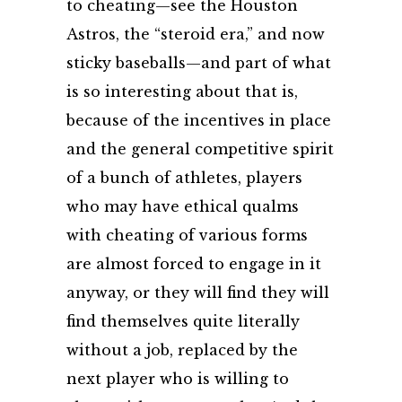
to cheating—see the Houston
Astros, the “steroid era,” and now
sticky baseballs—and part of what
is so interesting about that is,
because of the incentives in place
and the general competitive spirit
of a bunch of athletes, players
who may have ethical qualms
with cheating of various forms
are almost forced to engage in it
anyway, or they will find they will
find themselves quite literally
without a job, replaced by the
next player who is willing to