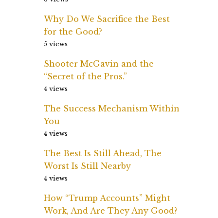
Why Do We Sacrifice the Best
for the Good?
5 views
Shooter McGavin and the
“Secret of the Pros.”
4 views
The Success Mechanism Within
You
4 views
The Best Is Still Ahead, The
Worst Is Still Nearby
4 views
How “Trump Accounts” Might
Work, And Are They Any Good?