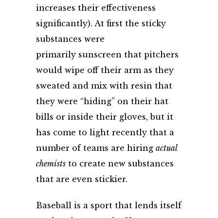
increases their effectiveness
significantly). At first the sticky
substances were
primarily sunscreen that pitchers
would wipe off their arm as they
sweated and mix with resin that
they were “hiding” on their hat
bills or inside their gloves, but it
has come to light recently that a
number of teams are
hiring
actual
chemists
to create new substances
that are even stickier.
Baseball is a sport that lends itself