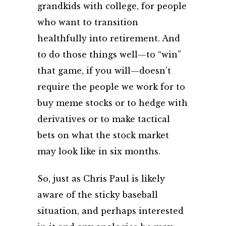
grandkids with college, for people
who want to transition
healthfully into retirement. And
to do those things well—to “win”
that game, if you will—doesn’t
require the people we work for to
buy meme stocks or to hedge with
derivatives or to make tactical
bets on what the stock market
may look like in six months.
So, just as Chris Paul is likely
aware of the sticky baseball
situation, and perhaps interested