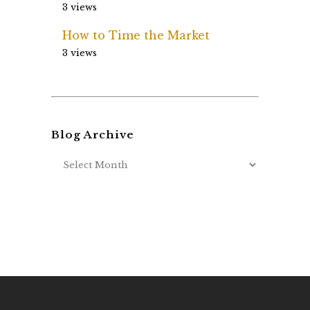
3 views
How to Time the Market
3 views
Blog Archive