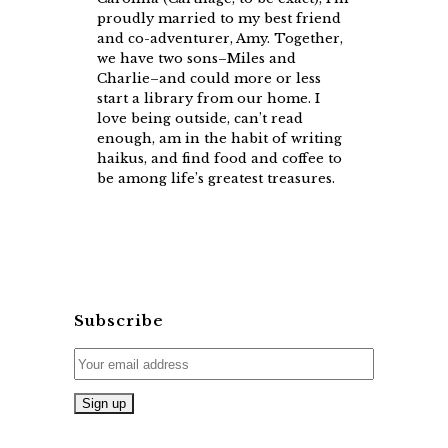
proudly married to my best friend
and co-adventurer, Amy. Together,
we have two sons–Miles and
Charlie–and could more or less
start a library from our home. I
love being outside, can’t read
enough, am in the habit of writing
haikus, and find food and coffee to
be among life’s greatest treasures.
Subscribe