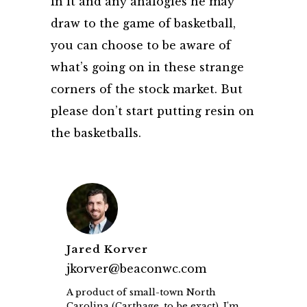
in it and any analogies he may
draw to the game of basketball,
you can choose to be aware of
what’s going on in these strange
corners of the stock market. But
please don’t start putting resin on
the basketballs.
Jared Korver
jkorver@beaconwc.com
A product of small-town North
Carolina (Carthage, to be exact), I’m