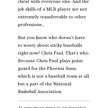
cheat with everyone else. And the
job skills of a MLB player are not
extremely transferrable to other
professions…
But you know who doesn’t have
to worry about sticky baseballs
right now? Chris Paul. That’s who.
Because Chris Paul plays point
guard for the Phoenix Suns,
which is not a baseball team at all,
but a part of the National
Basketball
Association
.