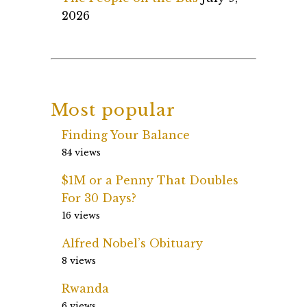
2026
Most popular
Finding Your Balance
84 views
$1M or a Penny That Doubles
For 30 Days?
16 views
Alfred Nobel’s Obituary
8 views
Rwanda
6 views