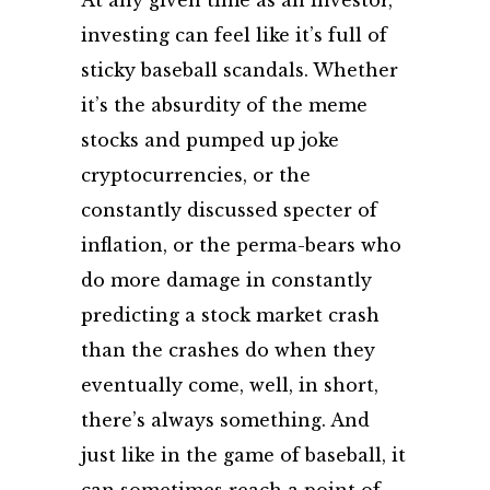
At any given time as an investor,
investing can feel like it’s full of
sticky baseball scandals. Whether
it’s the absurdity of the meme
stocks and pumped up joke
cryptocurrencies, or the
constantly discussed specter of
inflation, or the perma-bears who
do more damage in constantly
predicting a stock market crash
than the crashes do when they
eventually come, well, in short,
there’s always something. And
just like in the game of baseball, it