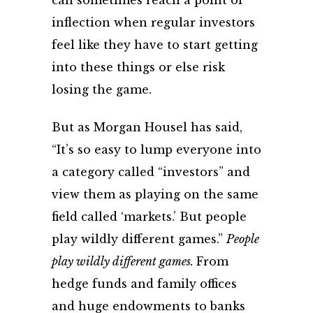
can sometimes reach a point of
inflection when regular investors
feel like they have to start getting
into these things or else risk
losing the game.
But as Morgan Housel has said,
“
It’s so easy to lump everyone into
a category called “investors” and
view them as playing on the same
field called ‘markets.’
But people
play wildly different games.”
People
play wildly different games.
From
hedge funds and family offices
and huge endowments to banks