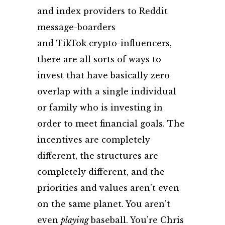
and index providers to Reddit
message-boarders
and TikTok crypto-influencers,
there are all sorts of ways to
invest that have basically zero
overlap with a single individual
or family who is investing in
order to meet financial goals. The
incentives are completely
different, the structures are
completely different, and the
priorities and values aren’t even
on the same planet. You aren’t
even
playing
baseball
. You’re Chris