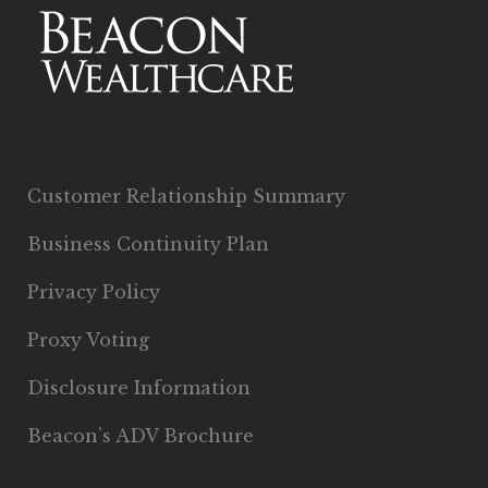
Customer Relationship Summary
Business Continuity Plan
Privacy Policy
Proxy Voting
Disclosure Information
Beacon’s ADV Brochure