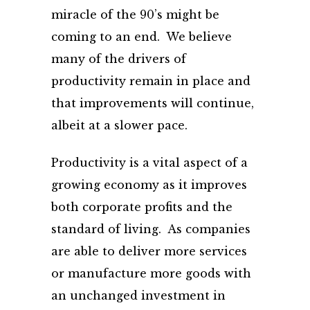
miracle of the 90’s might be
coming to an end. We believe
many of the drivers of
productivity remain in place and
that improvements will continue,
albeit at a slower pace.
Productivity is a vital aspect of a
growing economy as it improves
both corporate profits and the
standard of living. As companies
are able to deliver more services
or manufacture more goods with
an unchanged investment in