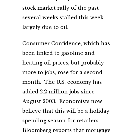
stock market rally of the past
several weeks stalled this week
largely due to oil.
Consumer Confidence, which has
been linked to gasoline and
heating oil prices, but probably
more to jobs, rose for a second
month. The U.S. economy has
added 2.2 million jobs since
August 2003. Economists now
believe that this will be a holiday
spending season for retailers.
Bloomberg reports that mortgage