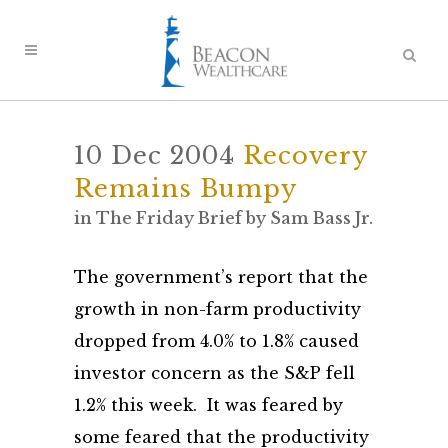
10 Dec 2004
Recovery
Remains Bumpy
in
The Friday Brief
by
Sam Bass Jr.
The government’s report that the
growth in non-farm productivity
dropped from 4.0% to 1.8% caused
investor concern as the S&P fell
1.2% this week. It was feared by
some feared that the productivity