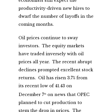
economists still expect the
productivity-driven new hires to
dwarf the number of layoffs in the
coming months.
Oil prices continue to sway
investors. The equity markets
have traded inversely with oil
prices all year. The recent abrupt
declines prompted excellent stock
returns. Oil has risen 3.7% from
its recent low of 41.43 on
December 7
on news that OPEC
th
planned to cut production to
stem the drop in prices. The