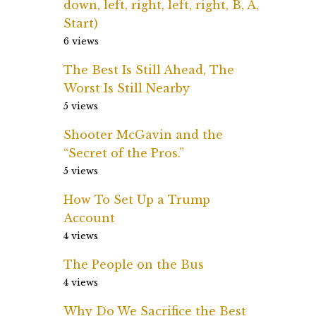
down, left, right, left, right, B, A,
Start)
6 views
The Best Is Still Ahead, The
Worst Is Still Nearby
5 views
Shooter McGavin and the
“Secret of the Pros.”
5 views
How To Set Up a Trump
Account
4 views
The People on the Bus
4 views
Why Do We Sacrifice the Best