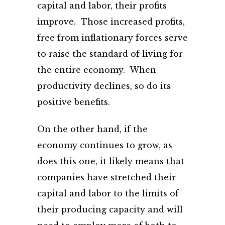
capital and labor, their profits
improve. Those increased profits,
free from inflationary forces serve
to raise the standard of living for
the entire economy. When
productivity declines, so do its
positive benefits.
On the other hand, if the
economy continues to grow, as
does this one, it likely means that
companies have stretched their
capital and labor to the limits of
their producing capacity and will