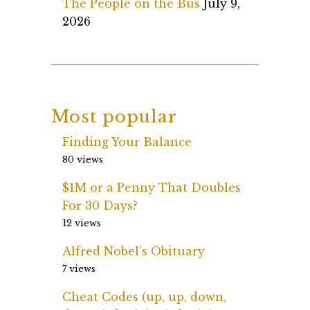
The People on the Bus
July 9,
2026
Most popular
Finding Your Balance
80 views
$1M or a Penny That Doubles
For 30 Days?
12 views
Alfred Nobel’s Obituary
7 views
Cheat Codes (up, up, down,