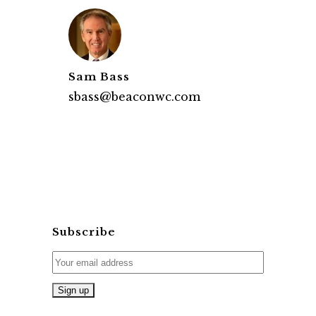
Sam Bass
sbass@beaconwc.com
Subscribe