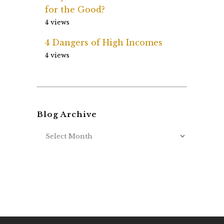
for the Good?
4 views
4 Dangers of High Incomes
4 views
Blog Archive