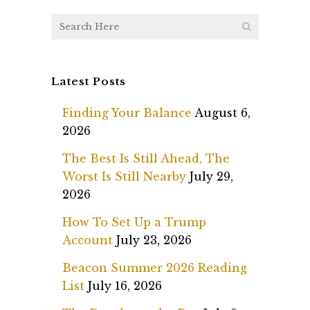
Latest Posts
Finding Your Balance
August 6,
2026
The Best Is Still Ahead, The
Worst Is Still Nearby
July 29,
2026
How To Set Up a Trump
Account
July 23, 2026
Beacon Summer 2026 Reading
List
July 16, 2026