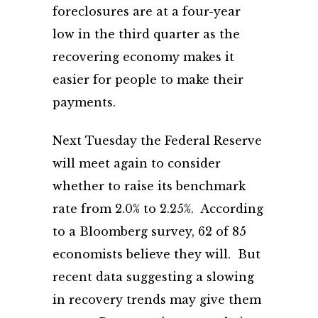
foreclosures are at a four-year
low in the third quarter as the
recovering economy makes it
easier for people to make their
payments.
Next Tuesday the Federal Reserve
will meet again to consider
whether to raise its benchmark
rate from 2.0% to 2.25%. According
to a Bloomberg survey, 62 of 85
economists believe they will. But
recent data suggesting a slowing
in recovery trends may give them