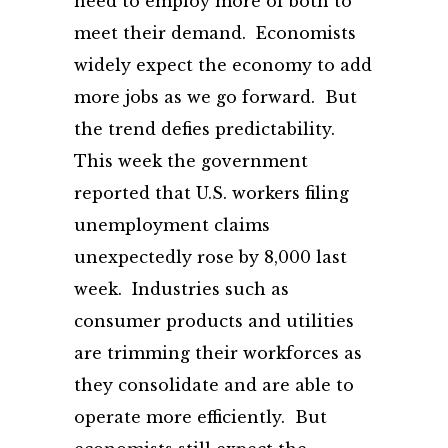
need to employ more of both to
meet their demand. Economists
widely expect the economy to add
more jobs as we go forward. But
the trend defies predictability.
This week the government
reported that U.S. workers filing
unemployment claims
unexpectedly rose by 8,000 last
week. Industries such as
consumer products and utilities
are trimming their workforces as
they consolidate and are able to
operate more efficiently. But