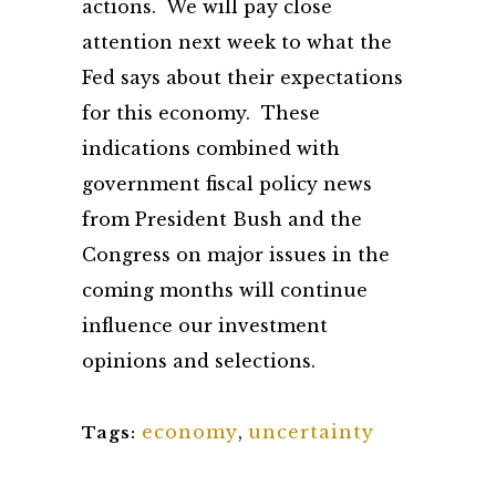
actions. We will pay close
attention next week to what the
Fed says about their expectations
for this economy. These
indications combined with
government fiscal policy news
from President Bush and the
Congress on major issues in the
coming months will continue
influence our investment
opinions and selections.
economy
,
uncertainty
Tags: