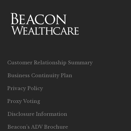
Customer Relationship Summary
Business Continuity Plan
Privacy Policy
Proxy Voting
Disclosure Information
Beacon’s ADV Brochure