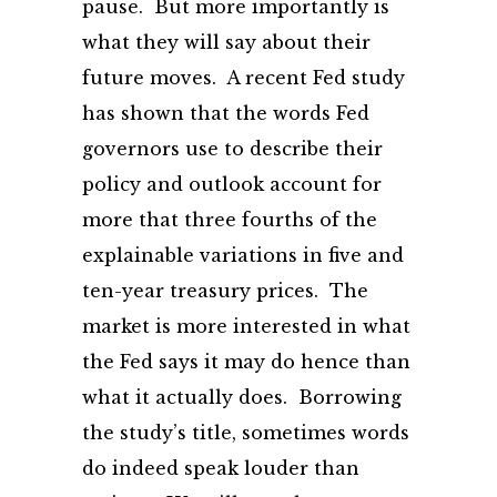
pause. But more importantly is
what they will say about their
future moves. A recent Fed study
has shown that the words Fed
governors use to describe their
policy and outlook account for
more that three fourths of the
explainable variations in five and
ten-year treasury prices. The
market is more interested in what
the Fed says it may do hence than
what it actually does. Borrowing
the study’s title, sometimes words
do indeed speak louder than