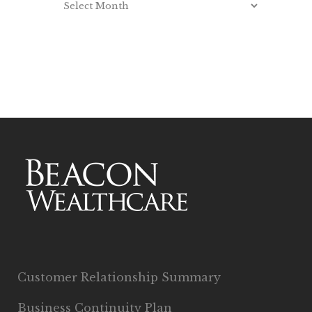
Customer Relationship Summary
Business Continuity Plan