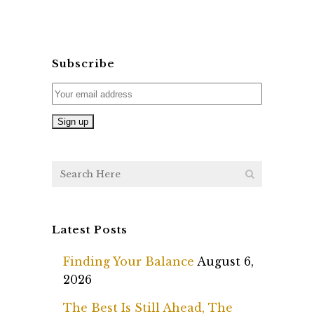
Subscribe
Latest Posts
Finding Your Balance
August 6,
2026
The Best Is Still Ahead, The