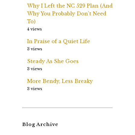
Why I Left the NC 529 Plan (And
Why You Probably Don’t Need
To)
4 views
In Praise of a Quiet Life
3 views
Steady As She Goes
3 views
More Bendy, Less Breaky
3 views
Blog Archive