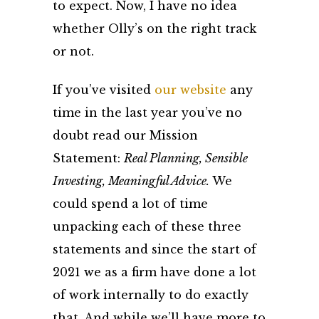
to expect. Now, I have no idea
whether Olly’s on the right track
or not.
If you’ve visited
our website
any
time in the last year you’ve no
doubt read our Mission
Statement:
Real Planning, Sensible
Investing, Meaningful Advice.
We
could spend a lot of time
unpacking each of these three
statements and since the start of
2021 we as a firm have done a lot
of work internally to do exactly
that. And while we’ll have more to