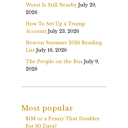
Worst Is Still Nearby
July 29,
2026
How To Set Up a Trump
Account
July 23, 2026
Beacon Summer 2026 Reading
List
July 16, 2026
The People on the Bus
July 9,
2026
Most popular
$1M or a Penny That Doubles
For 30 Days?