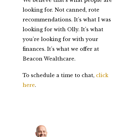
We believe that’s what people are
looking for. Not canned, rote
recommendations. It’s what I was
looking for with Olly. It’s what
you’re looking for with your
finances. It’s what we offer at
Beacon Wealthcare.
To schedule a time to chat,
click
here
.