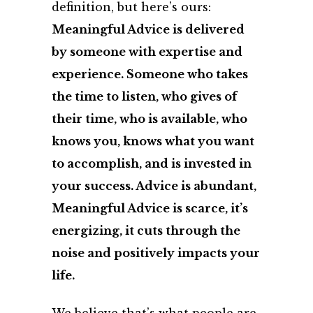
definition, but here’s ours:
Meaningful Advice is delivered
by someone with expertise and
experience. Someone who takes
the time to listen, who gives of
their time, who is available, who
knows you, knows what you want
to accomplish, and is invested in
your success. Advice is abundant,
Meaningful Advice is scarce, it’s
energizing, it cuts through the
noise and positively impacts your
life.