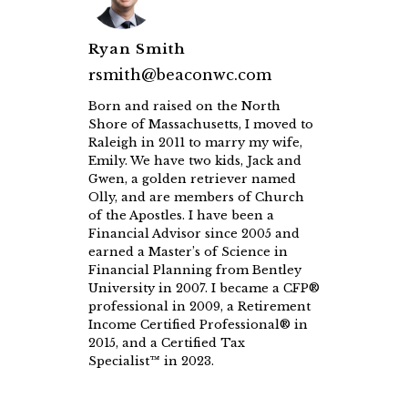
Ryan Smith
rsmith@beaconwc.com
Born and raised on the North
Shore of Massachusetts, I moved to
Raleigh in 2011 to marry my wife,
Emily. We have two kids, Jack and
Gwen, a golden retriever named
Olly, and are members of Church
of the Apostles. I have been a
Financial Advisor since 2005 and
earned a Master’s of Science in
Financial Planning from Bentley
University in 2007. I became a CFP®
professional in 2009, a Retirement
Income Certified Professional® in
2015, and a Certified Tax
Specialist™ in 2023.