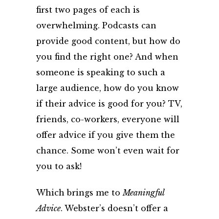
first two pages of each is
overwhelming. Podcasts can
provide good content, but how do
you find the right one? And when
someone is speaking to such a
large audience, how do you know
if their advice is good for you? TV,
friends, co-workers, everyone will
offer advice if you give them the
chance. Some won’t even wait for
you to ask!
Which brings me to
Meaningful
Advice
. Webster’s doesn’t offer a