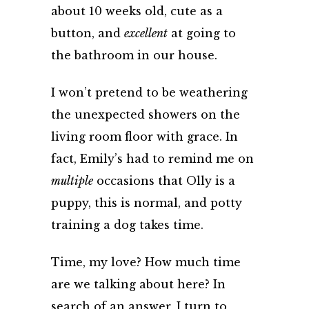
about 10 weeks old, cute as a
button, and
excellent
at going to
the bathroom in our house.
I won’t pretend to be weathering
the unexpected showers on the
living room floor with grace. In
fact, Emily’s had to remind me on
multiple
occasions that Olly is a
puppy, this is normal, and potty
training a dog takes time.
Time, my love? How much time
are we talking about here? In
search of an answer, I turn to