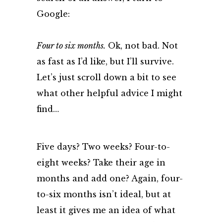
Google:
Four to six months.
Ok, not bad. Not
as fast as I’d like, but I’ll survive.
Let’s just scroll down a bit to see
what other helpful advice I might
find…
Five days? Two weeks? Four-to-
eight weeks? Take their age in
months and add one? Again, four-
to-six months isn’t ideal, but at
least it gives me an idea of what