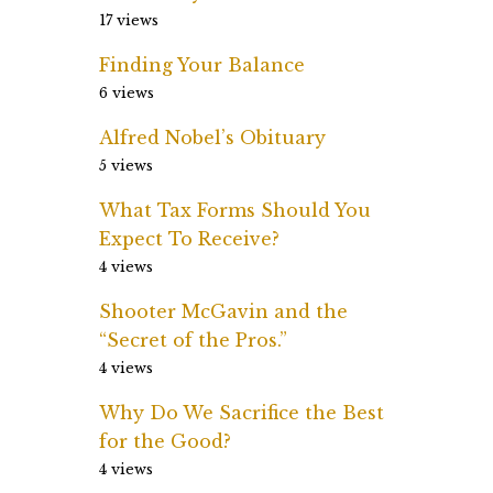
17 views
Finding Your Balance
6 views
Alfred Nobel’s Obituary
5 views
What Tax Forms Should You
Expect To Receive?
4 views
Shooter McGavin and the
“Secret of the Pros.”
4 views
Why Do We Sacrifice the Best
for the Good?
4 views