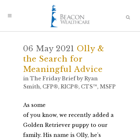
06 May 2021
Olly &
the Search for
Meaningful Advice
in
The Friday Brief
by
Ryan
Smith, CFP®, RICP®, CTS™, MSFP
As some
of you know, we recently added a
Golden Retriever puppy to our
family. His name is Olly, he’s