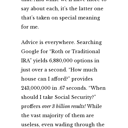
say about each, it’s the latter one
that’s taken on special meaning
for me.
Advice is everywhere. Searching
Google for “Roth or Traditional
IRA” yields 6,880,000 options in
just over a second. “How much
house can I afford?” provides
243,000,000 in .67 seconds. “When
should I take Social Security?”
proffers
over 3 billion results!
While
the vast majority of them are
useless, even wading through the