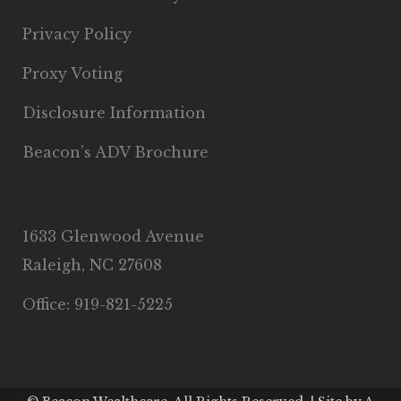
Privacy Policy
Proxy Voting
Disclosure Information
Beacon’s ADV Brochure
1633 Glenwood Avenue
Raleigh, NC 27608
Office: 919-821-5225