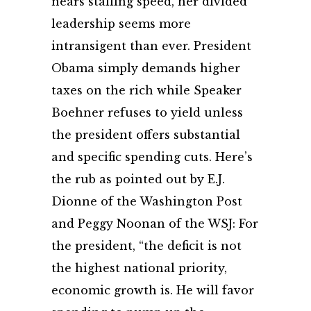
nears stalling speed, her divided
leadership seems more
intransigent than ever. President
Obama simply demands higher
taxes on the rich while Speaker
Boehner refuses to yield unless
the president offers substantial
and specific spending cuts. Here’s
the rub as pointed out by E.J.
Dionne of the Washington Post
and Peggy Noonan of the WSJ: For
the president, “the deficit is not
the highest national priority,
economic growth is. He will favor