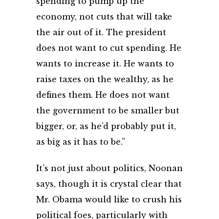
spending to pump up the
economy, not cuts that will take
the air out of it. The president
does not want to cut spending. He
wants to increase it. He wants to
raise taxes on the wealthy, as he
defines them. He does not want
the government to be smaller but
bigger, or, as he’d probably put it,
as big as it has to be.”
It’s not just about politics, Noonan
says, though it is crystal clear that
Mr. Obama would like to crush his
political foes, particularly with