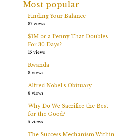
Most popular
Finding Your Balance
87 views
$1M or a Penny That Doubles
For 30 Days?
15 views
Rwanda
8 views
Alfred Nobel’s Obituary
8 views
Why Do We Sacrifice the Best
for the Good?
5 views
The Success Mechanism Within