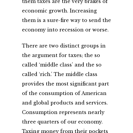
them taxes are the very brakes of
economic growth. Increasing
them is a sure-fire way to send the
economy into recession or worse.
There are two distinct groups in
the argument for taxes; the so
called ‘middle class’ and the so
called ‘rich.’ The middle class
provides the most significant part
of the consumption of American
and global products and services.
Consumption represents nearly
three quarters of our economy.
Taxing money from their pockets