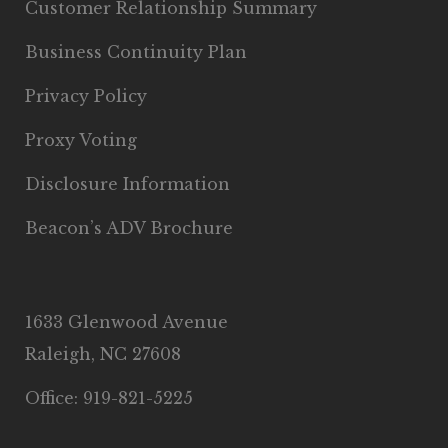
Customer Relationship Summary
Business Continuity Plan
Privacy Policy
Proxy Voting
Disclosure Information
Beacon’s ADV Brochure
1633 Glenwood Avenue
Raleigh, NC 27608
Office: 919-821-5225