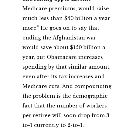
Medicare premiums, would raise
much less than $50 billion a year
more.” He goes on to say that
ending the Afghanistan war
would save about $150 billion a
year, but Obamacare increases
spending by that similar amount,
even after its tax increases and
Medicare cuts. And compounding
the problem is the demographic
fact that the number of workers
per retiree will soon drop from 3-
to-1 currently to 2-to-1.