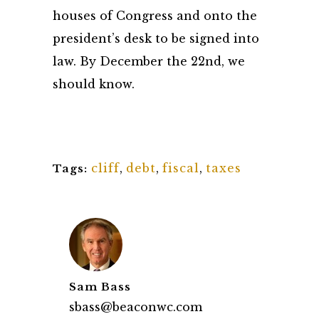
houses of Congress and onto the
president’s desk to be signed into
law. By December the 22nd, we
should know.
cliff
,
debt
,
fiscal
,
taxes
Tags:
Sam Bass
sbass@beaconwc.com