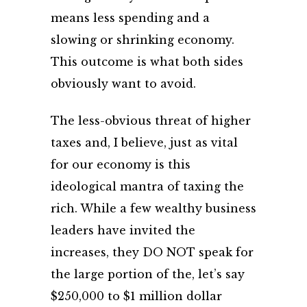
means less spending and a
slowing or shrinking economy.
This outcome is what both sides
obviously want to avoid.
The less-obvious threat of higher
taxes and, I believe, just as vital
for our economy is this
ideological mantra of taxing the
rich. While a few wealthy business
leaders have invited the
increases, they DO NOT speak for
the large portion of the, let’s say
$250,000 to $1 million dollar