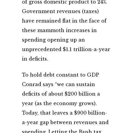
of gross domestic product to 24%.
Government revenues (taxes)
have remained flat in the face of
these mammoth increases in
spending opening up an
unprecedented $1.1 trillion-a-year
in deficits.
To hold debt constant to GDP
Conrad says “we can sustain
deficits of about $200 billion a
year (as the economy grows).
Today, that leaves a $900 billion-
a-year gap between revenues and
spending. Letting the Bush tax