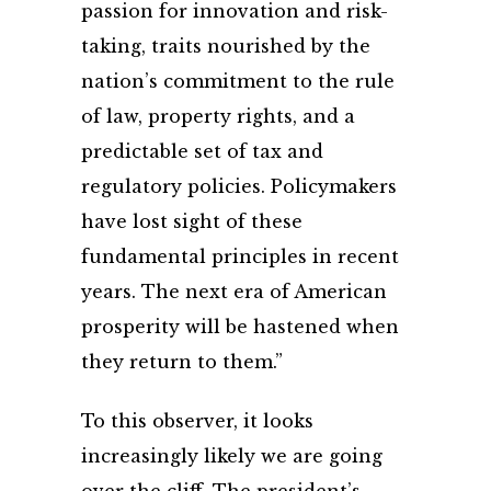
passion for innovation and risk-
taking, traits nourished by the
nation’s commitment to the rule
of law, property rights, and a
predictable set of tax and
regulatory policies. Policymakers
have lost sight of these
fundamental principles in recent
years. The next era of American
prosperity will be hastened when
they return to them.”
To this observer, it looks
increasingly likely we are going