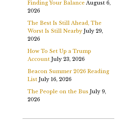
Finding Your Balance
August 6,
2026
The Best Is Still Ahead, The
Worst Is Still Nearby
July 29,
2026
How To Set Up a Trump
Account
July 23, 2026
Beacon Summer 2026 Reading
List
July 16, 2026
The People on the Bus
July 9,
2026