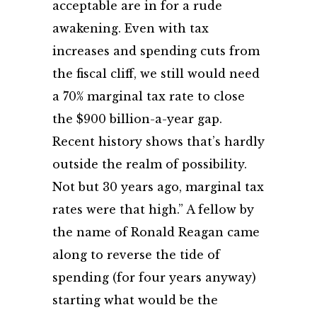
acceptable are in for a rude
awakening. Even with tax
increases and spending cuts from
the fiscal cliff, we still would need
a 70% marginal tax rate to close
the $900 billion-a-year gap.
Recent history shows that’s hardly
outside the realm of possibility.
Not but 30 years ago, marginal tax
rates were that high.” A fellow by
the name of Ronald Reagan came
along to reverse the tide of
spending (for four years anyway)
starting what would be the