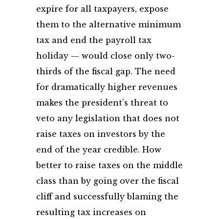
expire for all taxpayers, expose
them to the alternative minimum
tax and end the payroll tax
holiday — would close only two-
thirds of the fiscal gap. The need
for dramatically higher revenues
makes the president’s threat to
veto any legislation that does not
raise taxes on investors by the
end of the year credible. How
better to raise taxes on the middle
class than by going over the fiscal
cliff and successfully blaming the
resulting tax increases on