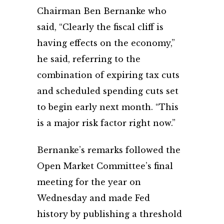
Chairman Ben Bernanke who
said, “Clearly the fiscal cliff is
having effects on the economy,”
he said, referring to the
combination of expiring tax cuts
and scheduled spending cuts set
to begin early next month. “This
is a major risk factor right now.”
Bernanke’s remarks followed the
Open Market Committee’s final
meeting for the year on
Wednesday and made Fed
history by publishing a threshold