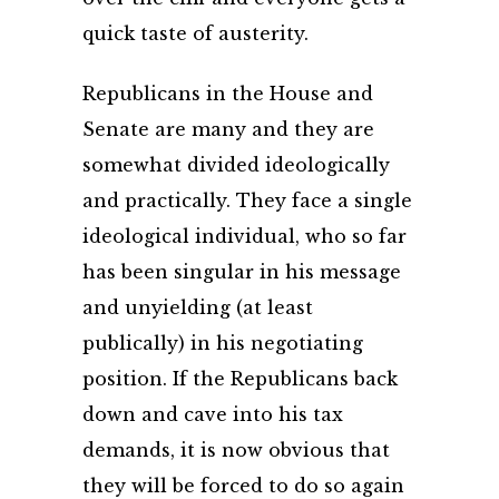
quick taste of austerity.
Republicans in the House and
Senate are many and they are
somewhat divided ideologically
and practically. They face a single
ideological individual, who so far
has been singular in his message
and unyielding (at least
publically) in his negotiating
position. If the Republicans back
down and cave into his tax
demands, it is now obvious that
they will be forced to do so again