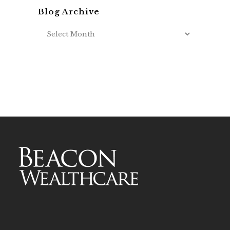
Blog Archive