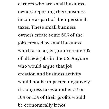
earners who are small business
owners reporting their business
income as part of their personal
taxes. These small business
owners create some 60% of the
jobs created by small business
which as a larger group create 70%
of all new jobs in the US. Anyone
who would argue that job
creation and business activity
would not be impacted negatively
if Congress takes another 5% or
10% or 15% of their profits would
be economically if not