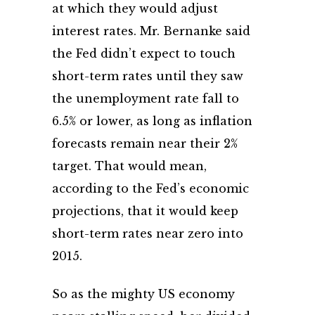
at which they would adjust
interest rates. Mr. Bernanke said
the Fed didn’t expect to touch
short-term rates until they saw
the unemployment rate fall to
6.5% or lower, as long as inflation
forecasts remain near their 2%
target. That would mean,
according to the Fed’s economic
projections, that it would keep
short-term rates near zero into
2015.
So as the mighty US economy