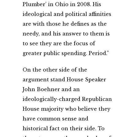
Plumber’ in Ohio in 2008. His
ideological and political affinities
are with those he defines as the
needy, and his answer to them is
to see they are the focus of
greater public spending. Period.”
On the other side of the
argument stand House Speaker
John Boehner and an
ideologically-charged Republican
House majority who believe they
have common sense and
historical fact on their side. To