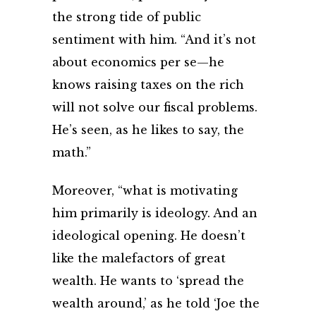
the strong tide of public
sentiment with him. “And it’s not
about economics per se—he
knows raising taxes on the rich
will not solve our fiscal problems.
He’s seen, as he likes to say, the
math.”
Moreover, “what is motivating
him primarily is ideology. And an
ideological opening. He doesn’t
like the malefactors of great
wealth. He wants to ‘spread the
wealth around,’ as he told ‘Joe the