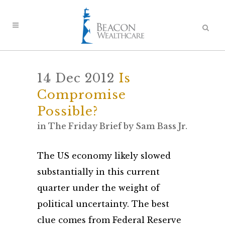
14 Dec 2012
Is
Compromise
Possible?
in
The Friday Brief
by
Sam Bass Jr.
The US economy likely slowed
substantially in this current
quarter under the weight of
political uncertainty. The best
clue comes from Federal Reserve