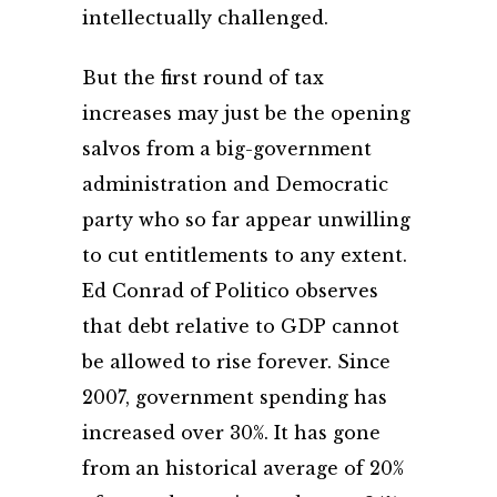
intellectually challenged.
But the first round of tax
increases may just be the opening
salvos from a big-government
administration and Democratic
party who so far appear unwilling
to cut entitlements to any extent.
Ed Conrad of Politico observes
that debt relative to GDP cannot
be allowed to rise forever. Since
2007, government spending has
increased over 30%. It has gone
from an historical average of 20%