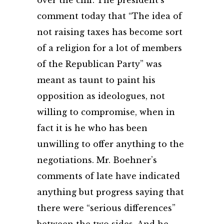
over the cliff. The president’s
comment today that “The idea of
not raising taxes has become sort
of a religion for a lot of members
of the Republican Party” was
meant as taunt to paint his
opposition as ideologues, not
willing to compromise, when in
fact it is he who has been
unwilling to offer anything to the
negotiations. Mr. Boehner’s
comments of late have indicated
anything but progress saying that
there were “serious differences”