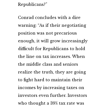
Republicans?”
Conrad concludes with a dire
warning: “As if their negotiating
position was not precarious
enough, it will grow increasingly
difficult for Republicans to hold
the line on tax increases. When
the middle class and seniors
realize the truth, they are going
to fight hard to maintain their
incomes by increasing taxes on
investors even further. Investors
who thought a 39% tax rate was