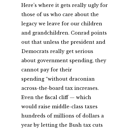
Here’s where it gets really ugly for
those of us who care about the
legacy we leave for our children
and grandchildren. Conrad points
out that unless the president and
Democrats really get serious
about government spending, they
cannot pay for their
spending “without draconian
across-the-board tax increases.
Even the fiscal cliff — which
would raise middle-class taxes
hundreds of millions of dollars a
year by letting the Bush tax cuts