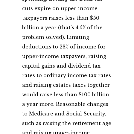
cuts expire on upper-income
taxpayers raises less than $50
billion a year (that’s 4.5% of the
problem solved). Limiting
deductions to 28% of income for
upper-income taxpayers, raising
capital gains and dividend tax
rates to ordinary income tax rates
and raising estates taxes together
would raise less than $100 billion
a year more. Reasonable changes
to Medicare and Social Security,
such as raising the retirement age
and raising upper-income