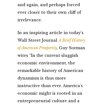
and again, and perhaps forced
ever closer to their own cliff of
irrelevance.
In an inspiring article in today’s
Wall Street Journal
A Brief History
of American Prosperity
,
Guy Sorman
wites “In the current sluggish
economic environment, the
remarkable history of American
dynamism is thus more
instructive than ever. America’s
economic might is rooted in an
entrepreneurial culture and a