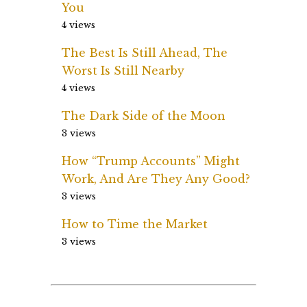
You
4 views
The Best Is Still Ahead, The
Worst Is Still Nearby
4 views
The Dark Side of the Moon
3 views
How “Trump Accounts” Might
Work, And Are They Any Good?
3 views
How to Time the Market
3 views