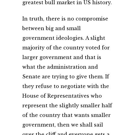
greatest bull market in US history.
In truth, there is no compromise
between big and small
government ideologies. A slight
majority of the country voted for
larger government and that is
what the administration and
Senate are trying to give them. If
they refuse to negotiate with the
House of Representatives who
represent the slightly smaller half
of the country that wants smaller
government, then we shall sail
over the cliff and everyone gets a