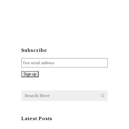
Subscribe
Latest Posts