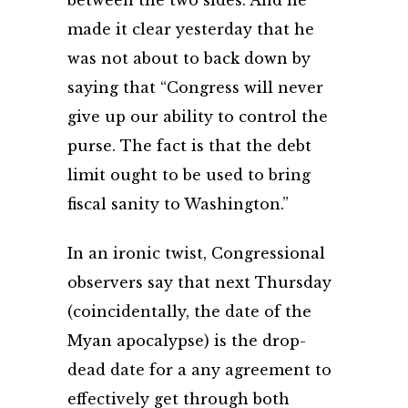
between the two sides. And he
made it clear yesterday that he
was not about to back down by
saying that “Congress will never
give up our ability to control the
purse. The fact is that the debt
limit ought to be used to bring
fiscal sanity to Washington.”
In an ironic twist, Congressional
observers say that next Thursday
(coincidentally, the date of the
Myan apocalypse) is the drop-
dead date for a any agreement to
effectively get through both