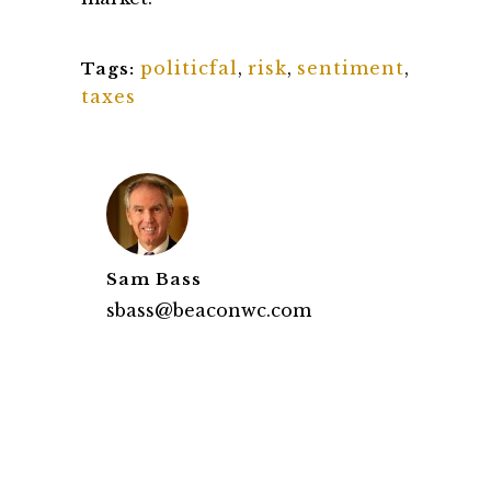
politicfal
,
risk
,
sentiment
,
Tags:
taxes
Sam Bass
sbass@beaconwc.com