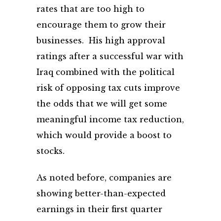
rates that are too high to
encourage them to grow their
businesses. His high approval
ratings after a successful war with
Iraq combined with the political
risk of opposing tax cuts improve
the odds that we will get some
meaningful income tax reduction,
which would provide a boost to
stocks.
As noted before, companies are
showing better-than-expected
earnings in their first quarter