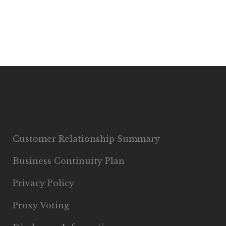
Customer Relationship Summary
Business Continuity Plan
Privacy Policy
Proxy Voting