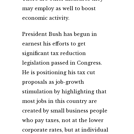
may employ as well to boost
economic activity.
President Bush has begun in
earnest his efforts to get
significant tax reduction
legislation passed in Congress.
He is positioning his tax cut
proposals as job-growth
stimulation by highlighting that
most jobs in this country are
created by small business people
who pay taxes, not at the lower
corporate rates, but at individual