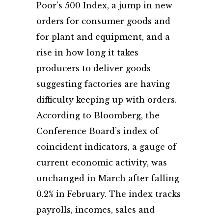
Poor’s 500 Index, a jump in new
orders for consumer goods and
for plant and equipment, and a
rise in how long it takes
producers to deliver goods —
suggesting factories are having
difficulty keeping up with orders.
According to Bloomberg, the
Conference Board’s index of
coincident indicators, a gauge of
current economic activity, was
unchanged in March after falling
0.2% in February. The index tracks
payrolls, incomes, sales and