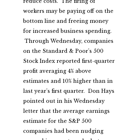
reduce costs. The firing of
workers may be paying off on the
bottom line and freeing money
for increased business spending.
Through Wednesday, companies
on the Standard & Poor’s 500
Stock Index reported first-quarter
profit averaging 4% above
estimates and 10% higher than in
last year’s first quarter. Don Hays
pointed out in his Wednesday
letter that the average earnings
estimate for the S&P 500
companies had been nudging