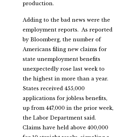
production.
Adding to the bad news were the
employment reports. As reported
by Bloomberg, the number of
Americans filing new claims for
state unemployment benefits
unexpectedly rose last week to
the highest in more than a year.
States received 455,000
applications for jobless benefits,
up from 447,000 in the prior week,
the Labor Department said.
Claims have held above 400,000