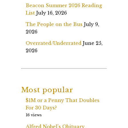
Beacon Summer 2026 Reading
List
July 16, 2026
The People on the Bus
July 9,
2026
Overrated/Underrated
June 25,
2026
Most popular
$1M or a Penny That Doubles
For 30 Days?
16 views
Alfred Nobel’s Obituary