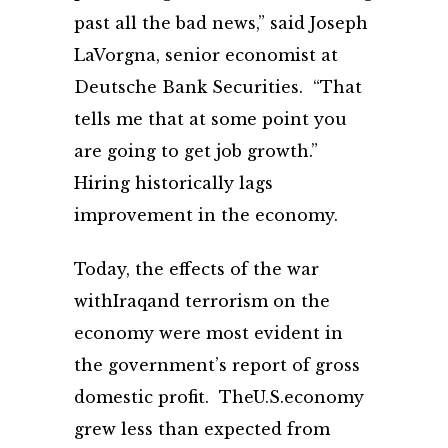
past all the bad news,” said Joseph
LaVorgna, senior economist at
Deutsche Bank Securities. “That
tells me that at some point you
are going to get job growth.”
Hiring historically lags
improvement in the economy.
Today, the effects of the war
withIraqand terrorism on the
economy were most evident in
the government’s report of gross
domestic profit. TheU.S.economy
grew less than expected from