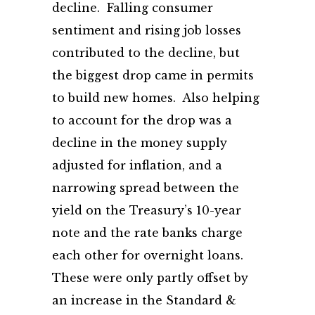
decline. Falling consumer
sentiment and rising job losses
contributed to the decline, but
the biggest drop came in permits
to build new homes. Also helping
to account for the drop was a
decline in the money supply
adjusted for inflation, and a
narrowing spread between the
yield on the Treasury’s 10-year
note and the rate banks charge
each other for overnight loans.
These were only partly offset by
an increase in the Standard &