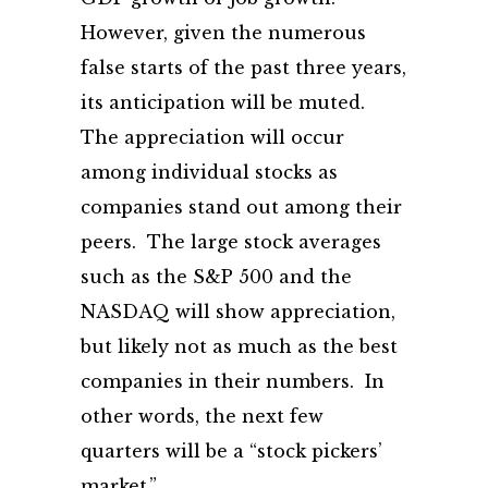
However, given the numerous
false starts of the past three years,
its anticipation will be muted.
The appreciation will occur
among individual stocks as
companies stand out among their
peers. The large stock averages
such as the S&P 500 and the
NASDAQ will show appreciation,
but likely not as much as the best
companies in their numbers. In
other words, the next few
quarters will be a “stock pickers’
market.”