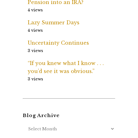
Pension into an IRA?
4 views
Lazy Summer Days
4 views
Uncertainty Continues
3 views
“If you knew what I know . . .
you’d see it was obvious.”
3 views
Blog Archive