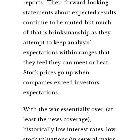
reports. Their forward-looking
statements about expected results
continue to be muted, but much
of that is brinksmanship as they
attempt to keep analysts’
expectations within ranges that
they feel they can meet or beat.
Stock prices go up when
companies exceed investors’
expectations.
With the war essentially over, (at
least the news coverage),
historically low interest rates, low
stock valuations (in several major