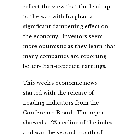
reflect the view that the lead-up
to the war with Iraq had a
significant dampening effect on
the economy. Investors seem
more optimistic as they learn that
many companies are reporting
better-than-expected earnings.
This week’s economic news
started with the release of
Leading Indicators from the
Conference Board. The report
showed a .2% decline of the index
and was the second month of