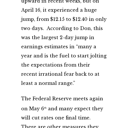
upward in recent weeks, but on
April 16, it experienced a huge
jump, from $12.15 to $12.40 in only
two days. According to Don, this
was the largest 2-day jump in
earnings estimates in “many a
year and is the fuel to start jolting
the expectations from their
recent irrational fear back to at
least a normal range.”
The Federal Reserve meets again
on May 6
and many expect they
th
will cut rates one final time.
There are other measures they