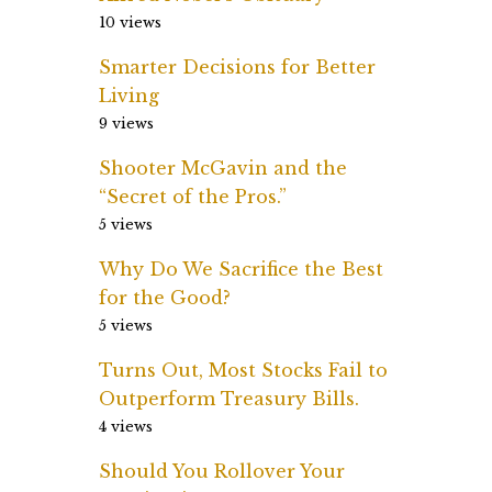
10 views
Smarter Decisions for Better
Living
9 views
Shooter McGavin and the
“Secret of the Pros.”
5 views
Why Do We Sacrifice the Best
for the Good?
5 views
Turns Out, Most Stocks Fail to
Outperform Treasury Bills.
4 views
Should You Rollover Your