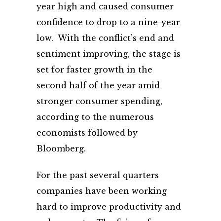
year high and caused consumer
confidence to drop to a nine-year
low. With the conflict’s end and
sentiment improving, the stage is
set for faster growth in the
second half of the year amid
stronger consumer spending,
according to the numerous
economists followed by
Bloomberg.
For the past several quarters
companies have been working
hard to improve productivity and