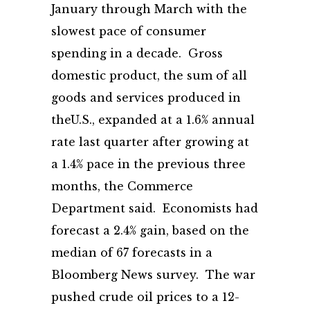
January through March with the
slowest pace of consumer
spending in a decade. Gross
domestic product, the sum of all
goods and services produced in
theU.S., expanded at a 1.6% annual
rate last quarter after growing at
a 1.4% pace in the previous three
months, the Commerce
Department said. Economists had
forecast a 2.4% gain, based on the
median of 67 forecasts in a
Bloomberg News survey. The war
pushed crude oil prices to a 12-