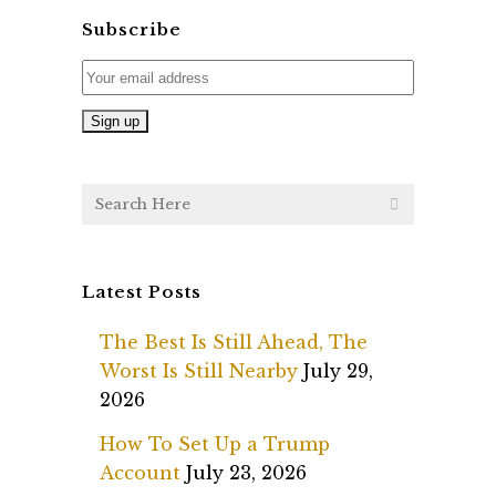
Subscribe
Latest Posts
The Best Is Still Ahead, The
Worst Is Still Nearby
July 29,
2026
How To Set Up a Trump
Account
July 23, 2026