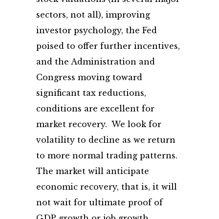
sectors, not all), improving
investor psychology, the Fed
poised to offer further incentives,
and the Administration and
Congress moving toward
significant tax reductions,
conditions are excellent for
market recovery. We look for
volatility to decline as we return
to more normal trading patterns.
The market will anticipate
economic recovery, that is, it will
not wait for ultimate proof of
GDP growth or job growth.