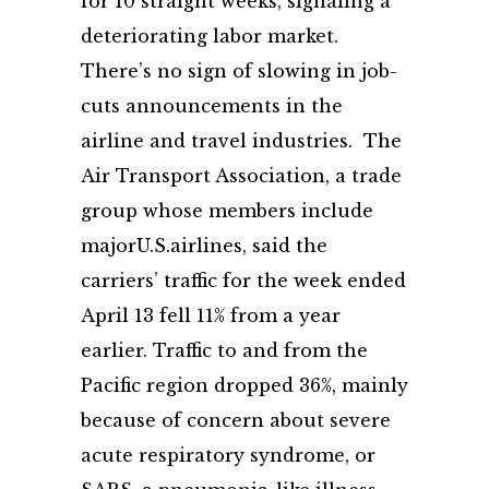
for 10 straight weeks, signaling a
deteriorating labor market.
There’s no sign of slowing in job-
cuts announcements in the
airline and travel industries. The
Air Transport Association, a trade
group whose members include
majorU.S.airlines, said the
carriers’ traffic for the week ended
April 13 fell 11% from a year
earlier. Traffic to and from the
Pacific region dropped 36%, mainly
because of concern about severe
acute respiratory syndrome, or