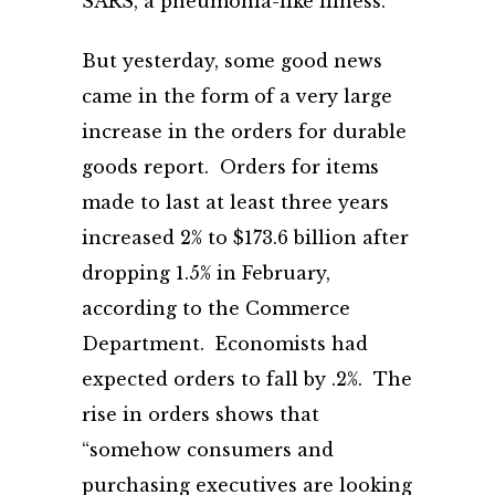
SARS, a pneumonia-like illness.
But yesterday, some good news
came in the form of a very large
increase in the orders for durable
goods report. Orders for items
made to last at least three years
increased 2% to $173.6 billion after
dropping 1.5% in February,
according to the Commerce
Department. Economists had
expected orders to fall by .2%. The
rise in orders shows that
“somehow consumers and
purchasing executives are looking