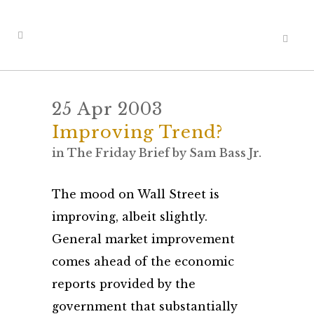
25 Apr 2003
Improving Trend?
in
The Friday Brief
by
Sam Bass Jr.
The mood on Wall Street is
improving, albeit slightly.
General market improvement
comes ahead of the economic
reports provided by the
government that substantially