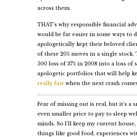
across them.
THAT’s why responsible financial adv
would be far easier in some ways to
apologetically kept their beloved clie
of these 20% moves in a single stock.
500 loss of 37% in 2008 into a loss of
apologetic portfolios that will help 
really fast
when the next crash comes
Fear of missing out is real, but it’s a
even smaller price to pay to sleep we
minds. So I’ll keep my current hous
things like good food, experiences w