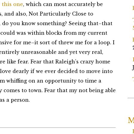
 this one
, which can most accurately be
and also, Not Particularly Close to
d do you know something? Seeing that–that
I could was within blocks from my current
sive for me–it sort of threw me for a loop. I
 entirely unreasonable and yet very real,
 like fear. Fear that Raleigh’s crazy home
love dearly if we ever decided to move into
I’m whiffing on an opportunity to time a
y comes to town. Fear that my not being able
as a person.
M