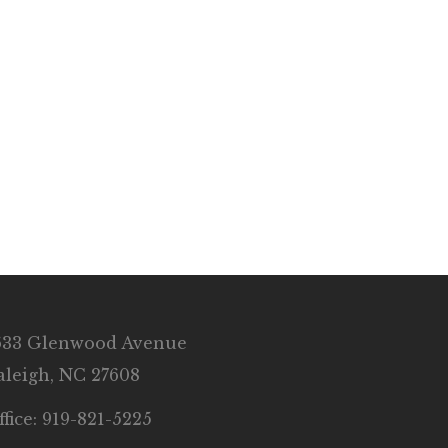
633 Glenwood Avenue
aleigh, NC 27608
ffice: 919-821-5225