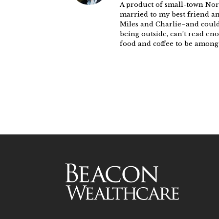
A product of small-town Nort
married to my best friend a
Miles and Charlie–and could 
being outside, can’t read eno
food and coffee to be among l