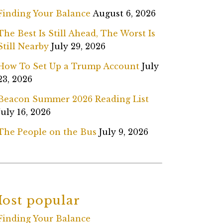
Finding Your Balance
August 6, 2026
The Best Is Still Ahead, The Worst Is
Still Nearby
July 29, 2026
How To Set Up a Trump Account
July
23, 2026
Beacon Summer 2026 Reading List
July 16, 2026
The People on the Bus
July 9, 2026
ost popular
Finding Your Balance