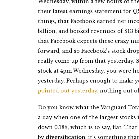
Wednesday, within a few hours of th
their latest earnings statement for 
things, that Facebook earned net inc
billion, and booked revenues of $13 bi
that Facebook expects these crazy n
forward, and so Facebook’s stock dro
really come up from that yesterday. S
stock at 4pm Wednesday, you were hol
yesterday. Perhaps enough to make y
pointed out yesterday,
nothing out of 
Do you know what the Vanguard Total
a day when one of the largest stocks 
down 0.18%, which is to say, flat. Tha
by
diversification
: it’s something th