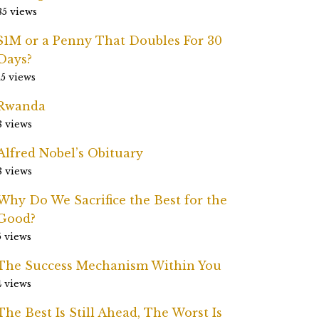
85 views
$1M or a Penny That Doubles For 30
Days?
15 views
Rwanda
8 views
Alfred Nobel’s Obituary
8 views
Why Do We Sacrifice the Best for the
Good?
5 views
The Success Mechanism Within You
4 views
The Best Is Still Ahead, The Worst Is