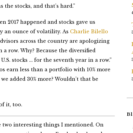
s the stocks, and that’s hard.”
 when 2017 happened and stocks gave us
y an ounce of volatility. As
Charlie Bilello
advisors across the country are apologizing
in a row. Why? Because the diversified
U.S. stocks … for the seventh year in a row.”
ios earn less than a portfolio with 10% more
if we added 30% more? Wouldn’t that be
f it, too.
Bl
 two interesting things I mentioned. On