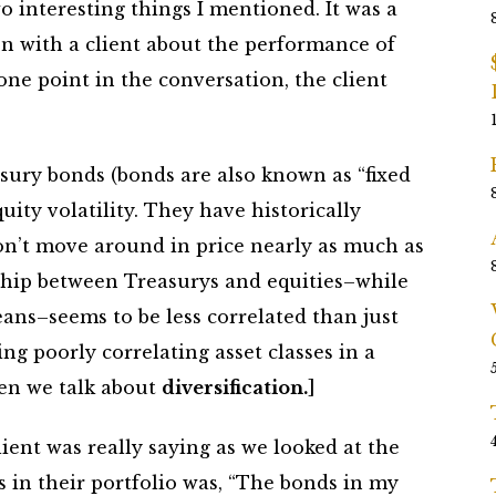
o interesting things I mentioned. It was a
 with a client about the performance of
 one point in the conversation, the client
asury bonds (bonds are also known as “fixed
ity volatility. They have historically
on’t move around in price nearly as much as
nship between Treasurys and equities–while
ans–seems to be less correlated than just
ng poorly correlating asset classes in a
hen we talk about
diversification.
]
ient was really saying as we looked at the
 in their portfolio was, “The bonds in my