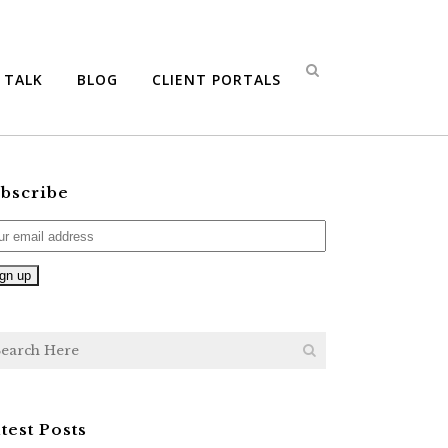
S TALK
BLOG
CLIENT PORTALS
bscribe
test Posts