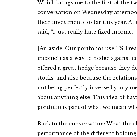
Which brings me to the first of the tw
conversation on Wednesday afternoon
their investments so far this year. At
said, “I just really hate fixed income.”
[An aside: Our portfolios use US Tre
income”) as a way to hedge against equ
offered a great hedge because they d
stocks, and also because the relatio
not being perfectly inverse by any me
about anything else. This idea of havi
portfolio is part of what we mean w
Back to the conversation: What the cl
performance of the different holdings