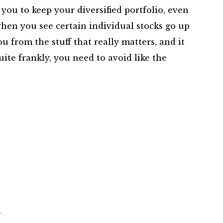
 you to keep your diversified portfolio, even
hen you see certain individual stocks go up
ou from the stuff that really matters, and it
uite frankly, you need to avoid like the
m