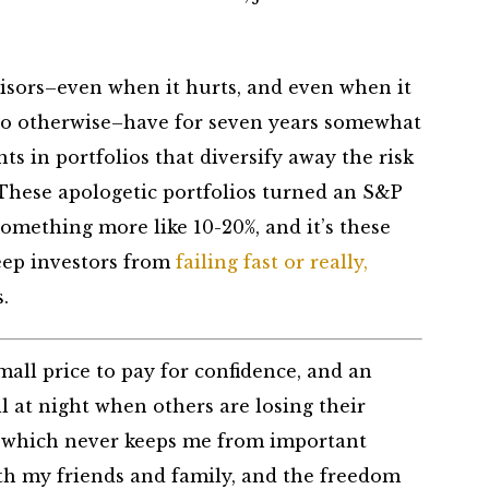
isors–even when it hurts, and even when it
 do otherwise–have for seven years somewhat
nts in portfolios that diversify away the risk
 These apologetic portfolios turned an S&P
 something more like 10-20%, and it’s these
keep investors from
failing fast or really,
.
 small price to pay for confidence, and an
ll at night when others are losing their
e, which never keeps me from important
ith my friends and family, and the freedom