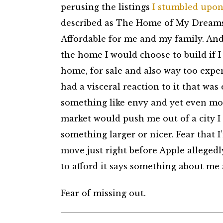
perusing the listings
I stumbled upon
described as The Home of My Dreams, 
Affordable for me and my family. An
the home I would choose to build if 
home, for sale and also way too expen
had a visceral reaction to it that was
something like envy and yet even more
market would push me out of a city I 
something larger or nicer. Fear that 
move just right before Apple allegedl
to afford it says something about me 
Fear of missing out.