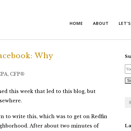
HOME
ABOUT
LET’
cebook: Why
Su
 CPA, CFP®
ed this week that led to this blog, but
lsewhere.
wn to write this, which was to get on Redfin
ighborhood. After about two minutes of
La