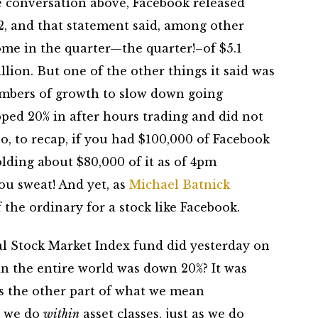
e conversation above, Facebook released
Q2, and that statement said, among other
ome in the quarter—the quarter!–of $5.1
llion. But one of the other things it said was
umbers of growth to slow down going
pped 20% in after hours trading and did not
o, to recap, if you had $100,000 of Facebook
ding about $80,000 of it as of 4pm
ou sweat! And yet, as
Michael Batnick
the ordinary for a stock like Facebook.
 Stock Market Index fund did yesterday on
in the entire world was down 20%? It was
t’s the other part of what we mean
at we do
within
asset classes, just as we do