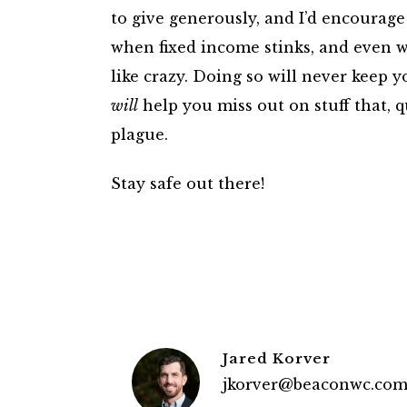
to give generously, and I’d encourage
when fixed income stinks, and even w
like crazy. Doing so will never keep y
will
help you miss out on stuff that, q
plague.
Stay safe out there!
Jared Korver
jkorver@beaconwc.co