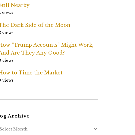
Still Nearby
4 views
The Dark Side of the Moon
3 views
How “Trump Accounts” Might Work,
And Are They Any Good?
3 views
How to Time the Market
3 views
og Archive