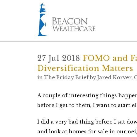
27 Jul 2018
FOMO and Fa
Diversification Matters
in
The Friday Brief
by
Jared Korver,
A couple of interesting things happen
before I get to them, I want to start e
I did a very bad thing before I sat do
and look at homes for sale in our ne