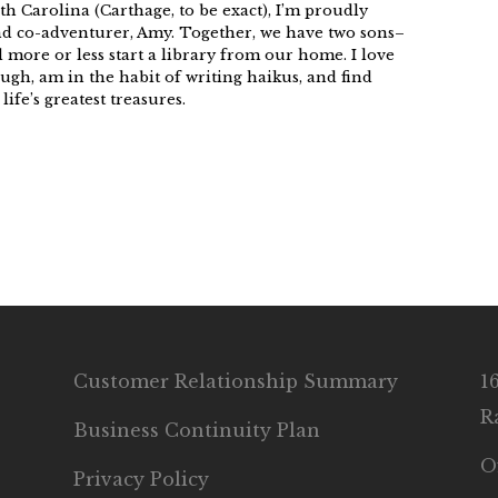
h Carolina (Carthage, to be exact), I’m proudly
nd co-adventurer, Amy. Together, we have two sons–
more or less start a library from our home. I love
ugh, am in the habit of writing haikus, and find
ife’s greatest treasures.
Customer Relationship Summary
1
R
Business Continuity Plan
O
Privacy Policy