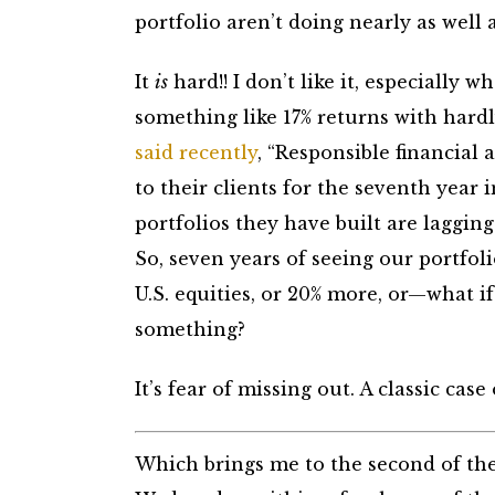
portfolio aren’t doing nearly as well a
It
is
hard!! I don’t like it, especially
something like 17% returns with hardl
said recently
, “Responsible financial 
to their clients for the seventh year 
portfolios they have built are lagging 
So, seven years of seeing our portfol
U.S. equities, or 20% more, or—what 
something?
It’s fear of missing out. A classic case o
Which brings me to the second of the